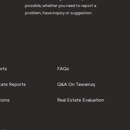
possible, whether you need to report a
problem, have inquiry or suggestion
orts
FAQs
tate Reports
Q&A On Tawarruq
tions
Real Estate Evaluation