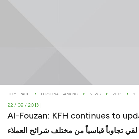
HOME PAGE
PERSONAL BANKING
NEWS
2013
9
22 / 09 / 2013
|
Al-Fouzan: KFH continues to upda
قال خلال حواره مع الوطن : الحساب لقي تجا