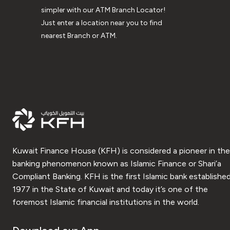
simpler with our ATM Branch Locator!
Just enter a location near you to find
nearest Branch or ATM.
Kuwait Finance House (KFH) is considered a pioneer in the
banking phenomenon known as Islamic Finance or Shari’a
Compliant Banking. KFH is the first Islamic bank established
1977 in the State of Kuwait and today it’s one of the
foremost Islamic financial institutions in the world.