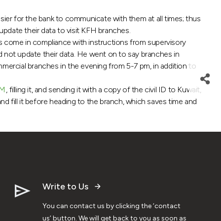
ier for the bank to communicate with them at all times; thus
pdate their data to visit KFH branches.
es come in compliance with instructions from supervisory
id not update their data. He went on to say branches in
mmercial branches in the evening from 5-7 pm, in addition to
M
, filling it, and sending it with a copy of the civil ID to Kuwait,
 fill it before heading to the branch, which saves time and
Write to Us
You can contact us by clicking the ‘contact
us’ button. We will get back to you as soon as