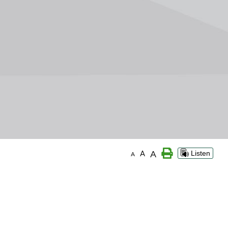
A
A
Listen
A