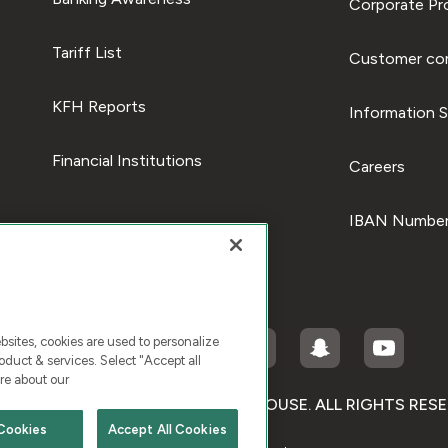
Corporate Pro
Tariff List
Customer com
KFH Reports
Information S
Financial Institutions
Careers
IBAN Number
ites, cookies are used to personalize
duct & services. Select "Accept all
re about our
RIGHT © 2026 KUWAIT FINANCE HOUSE. ALL RIGHTS RES
Cookies
Accept All Cookies