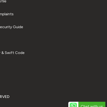
file
plaints
ecurity Guide
 & Swift Code
ERVED
Chat with us