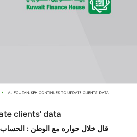
AL-FOUZAN: KFH CONTINUES TO UPDATE CLIENTS’ DATA
te clients’ data
وباً قياسياً من مختلف شرائح العملاء