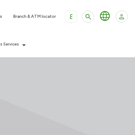
ع
s
Branch & ATM locator
es Services