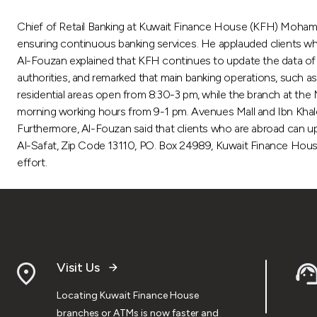
Chief of Retail Banking at Kuwait Finance House (KFH) Mohamme
ensuring continuous banking services. He applauded clients who
Al-Fouzan explained that KFH continues to update the data of i
authorities, and remarked that main banking operations, such as 
residential areas open from 8:30-3 pm, while the branch at the 
morning working hours from 9-1 pm. Avenues Mall and Ibn Kha
Furthermore, Al-Fouzan said that clients who are abroad can up
Al-Safat, Zip Code 13110, PO. Box 24989, Kuwait Finance House,
effort.
Visit Us
Locating Kuwait Finance House
branches or ATMs is now faster and