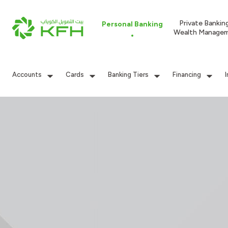
Private Bankin
Personal Banking
Wealth Manage
Accounts
Cards
Banking Tiers
Financing