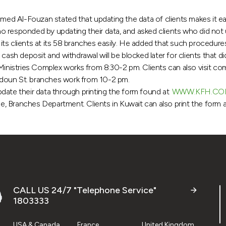
d Al-Fouzan stated that updating the data of clients makes it eas
 responded by updating their data, and asked clients who did not u
ts clients at its 58 branches easily. He added that such procedur
cash deposit and withdrawal will be blocked later for clients that d
Ministries Complex works from 8:30-2 pm. Clients can also visit co
ldoun St. branches work from 10-2 pm.
date their data through printing the form found at
WWW.KFH.CO
 Branches Department. Clients in Kuwait can also print the form and
CALL US 24/7 "Telephone Service"
1803333
USA & Canada
France
United Kingdom