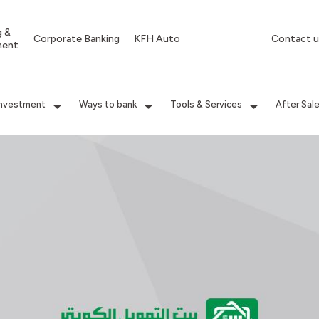
g &
Corporate Banking
KFH Auto
Contact u
ment
Investment
Ways to bank
Tools & Services
After Sal