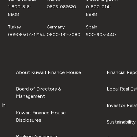
1-800-818-
0805-086620
0-800-014-
8608
8898
Turkey
Germany
Spain
00908507712154
0800-181-7080
900-905-440
About Kuwait Finance House
Financial Rep
Board of Directors &
Local Real Es
Management
 in
Investor Rela
Kuwait Finance House
Disclosures
Sustainability
Banking Awareness