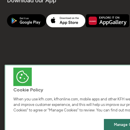
Download our App
Cookie Policy
When you use kfh.com, kfhonline.com, mobile apps and other KFH webs
and improve customer experience, and this will help us improve our pro
Cookies" to agree or "Manage Cookies" to review. You can find out mo
COPY
Manage 