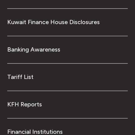
Kuwait Finance House Disclosures
Banking Awareness
Tariff List
KFH Reports
Financial Institutions