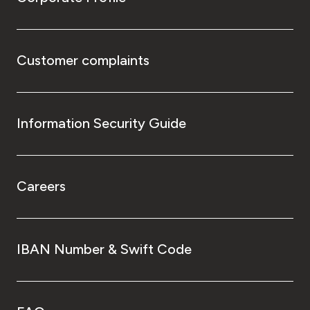
Customer complaints
Information Security Guide
Careers
IBAN Number & Swift Code