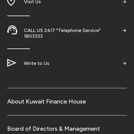
Visit Us
CALL US 24/7 "Telephone Service"
1803333
Write to Us
About Kuwait Finance House
Board of Directors & Management