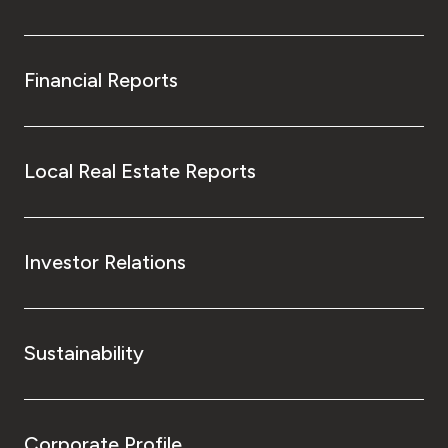
Financial Reports
Local Real Estate Reports
Investor Relations
Sustainability
Corporate Profile