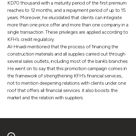
Turkey
KD70 thousand with a maturity period of the first premium
reaches to 12 months, and a repayment period of up to 15
years. Moreover, he elucidated that clients can integrate
Egypt
more than one price offer and more than one company in a
single transaction. These privileges are applied according to
UK
KFH’s credit regulatory.
Al-Hnaidi mentioned that the process of financing the
Kingdom of Bahrain
construction materials and all supplies carried out through
several sales outlets, including most of the bank’s branches.
He went on to say that this promotion campaign comes in
the framework of strengthening KFH’s financial services,
not to mention deepening relations with clients under one
roof that offers all financial services .it also boosts the
market and the relation with suppliers.