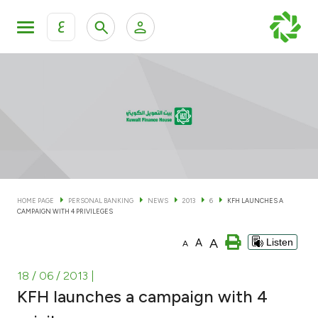
ع
Personal Banking
Private Banking & Wealth Man
KFH Online Personal Banking Services
KFH Online Corporate Banking Services
Accounts
KFH Online Trade Service
Cards
HOME PAGE
PERSONAL BANKING
NEWS
2013
6
KFH LAUNCHES A
CAMPAIGN WITH 4 PRIVILEGES
Banking Tiers
A
A
Listen
A
Financing
18 / 06 / 2013
|
KFH launches a campaign with 4
Investment