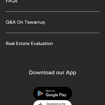
FAQs
Q&A On Tawarruq
Real Estate Evaluation
Download our App