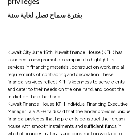
privileges
Ways to bank
بفترة سماح تصل لغاية سنة
Tools & Services
After Sales Services
Kuwait City June 18th: Kuwait finance House (KFH) has
launched a new promotion campaign to highlight its
services in financing materials , construction work, and all
Contact us
requirements of contracting and decoration. These
financial services reflect KFH’s keenness to serve clients
Branch & ATM locator
and cater to their needs on the one hand, and boost the
market on the other hand.
Germany
Kuwait Finance House KFH Individual Financing Executive
Manager Talal Al-Hnaidi said that the lender provides unique
financial privileges that help clients construct their dream
Malaysia
house with smooth installments and sufficient funds in
which it finances materials and construction work up to