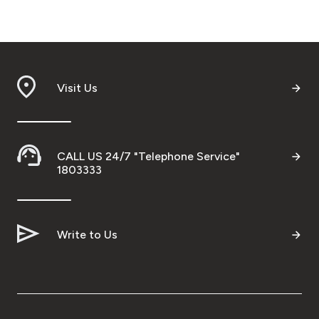
Visit Us
CALL US 24/7 "Telephone Service"
1803333
Write to Us