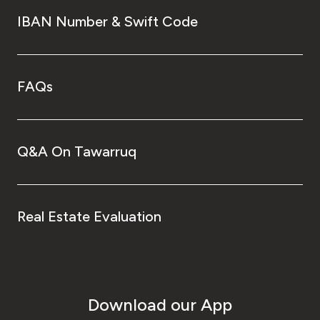
IBAN Number & Swift Code
FAQs
Q&A On Tawarruq
Real Estate Evaluation
Download our App