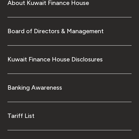
About Kuwait Finance House
Board of Directors & Management
Kuwait Finance House Disclosures
Banking Awareness
Tariff List