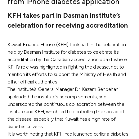
from iPhone diabetes application
Ways to bank
KFH takes part in Dasman Institute’s
celebration for receiving accreditation
Tools & Services
Kuwait Finance House (KFH) took part in the celebration
After Sales Services
held by Dasman Institute for diabetes to celebrate its
accreditation by the Canadian accreditation board, where
KFH’s role was highlighted in fighting the disease, not to
Contact us
mention its efforts to support the Ministry of Health and
other official authorities.
Branch & ATM locator
The institute’s General Manager Dr. Kazem Behbehani
applauded the institute’s accomplishments, and
Germany
underscored the continuous collaboration between the
institute and KFH, which led to controlling the spread of
the disease; especially that Kuwait has a high rate of
Malaysia
diabetes citizens.
It is worth noting that KFH had launched earlier a diabetes