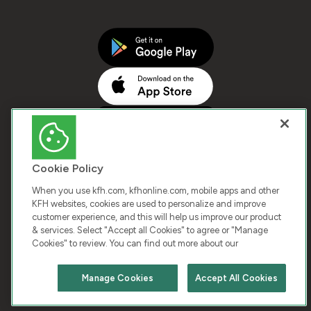
Cookie Policy
When you use kfh.com, kfhonline.com, mobile apps and other
KFH websites, cookies are used to personalize and improve
customer experience, and this will help us improve our product
COPYRIGHT © 2026 KUWAIT FINANCE HOUSE. ALL
& services. Select "Accept all Cookies" to agree or "Manage
Cookies" to review. You can find out more about our
RIGHTS RESERVED
Manage Cookies
Accept All Cookies
Terms & Condition
Cookies
Privacy Policy
Chat with us