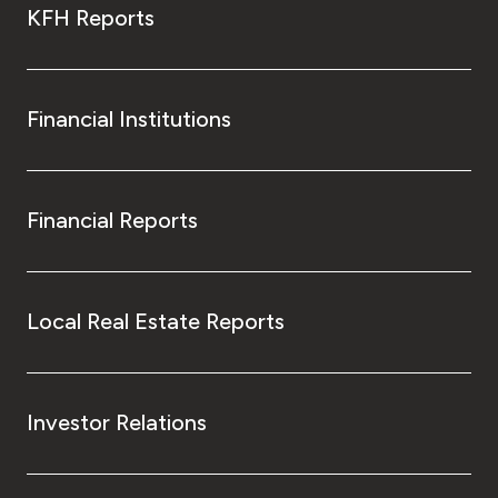
KFH Reports
Financial Institutions
Financial Reports
Local Real Estate Reports
Investor Relations