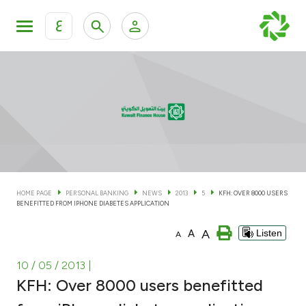
ع
Personal Banking
Private Banking & Wealth Man
KFH Online Personal Banking Services
KFH Online Corporate Banking Services
Accounts
KFH Online Trade Service
Cards
HOME PAGE
PERSONAL BANKING
NEWS
2013
5
KFH: OVER 8000 USERS
BENEFITTED FROM IPHONE DIABETES APPLICATION
Banking Tiers
A
A
Listen
A
Financing
10 / 05 / 2013
|
KFH: Over 8000 users benefitted
Investment