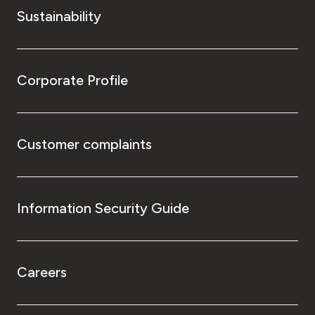
Sustainability
Corporate Profile
Customer complaints
Information Security Guide
Careers