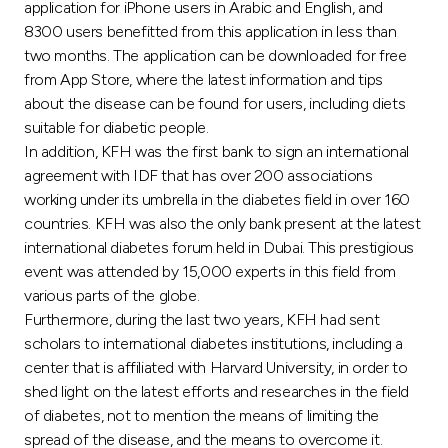
Turkey
application for iPhone users in Arabic and English, and
8300 users benefitted from this application in less than
two months. The application can be downloaded for free
Egypt
from App Store, where the latest information and tips
about the disease can be found for users, including diets
UK
suitable for diabetic people.
In addition, KFH was the first bank to sign an international
Kingdom of Bahrain
agreement with IDF that has over 200 associations
working under its umbrella in the diabetes field in over 160
countries. KFH was also the only bank present at the latest
international diabetes forum held in Dubai. This prestigious
event was attended by 15,000 experts in this field from
various parts of the globe.
Furthermore, during the last two years, KFH had sent
scholars to international diabetes institutions, including a
center that is affiliated with Harvard University, in order to
shed light on the latest efforts and researches in the field
of diabetes, not to mention the means of limiting the
spread of the disease, and the means to overcome it.