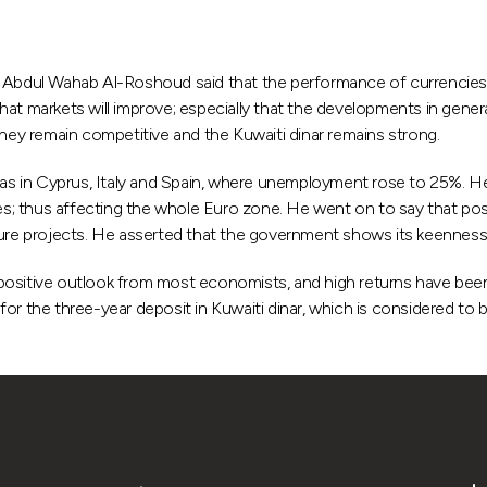
dul Wahab Al-Roshoud said that the performance of currencies' ma
at markets will improve; especially that the developments in genera
they remain competitive and the Kuwaiti dinar remains strong.
s in Cyprus, Italy and Spain, where unemployment rose to 25%. He
s; thus affecting the whole Euro zone. He went on to say that p
ture projects. He asserted that the government shows its keenness
 a positive outlook from most economists, and high returns have bee
he three-year deposit in Kuwaiti dinar, which is considered to be 