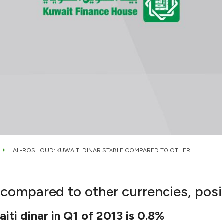
AL-ROSHOUD: KUWAITI DINAR STABLE COMPARED TO OTHER
compared to other currencies, posit
iti dinar in Q1 of 2013 is 0.8%