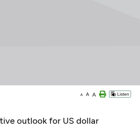
A
A
Listen
A
ive outlook for US dollar