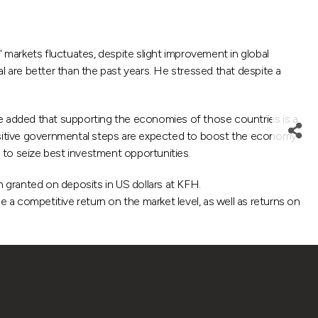
rkets fluctuates, despite slight improvement in global
l are better than the past years. He stressed that despite a
 added that supporting the economies of those countries is a
ositive governmental steps are expected to boost the economy
 to seize best investment opportunities.
n granted on deposits in US dollars at KFH.
a competitive return on the market level, as well as returns on