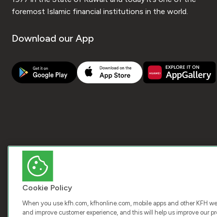
foremost Islamic financial institutions in the world.
Download our App
Cookie Policy
When you use kfh.com, kfhonline.com, mobile apps and other KFH webs
and improve customer experience, and this will help us improve our pro