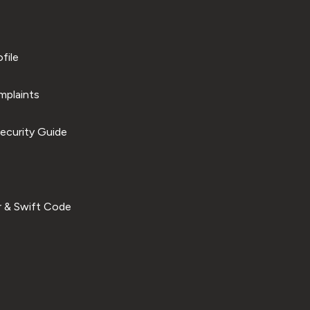
file
plaints
ecurity Guide
 & Swift Code