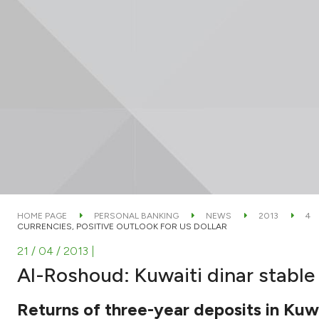
HOME PAGE
PERSONAL BANKING
NEWS
2013
4
CURRENCIES, POSITIVE OUTLOOK FOR US DOLLAR
21 / 04 / 2013
|
Al-Roshoud: Kuwaiti dinar stable 
Returns of three-year deposits in Kuwa