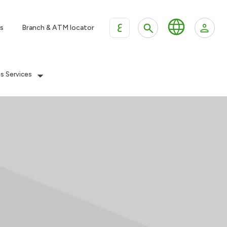
ع
s
Branch & ATM locator
es Services