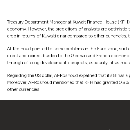
Treasury Department Manager at Kuwait Finance House (KFH) Ab
economy. However, the predictions of analysts are optimistic th
drop in returns of Kuwaiti dinar compared to other currencies, 
Al-Roshoud pointed to some problems in the Euro zone, such a
direct and indirect burden to the German and French economie
through offering developmental projects, especially infrastruc
Regarding the US dollar, Al-Roshoud expalined that it still has
Moreover, Al-Roshoud mentioned that KFH had granted 0.8% for t
other currencies.