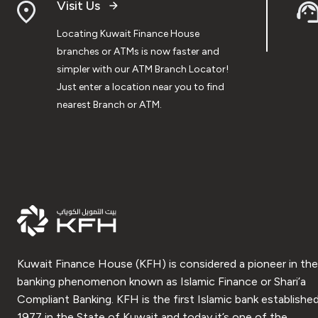
Visit Us
Locating Kuwait Finance House
branches or ATMs is now faster and
simpler with our ATM Branch Locator!
Just enter a location near you to find
nearest Branch or ATM.
Kuwait Finance House (KFH) is considered a pioneer in the
banking phenomenon known as Islamic Finance or Shari’a
Compliant Banking. KFH is the first Islamic bank established
1977 in the State of Kuwait and today it’s one of the