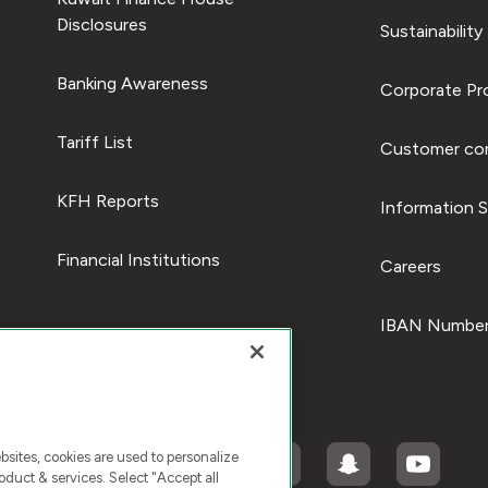
Disclosures
Sustainability
Banking Awareness
Corporate Pro
Tariff List
Customer com
KFH Reports
Information S
Financial Institutions
Careers
IBAN Number
ites, cookies are used to personalize
duct & services. Select "Accept all