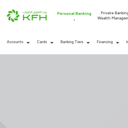
Private Bankin
Personal Banking
Wealth Manage
Accounts
Cards
Banking Tiers
Financing