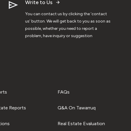
Write to Us
You can contact us by clicking the ‘contact
us’ button. We will get back to you as soon as
possible, whether you need to report a
problem, have inquiry or suggestion
orts
FAQs
tate Reports
Q&A On Tawarruq
tions
Real Estate Evaluation