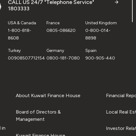
CALL US 24/7 "Telephone Service"
1803333
USA & Canada
France
United Kingdom
1-800-818-
0805-086620
0-800-014-
8608
8898
Turkey
Germany
Spain
00908507712154
0800-181-7080
900-905-440
About Kuwait Finance House
Financial Rep
Board of Directors &
Local Real Es
Management
 in
Investor Rela
Kuwait Finance House