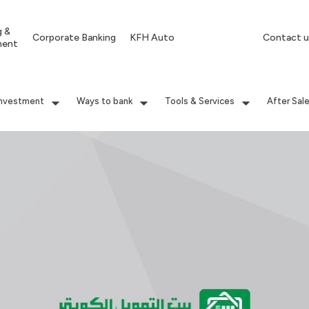
g &
Corporate Banking
KFH Auto
Contact u
ment
Investment
Ways to bank
Tools & Services
After Sal