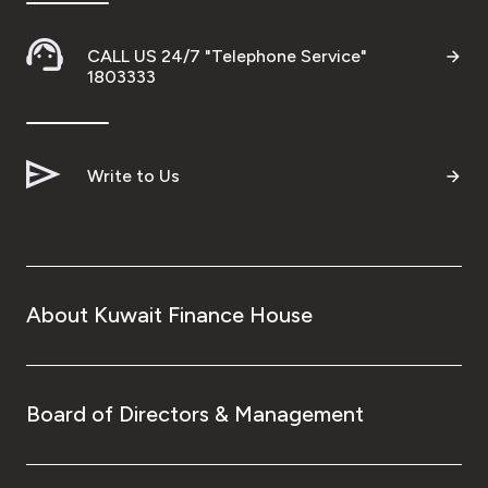
CALL US 24/7 "Telephone Service"
1803333
Write to Us
About Kuwait Finance House
Board of Directors & Management