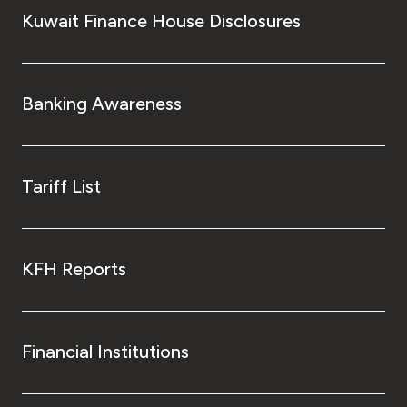
Kuwait Finance House Disclosures
Banking Awareness
Tariff List
KFH Reports
Financial Institutions