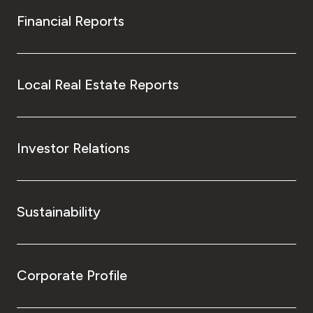
Financial Reports
Local Real Estate Reports
Investor Relations
Sustainability
Corporate Profile