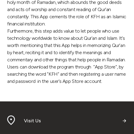
Turkey
holy month of Ramadan, which abounds the good deeds
and acts of worship and constant reading of Qur’an
constantly. This App cements the role of KFH as an Islamic
Egypt
financial institution.
Furthermore, this step adds value to let people who use
UK
technology worldwide to know about Qur’an and Islam. It’s
worth mentioning that this App helps in memorizing Qur’an
Kingdom of Bahrain
by heart, reciting it and to identify the meanings and
commentary and other things that help people in Ramadan.
Users can download the program through "App Store", by
searching the word "KFH" and then registering a user name
and password in the user’s App Store account.
Visit Us