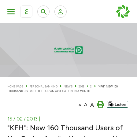
ع
Personal Banking
Private Banking & Wealth Man
KFH Online Personal Banking Services
KFH Online Corporate Banking Services
Accounts
KFH Online Trade Service
Cards
HOME PAGE
PERSONAL BANKING
NEWS
2013
2
"KFH": NEW 160
THOUSAND USERS OF THE QUR’AN APPLICATION IN A MONTH
Banking Tiers
A
A
Listen
A
Financing
15 / 02 / 2013
|
"KFH": New 160 Thousand Users of
Investment