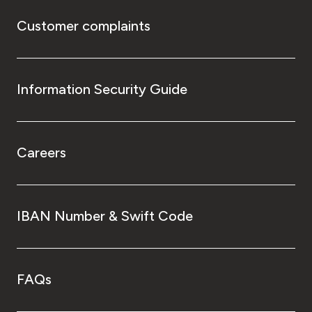
Customer complaints
Information Security Guide
Careers
IBAN Number & Swift Code
FAQs