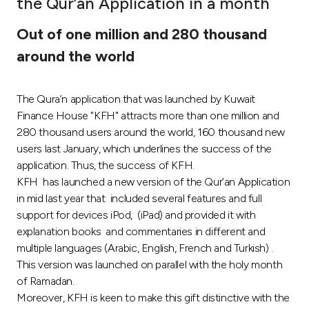
the Qur’an Application in a month
Ways to bank
Out of one million and 280 thousand
around the world
Tools & Services
The Qura’n application that was launched by Kuwait
After Sales Services
Finance House "KFH" attracts more than one million and
280 thousand users around the world, 160 thousand new
users last January, which underlines the success of the
Contact us
application. Thus, the success of KFH.
KFH has launched a new version of the Qur’an Application
Branch & ATM locator
in mid last year that included several features and full
support for devices iPod, (iPad) and provided it with
Germany
explanation books and commentaries in different and
multiple languages (Arabic, English, French and Turkish) .
This version was launched on parallel with the holy month
Malaysia
of Ramadan.
Moreover, KFH is keen to make this gift distinctive with the