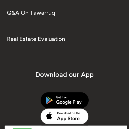
Q&A On Tawarruq
Real Estate Evaluation
Download our App