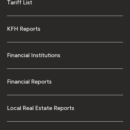
Tariff List
KFH Reports
Financial Institutions
Financial Reports
Local Real Estate Reports