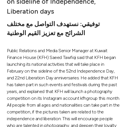
on sideline of Independence,
Ways to bank
Liberation days
توفيقي: نستهدف التواصل مع مختلف
Tools & Services
الشرائح مع تعزيز القيم الوطنية
After Sales Services
Public Relations and Media Senior Manager at Kuwait
Finance House (KFH) Saeed Tawfiqi said that KFH began
launching its national activities that will take place in
Contact us
February on the sideline of the 52nd Independence Day,
and 22nd Liberation Day anniversaries. He added that KFH
Branch & ATM locator
has taken part in such events and festivals during the past
years, and explained that KFH will launch a photography
Germany
competition on its Instagram account kfhgroup this month.
All people from all ages and nationalities can take part in the
Malaysia
competition, if the pictures taken are related to the
independence and liberation. This will encourage people
who are talented in photography, and deepen their loyalty