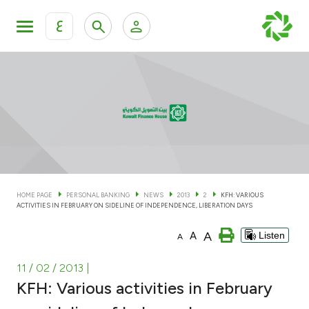
ع
Personal Banking
Private Banking & Wealth Man
KFH Online Personal Banking Services
KFH Online Corporate Banking Services
Accounts
KFH Online Trade Service
Cards
HOME PAGE
PERSONAL BANKING
NEWS
2013
2
KFH: VARIOUS
ACTIVITIES IN FEBRUARY ON SIDELINE OF INDEPENDENCE, LIBERATION DAYS
Banking Tiers
A
A
Listen
A
Financing
11 / 02 / 2013
|
KFH: Various activities in February
Investment