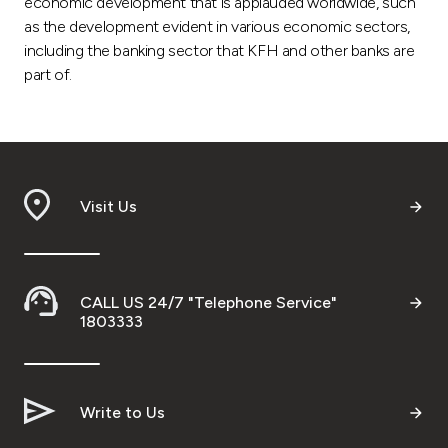
economic development that is applauded worldwide, such
as the development evident in various economic sectors,
including the banking sector that KFH and other banks are
part of.
Visit Us
CALL US 24/7 "Telephone Service"
1803333
Write to Us