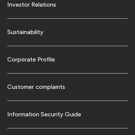
Investor Relations
Sustainability
Corporate Profile
Customer complaints
Information Security Guide