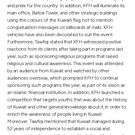
Turkey
and pride for the country. In addition, KFH will illuminate its
main office, Baitok Tower, and other strategic buildings
Egypt
using the colours of the Kuwaiti flag, not to mention
congratulation messages on billboards at malls. KFH
vehicles have also been decorated to suit the event.
UK
Furthermore, Tawfiqi stated that KFH witnessed positive
reactions from its clients after taking part in programs last
Kingdom of Bahrain
year, such as sponsoring religious programs that raised
religious and cultural awareness. This event was attended
by an audience from Kuwait and watched by other
audiences overseas, which prompted KFH to continue
sponsoring such programs this year, as part of its vision as
an Islamic financial institution. In addition, KFH launched a
competition that targets youths that was about the history
of Kuwait and other general knowledge about it, in order to
enrich the awareness of people living in Kuwait.
Moreover, Tawfiqi mentioned that Kuwait managed during
52 years of independence to establish a social and