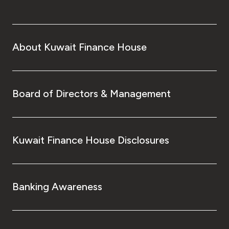
About Kuwait Finance House
Board of Directors & Management
Kuwait Finance House Disclosures
Banking Awareness