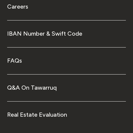
Careers
IBAN Number & Swift Code
FAQs
Q&A On Tawarruq
Real Estate Evaluation