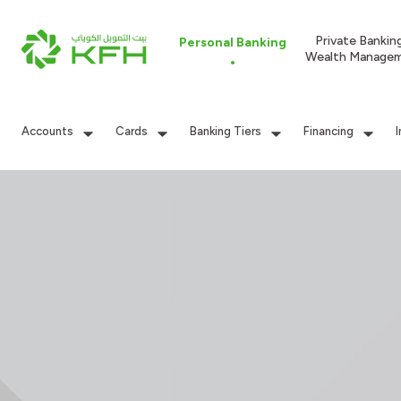
Private Bankin
Personal Banking
Wealth Manage
Accounts
Cards
Banking Tiers
Financing