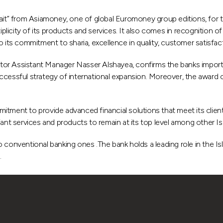
” from Asiamoney, one of global Euromoney group editions, for th
iplicity of its products and services. It also comes in recognition o
its commitment to sharia, excellence in quality, customer satisfactio
or Assistant Manager Nasser Alshayea, confirms the banks importa
ccessful strategy of international expansion. Moreover, the award c
tment to provide advanced financial solutions that meet its client
ant services and products to remain at its top level among other Isla
 conventional banking ones .The bank holds a leading role in the Is
.