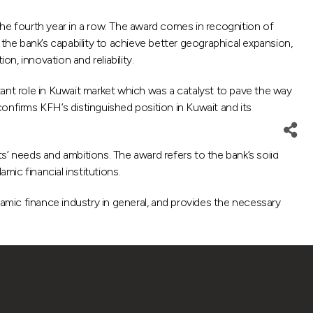
e fourth year in a row. The award comes in recognition of
f the bank’s capability to achieve better geographical expansion,
n, innovation and reliability.
nt role in Kuwait market which was a catalyst to pave the way
onfirms KFH’s distinguished position in Kuwait and its
s’ needs and ambitions. The award refers to the bank’s solid
mic financial institutions.
lamic finance industry in general, and provides the necessary