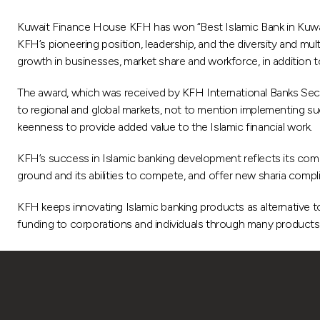
Kuwait Finance House KFH has won “Best Islamic Bank in Kuwait
KFH’s pioneering position, leadership, and the diversity and mult
growth in businesses, market share and workforce, in addition to 
The award, which was received by KFH International Banks Sect
to regional and global markets, not to mention implementing su
keenness to provide added value to the Islamic financial work.
KFH’s success in Islamic banking development reflects its commi
ground and its abilities to compete, and offer new sharia compli
KFH keeps innovating Islamic banking products as alternative to
funding to corporations and individuals through many products