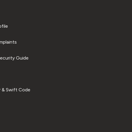
file
plaints
ecurity Guide
 & Swift Code