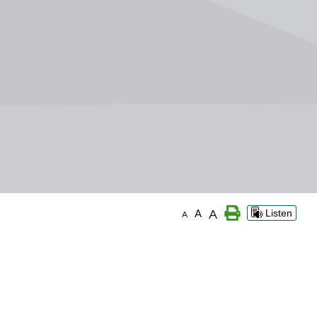
A
A
Listen
A