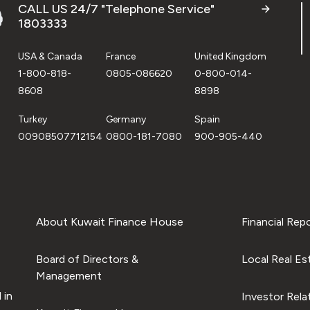
CALL US 24/7 "Telephone Service"
1803333
USA & Canada
France
United Kingdom
1-800-818-
0805-086620
0-800-014-
8608
8898
Turkey
Germany
Spain
00908507712154
0800-181-7080
900-905-440
About Kuwait Finance House
Financial Rep
Board of Directors &
Local Real Es
Management
 in
Investor Rela