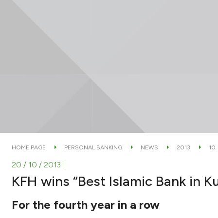
HOME PAGE
PERSONAL BANKING
NEWS
2013
10
20 / 10 / 2013
|
KFH wins “Best Islamic Bank in 
For the fourth year in a row