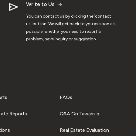
Write to Us
You can contact us by clicking the ‘contact
us’ button. We will get back to you as soon as
possible, whether you need to report a
problem, have inquiry or suggestion
orts
FAQs
tate Reports
Q&A On Tawarruq
tions
Real Estate Evaluation