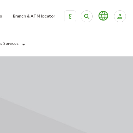
ع
s
Branch & ATM locator
es Services