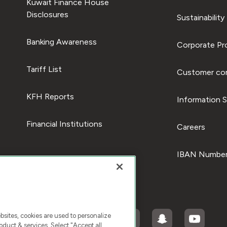
Kuwait Finance House
Disclosures
Sustainability
Banking Awareness
Corporate Pro
Tariff List
Customer com
KFH Reports
Information S
Financial Institutions
Careers
IBAN Number
ites, cookies are used to personalize
duct & services. Select "Accept all