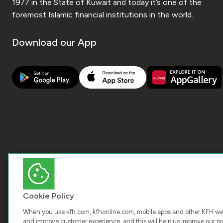
1977 in the State of Kuwait and today it’s one of the
foremost Islamic financial institutions in the world.
Download our App
Cookie Policy
When you use kfh.com, kfhonline.com, mobile apps and other KFH webs
and improve customer experience, and this will help us improve our pro