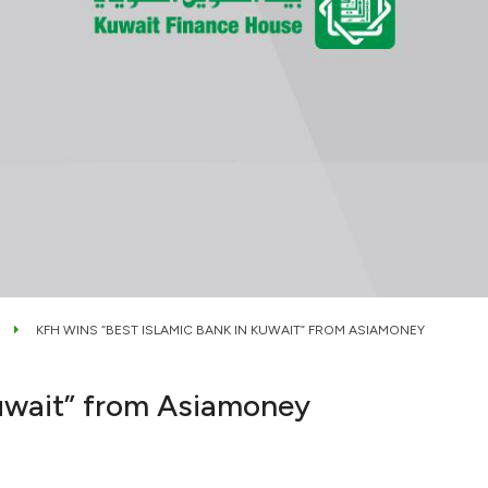
KFH WINS “BEST ISLAMIC BANK IN KUWAIT” FROM ASIAMONEY
Kuwait” from Asiamoney