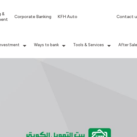
g &
Corporate Banking
KFH Auto
Contact u
ment
Investment
Ways to bank
Tools & Services
After Sal