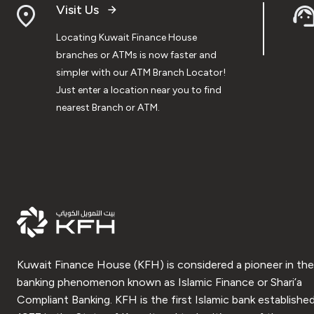
Visit Us
Locating Kuwait Finance House
branches or ATMs is now faster and
simpler with our ATM Branch Locator!
Just enter a location near you to find
nearest Branch or ATM.
Kuwait Finance House (KFH) is considered a pioneer in the
banking phenomenon known as Islamic Finance or Shari’a
Compliant Banking. KFH is the first Islamic bank established