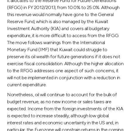
it allocates to the Reserve Fund for Future Generations
(RFGG) in FY 2012/2013, from 10.0% to 25.0%. Although
this revenue would normally have gone to the General
Reserve Fund, which is also managed by the Kuwait
Investment Authority (KIA) and covers all budgetary
expenditure, it is more difficult to access from the RFGG.
The move follows warnings from the International
Monetary Fund (IMF) that Kuwait could struggle to
preserve its oil wealth for future generations if it does not
exercise fiscal consolidation. Although the higher allocation
to the RFGG addresses one aspect of such concerns, it
will not be implemented in conjunction with a reduction in
current expenditure.
Nonetheless, oil will continue to account for the bulk of
budget revenue, as no new income or sales taxes are
expected. Income from the foreign investments of the KIA
is expected to increase steadily, although low global
interest rates and economic uncertainty in the US and, in
particular, the Eurozone will constrain returns in the coming