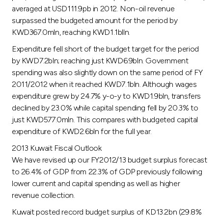
Turkey
averaged at USD111.9pb in 2012. Non-oil revenue
surpassed the budgeted amount for the period by
Egypt
KWD367.0mln, reaching KWD1.1blln.
Expenditure fell short of the budget target for the period
UK
by KWD7.2bln; reaching just KWD6.9bln. Government
spending was also slightly down on the same period of FY
2011/2012 when it reached KWD7.1bln. Although wages
Kingdom of Bahrain
expenditure grew by 24.7% y-o-y to KWD1.9bln, transfers
declined by 23.0% while capital spending fell by 20.3% to
just KWD577.0mln. This compares with budgeted capital
expenditure of KWD2.6bln for the full year.
2013 Kuwait Fiscal Outlook
We have revised up our FY2012/13 budget surplus forecast
to 26.4% of GDP from 22.3% of GDP previously following
lower current and capital spending as well as higher
revenue collection.
Kuwait posted record budget surplus of KD13.2bn (29.8%