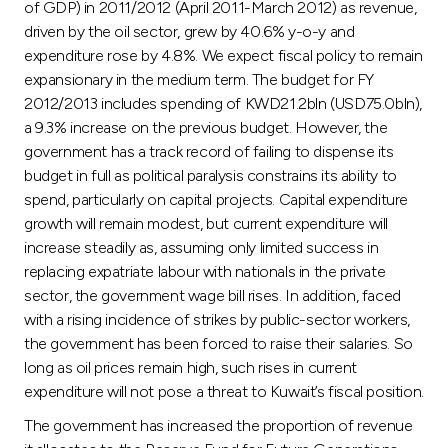
of GDP) in 2011/2012 (April 2011-March 2012) as revenue,
driven by the oil sector, grew by 40.6% y-o-y and
expenditure rose by 4.8%. We expect fiscal policy to remain
expansionary in the medium term. The budget for FY
2012/2013 includes spending of KWD21.2bln (USD75.0bln),
a 9.3% increase on the previous budget. However, the
government has a track record of failing to dispense its
budget in full as political paralysis constrains its ability to
spend, particularly on capital projects. Capital expenditure
growth will remain modest, but current expenditure will
increase steadily as, assuming only limited success in
replacing expatriate labour with nationals in the private
sector, the government wage bill rises. In addition, faced
with a rising incidence of strikes by public-sector workers,
the government has been forced to raise their salaries. So
long as oil prices remain high, such rises in current
expenditure will not pose a threat to Kuwait’s fiscal position.
The government has increased the proportion of revenue