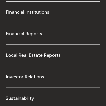
Financial Institutions
Financial Reports
Local Real Estate Reports
Investor Relations
Sustainability