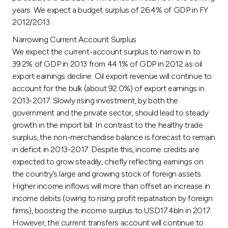
years. We expect a budget surplus of 26.4% of GDP in FY
2012/2013.
Narrowing Current Account Surplus
We expect the current-account surplus to narrow in to
39.2% of GDP in 2013 from 44.1% of GDP in 2012 as oil
export earnings decline. Oil export revenue will continue to
account for the bulk (about 92.0%) of export earnings in
2013-2017. Slowly rising investment, by both the
government and the private sector, should lead to steady
growth in the import bill. In contrast to the healthy trade
surplus, the non-merchandise balance is forecast to remain
in deficit in 2013-2017. Despite this, income credits are
expected to grow steadily, chiefly reflecting earnings on
the country’s large and growing stock of foreign assets.
Higher income inflows will more than offset an increase in
income debits (owing to rising profit repatriation by foreign
firms), boosting the income surplus to USD17.4bln in 2017.
However, the current transfers account will continue to