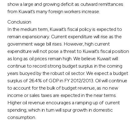
show a large and growing deficit as outward remittances
from Kuwait’s many foreign workers increase.
Conclusion
In the medium term, Kuwait’s fiscal policy is expected to
remain expansionary. Current expenditure will rise as the
government wage bill rises. However, high current
expenditure will not pose a threat to Kuwait’s fiscal position
as long as oil prices remain high. We believe Kuwait will
continue to record strong budget surplus in the coming
years buoyed by the robust oil sector. We expect a budget
surplus of 26.4% of GDP in FY 2012/2013. Oil will continue
to account for the bulk of budget revenue, as no new
income or sales taxes are expected in the near terms.
Higher oil revenue encourages a ramping up of current
spending, which in turn will spur growth in domestic
consumption.