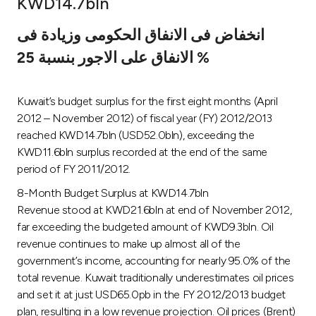
KWD14.7bln
Ways to bank
انخفاض فى الانفاق الحكومى وزيادة فى
الانفاق على الاجور بنسبة 25 %
Tools & Services
Kuwait’s budget surplus for the first eight months (April
After Sales Services
2012 – November 2012) of fiscal year (FY) 2012/2013
reached KWD14.7bln (USD52.0bln), exceeding the
KWD11.6bln surplus recorded at the end of the same
Contact us
period of FY 2011/2012.
8-Month Budget Surplus at KWD14.7bln
Branch & ATM locator
Revenue stood at KWD21.6bln at end of November 2012,
far exceeding the budgeted amount of KWD9.3bln. Oil
Germany
revenue continues to make up almost all of the
government’s income, accounting for nearly 95.0% of the
Malaysia
total revenue. Kuwait traditionally underestimates oil prices
and set it at just USD65.0pb in the FY 2012/2013 budget
plan, resulting in a low revenue projection. Oil prices (Brent)