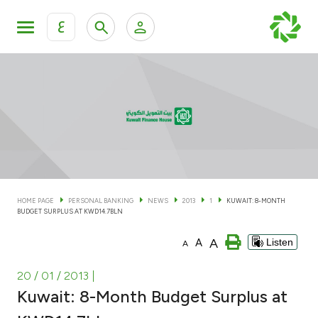
ع
Personal Banking
Private Banking & Wealth Man
KFH Online Personal Banking Services
KFH Online Corporate Banking Services
Accounts
KFH Online Trade Service
Cards
HOME PAGE
PERSONAL BANKING
NEWS
2013
1
KUWAIT: 8-MONTH
BUDGET SURPLUS AT KWD14.7BLN
Banking Tiers
A
A
Listen
A
Financing
20 / 01 / 2013
|
Kuwait: 8-Month Budget Surplus at
Investment