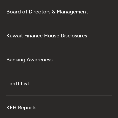
Board of Directors & Management
Kuwait Finance House Disclosures
Banking Awareness
Tariff List
KFH Reports