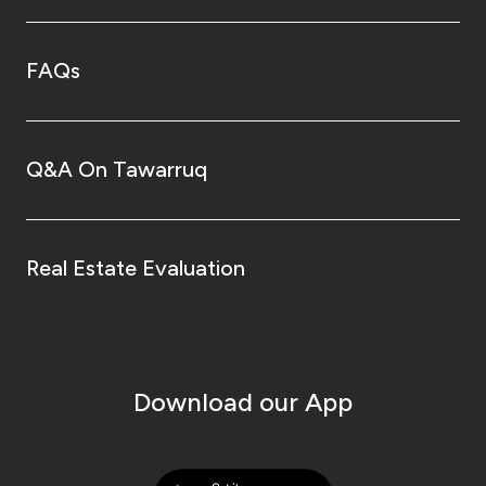
FAQs
Q&A On Tawarruq
Real Estate Evaluation
Download our App