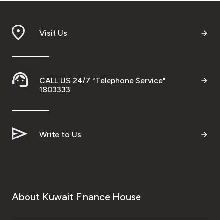
Visit Us
CALL US 24/7 "Telephone Service"
1803333
Write to Us
About Kuwait Finance House