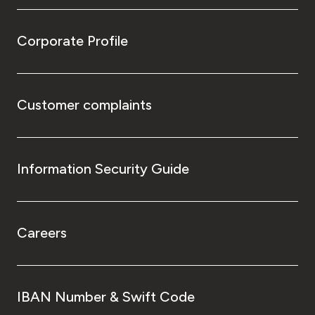
Corporate Profile
Customer complaints
Information Security Guide
Careers
IBAN Number & Swift Code