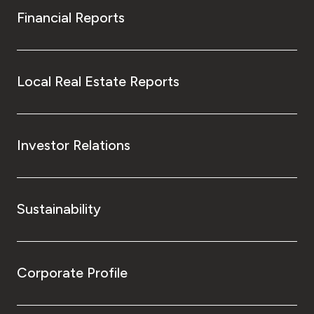
Financial Reports
Local Real Estate Reports
Investor Relations
Sustainability
Corporate Profile