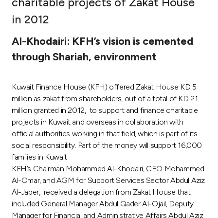
charitable projects of Zakat House
Ways to bank
in 2012
Al-Khodairi: KFH’s vision is cemented
Tools & Services
through Shariah, environment
After Sales Services
Kuwait Finance House (KFH) offered Zakat House KD 5
million as zakat from shareholders, out of a total of KD 21
million granted in 2012, to support and finance charitable
Contact us
projects in Kuwait and overseas in collaboration with
official authorities working in that field, which is part of its
Branch & ATM locator
social responsibility. Part of the money will support 16,000
families in Kuwait
Germany
KFH’s Chairman Mohammed Al-Khodairi, CEO Mohammed
Al-Omar, and AGM for Support Services Sector Abdul Aziz
Malaysia
Al-Jaber, received a delegation from Zakat House that
included General Manager Abdul Qader Al-Ojail, Deputy
Manager for Financial and Administrative Affairs Abdul Aziz