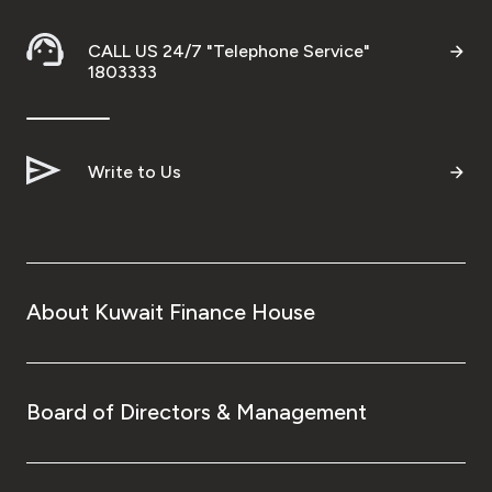
CALL US 24/7 "Telephone Service"
1803333
Write to Us
About Kuwait Finance House
Board of Directors & Management