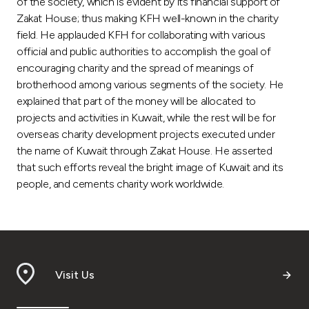
of the society, which is evident by its financial support of
Zakat House; thus making KFH well-known in the charity
field. He applauded KFH for collaborating with various
official and public authorities to accomplish the goal of
encouraging charity and the spread of meanings of
brotherhood among various segments of the society. He
explained that part of the money will be allocated to
projects and activities in Kuwait, while the rest will be for
overseas charity development projects executed under
the name of Kuwait through Zakat House. He asserted
that such efforts reveal the bright image of Kuwait and its
people, and cements charity work worldwide.
Visit Us