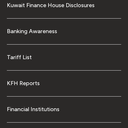
Kuwait Finance House Disclosures
Banking Awareness
Tariff List
KFH Reports
Financial Institutions