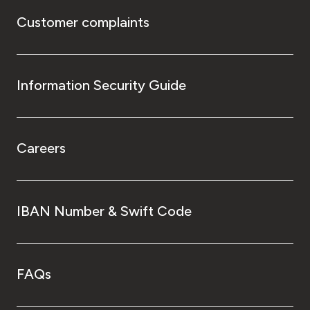
Customer complaints
Information Security Guide
Careers
IBAN Number & Swift Code
FAQs