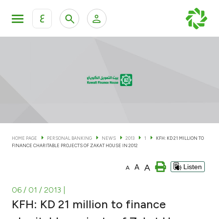
ع
Personal Banking
Private Banking & Wealth Man
KFH Online Personal Banking Services
KFH Online Corporate Banking Services
Accounts
KFH Online Trade Service
Cards
HOME PAGE
PERSONAL BANKING
NEWS
2013
1
KFH: KD 21 MILLION TO
FINANCE CHARITABLE PROJECTS OF ZAKAT HOUSE IN 2012
Banking Tiers
A
A
Listen
A
Financing
06 / 01 / 2013
|
KFH: KD 21 million to finance
Investment