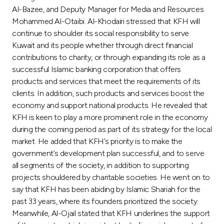
Turkey
Al-Bazee, and Deputy Manager for Media and Resources
Mohammed Al-Otaibi. Al-Khodairi stressed that KFH will
Egypt
continue to shoulder its social responsibility to serve
Kuwait and its people whether through direct financial
contributions to charity, or through expanding its role as a
UK
successful Islamic banking corporation that offers
products and services that meet the requirements of its
Kingdom of Bahrain
clients. In addition, such products and services boost the
economy and support national products. He revealed that
KFH is keen to play a more prominent role in the economy
during the coming period as part of its strategy for the local
market. He added that KFH’s priority is to make the
government’s development plan successful, and to serve
all segments of the society, in addition to supporting
projects shouldered by charitable societies. He went on to
say that KFH has been abiding by Islamic Shariah for the
past 33 years, where its founders prioritized the society.
Meanwhile, Al-Ojail stated that KFH underlines the support