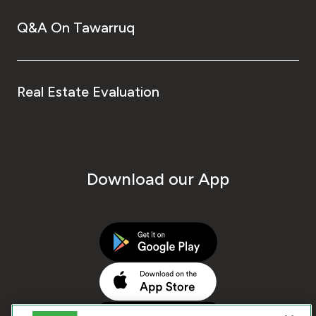
Q&A On Tawarruq
Real Estate Evaluation
Download our App