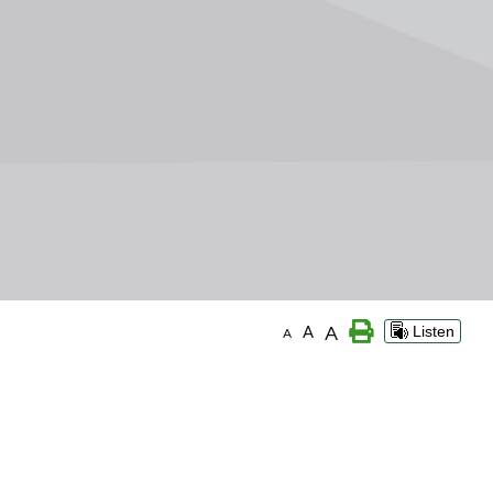
A
A
Listen
A