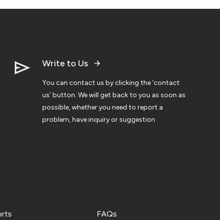
Write to Us
You can contact us by clicking the ‘contact
us’ button. We will get back to you as soon as
possible, whether you need to report a
problem, have inquiry or suggestion
orts
FAQs