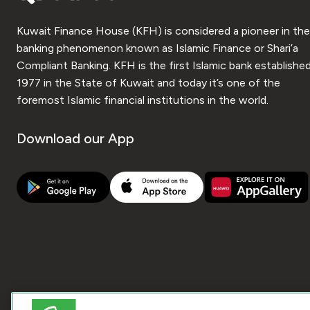
Kuwait Finance House (KFH) is considered a pioneer in the
banking phenomenon known as Islamic Finance or Shari’a
Compliant Banking. KFH is the first Islamic bank established
1977 in the State of Kuwait and today it’s one of the
foremost Islamic financial institutions in the world.
Download our App