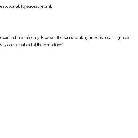
ce accountability across the bank.
uwait and internationally. However, the Islamic banking market is becoming more
 stay one-step ahead of the competition”