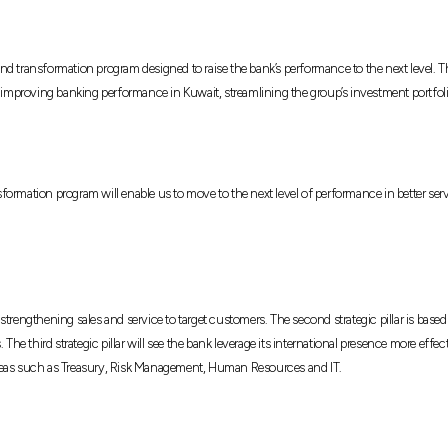
and transformation program designed to raise the bank’s performance to the next leve
f improving banking performance in Kuwait, streamlining the group’s investment portfolio
ormation program will enable us to move to the next level of performance in better ser
 on strengthening sales and service to target customers. The second strategic pillar is 
 The third strategic pillar will see the bank leverage its international presence more eff
ey areas such as Treasury, Risk Management, Human Resources and IT.