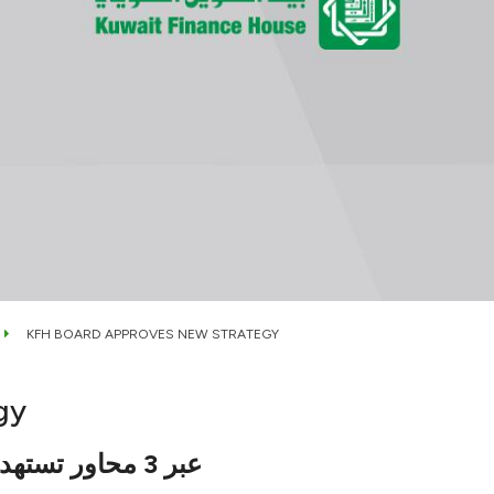
KFH BOARD APPROVES NEW STRATEGY
gy
عبر 3 محاور تستهدف الربحية المستدامة وترسيخ الريادة عالميا