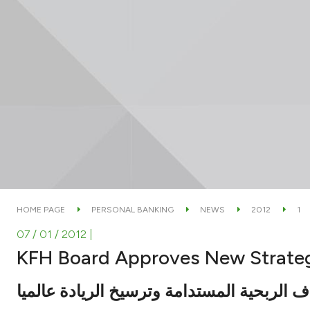
HOME PAGE
PERSONAL BANKING
NEWS
2012
1
07 / 01 / 2012
|
KFH Board Approves New Strate