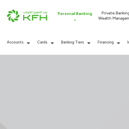
Private Bankin
Personal Banking
Wealth Manage
Accounts
Cards
Banking Tiers
Financing