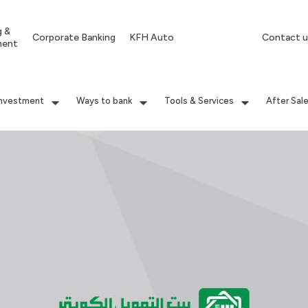
g &
Corporate Banking
KFH Auto
Contact u
ment
Investment
Ways to bank
Tools & Services
After Sal