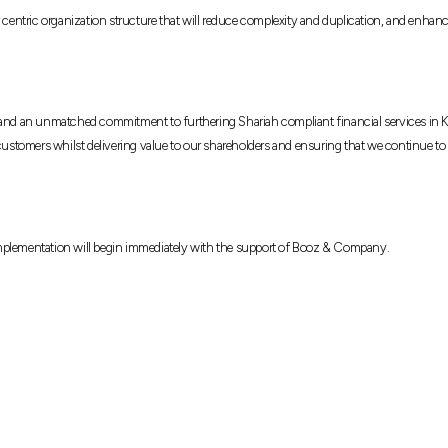
r centric organization structure that will reduce complexity and duplication, and enhan
d and an unmatched commitment to furthering Shariah compliant financial services in K
 customers whilst delivering value to our shareholders and ensuring that we continue to
Implementation will begin immediately with the support of Booz & Company.