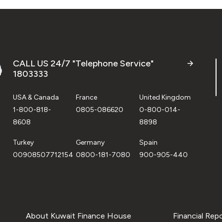
CALL US 24/7 "Telephone Service"
1803333
USA & Canada
France
United Kingdom
1-800-818-
0805-086620
0-800-014-
8608
8898
Turkey
Germany
Spain
00908507712154
0800-181-7080
900-905-440
About Kuwait Finance House
Financial Rep