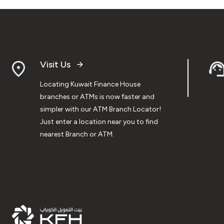
Visit Us
Locating Kuwait Finance House
branches or ATMs is now faster and
simpler with our ATM Branch Locator!
Just enter a location near you to find
nearest Branch or ATM.