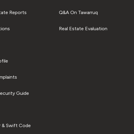
tate Reports
Q&A On Tawarruq
tions
Real Estate Evaluation
file
plaints
ecurity Guide
 & Swift Code