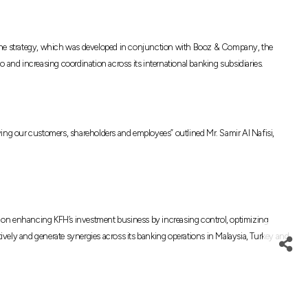
l. The strategy, which was developed in conjunction with Booz & Company, the
 and increasing coordination across its international banking subsidiaries.
ving our customers, shareholders and employees” outlined Mr. Samir Al Nafisi,
based on enhancing KFH’s investment business by increasing control, optimizing
ectively and generate synergies across its banking operations in Malaysia, Turkey and