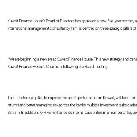
Kuwait Finance House’s Board of Directors has approved a new five-year strategy 
international management consultancy firm, is centred on three strategic pillars o
“We are beginning a new era at Kuwait Finance House. This new strategy and transf
Kuwait Finance House’s Chairman following the Board meeting.
The first strategic pillar, to improve the bank’s performance in Kuwait, will focus
returns and better managing risk across the bank’s multiple investment subsidiaries.
Bahrain. In addition, KFH will enhance its internal capabilities in a number of k