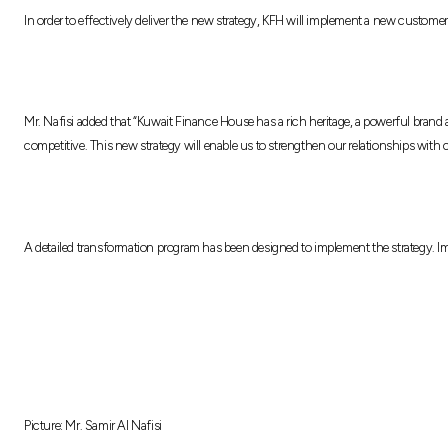
In order to effectively deliver the new strategy, KFH will implement a new custome
Mr. Nafisi added that “Kuwait Finance House has a rich heritage, a powerful bran
competitive. This new strategy will enable us to strengthen our relationships with
A detailed transformation program has been designed to implement the strategy. 
Picture: Mr. Samir Al Nafisi