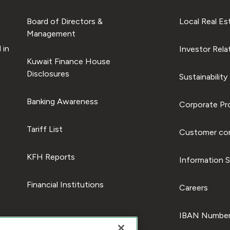
Board of Directors &
Local Real Es
Management
 in
Investor Rela
Kuwait Finance House
Disclosures
Sustainability
Banking Awareness
Corporate Pro
Tariff List
Customer com
KFH Reports
Information S
Financial Institutions
Careers
IBAN Number