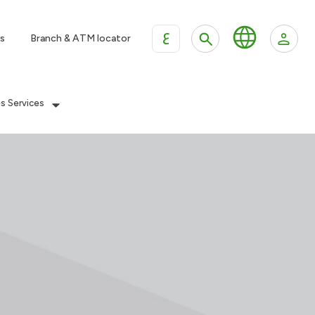
ع
s
Branch & ATM locator
es Services