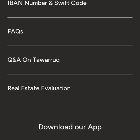
IBAN Number & Swift Code
FAQs
Q&A On Tawarruq
Real Estate Evaluation
Download our App