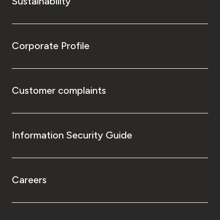
Sustainability
Corporate Profile
Customer complaints
Information Security Guide
Careers