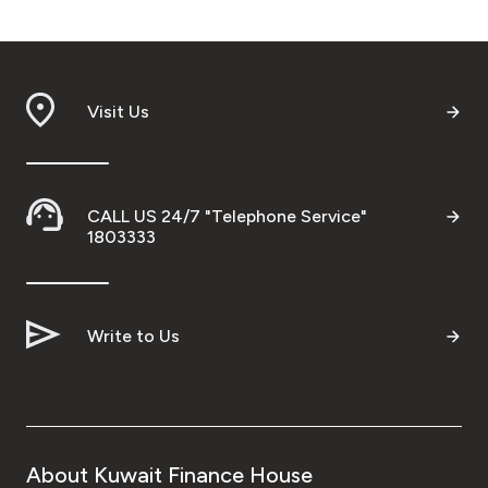
Visit Us
CALL US 24/7 "Telephone Service"
1803333
Write to Us
About Kuwait Finance House