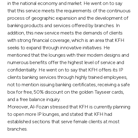
Turkey
in the national economy and market. He went on to say
that this service meets the requirements of the continuous
Egypt
process of geographic expansion and the development of
banking products and services offered by branches. In
addition, this new service meets the demands of clients
UK
with strong financial coverage, which is an area that KFH
seeks to expand through innovative initiatives. He
Kingdom of Bahrain
mentioned that the lounges with their modern designs and
numerous benefits offer the highest level of service and
confidentiality. He went on to say that KFH offers its IP
clients banking services through highly trained employees,
not to mention issuing banking certificates, receiving a safe
box for free, 50% discount on the golden Tayseer cards,
and a free balance inquiry.
Moreover, Al-Fozan stressed that KFH is currently planning
to open more IP lounges, and stated that KFH had
established sections that serve female clients at most
branches.