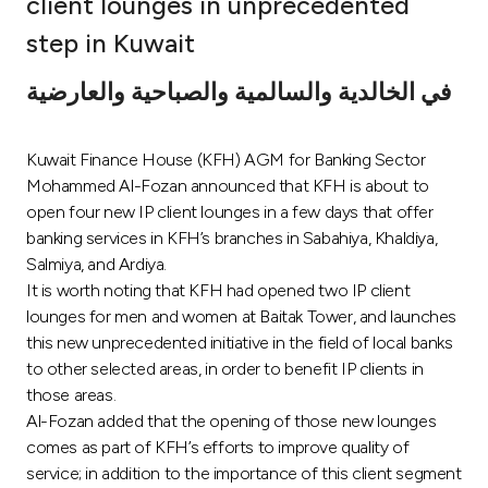
client lounges in unprecedented
Ways to bank
step in Kuwait
في الخالدية والسالمية والصباحية والعارضية
Tools & Services
Kuwait Finance House (KFH) AGM for Banking Sector
After Sales Services
Mohammed Al-Fozan announced that KFH is about to
open four new IP client lounges in a few days that offer
banking services in KFH’s branches in Sabahiya, Khaldiya,
Contact us
Salmiya, and Ardiya.
It is worth noting that KFH had opened two IP client
Branch & ATM locator
lounges for men and women at Baitak Tower, and launches
this new unprecedented initiative in the field of local banks
Germany
to other selected areas, in order to benefit IP clients in
those areas.
Al-Fozan added that the opening of those new lounges
Malaysia
comes as part of KFH’s efforts to improve quality of
service; in addition to the importance of this client segment