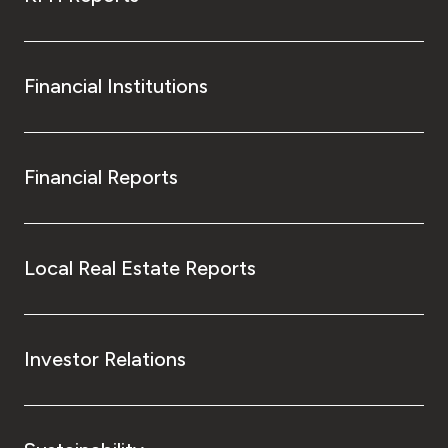
Financial Institutions
Financial Reports
Local Real Estate Reports
Investor Relations