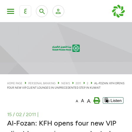
ع
Personal Banking
Private Banking & Wealth Man
KFH Online Personal Banking Services
KFH Online Corporate Banking Services
Accounts
KFH Online Trade Service
Cards
HOME PAGE
PERSONAL BANKING
NEWS
2011
2
AL-FOZAN: KFH OPENS
FOUR NEW VIP CLIENT LOUNGES IN UNPRECEDENTED STEP IN KUWAIT
Banking Tiers
A
A
Listen
A
Financing
15 / 02 / 2011
|
Al-Fozan: KFH opens four new VIP
Investment