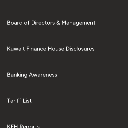
Board of Directors & Management
Kuwait Finance House Disclosures
Banking Awareness
Tariff List
KFH Reports