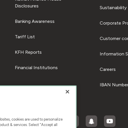
Disclosures
Sustainability
Banking Awareness
Corporate Pro
Tariff List
Customer com
KFH Reports
Information S
Financial Institutions
Careers
IBAN Number
ites, cookies are used to personalize
duct & services. Select "Accept all