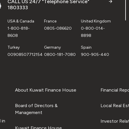
CALL US 24/7 "Telephone Service"
1803333
USA & Canada
France
United Kingdom
1-800-818-
0805-086620
0-800-014-
8608
8898
Turkey
Germany
Spain
00908507712154
0800-181-7080
900-905-440
About Kuwait Finance House
Financial Rep
Board of Directors &
Local Real Es
Management
 in
Investor Rela
Kuwait Finance House