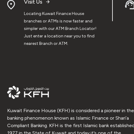
Visit Us
Locating Kuwait Finance House
branches or ATMs is now faster and
simpler with our ATM Branch Locator!
Just enter a location near you to find
nearest Branch or ATM.
Kuwait Finance House (KFH) is considered a pioneer in the
banking phenomenon known as Islamic Finance or Shari’a
Compliant Banking. KFH is the first Islamic bank established
1977 in the State of Kuwait and today it’s one of the