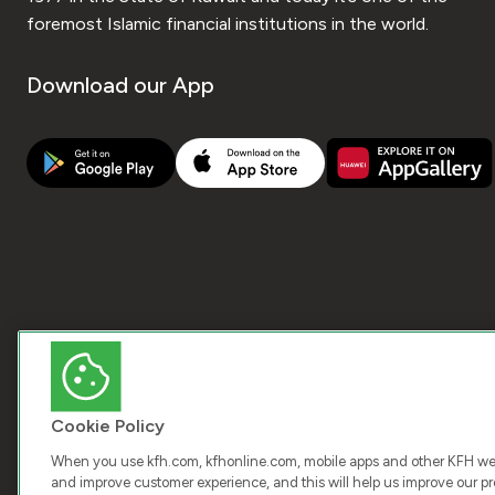
foremost Islamic financial institutions in the world.
Download our App
Cookie Policy
When you use kfh.com, kfhonline.com, mobile apps and other KFH webs
and improve customer experience, and this will help us improve our pro