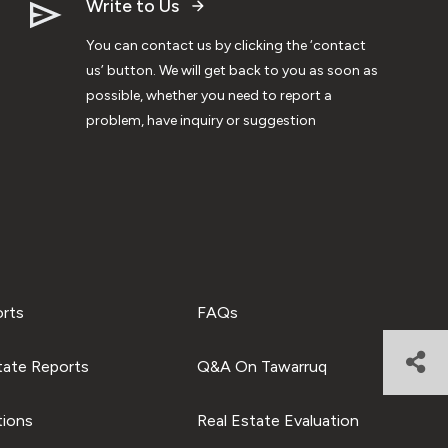
Write to Us
You can contact us by clicking the ‘contact
us’ button. We will get back to you as soon as
possible, whether you need to report a
problem, have inquiry or suggestion
orts
FAQs
tate Reports
Q&A On Tawarruq
tions
Real Estate Evaluation