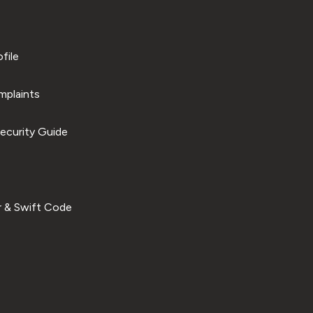
file
plaints
ecurity Guide
 & Swift Code