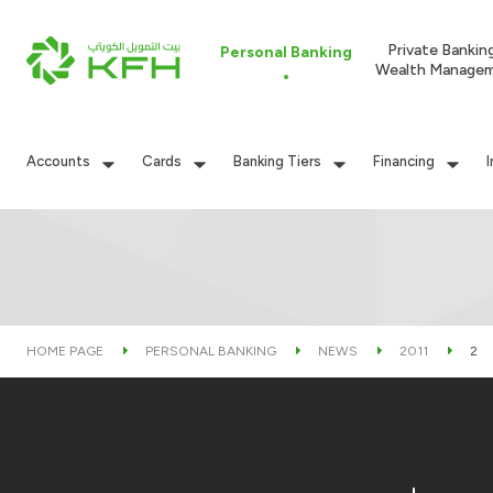
Private Bankin
Personal Banking
Wealth Manage
Accounts
Cards
Banking Tiers
Financing
HOME PAGE
PERSONAL BANKING
NEWS
2011
2