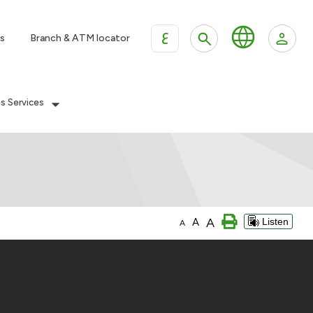
ع
s
Branch & ATM locator
es Services
A
A
Listen
A