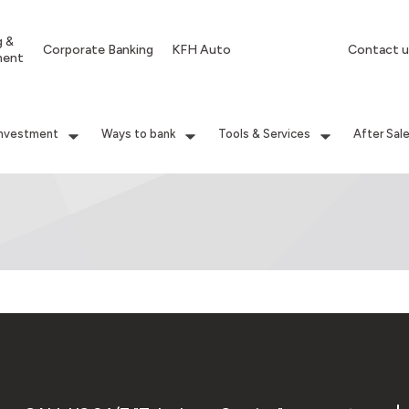
g &
Corporate Banking
KFH Auto
Contact u
ment
Investment
Ways to bank
Tools & Services
After Sal