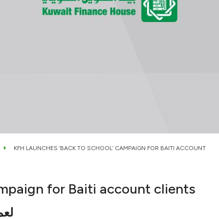
KFH LAUNCHES ‘BACK TO SCHOOL’ CAMPAIGN FOR BAITI ACCOUNT
mpaign for Baiti account clients
فال