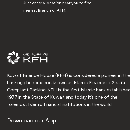
Just enter a location near you to find
nearest Branch or ATM.
Kuwait Finance House (KFH) is considered a pioneer in the
banking phenomenon known as Islamic Finance or Shari’a
Compliant Banking. KFH is the first Islamic bank established
1977 in the State of Kuwait and today it’s one of the
foremost Islamic financial institutions in the world.
Download our App