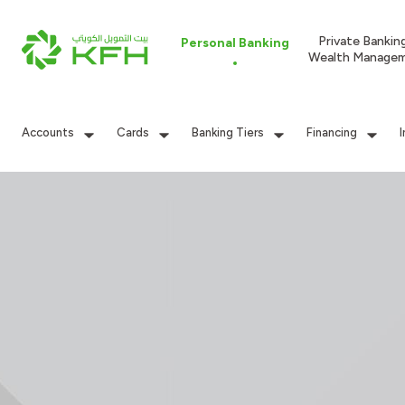
Private Bankin
Personal Banking
Wealth Manage
Accounts
Cards
Banking Tiers
Financing