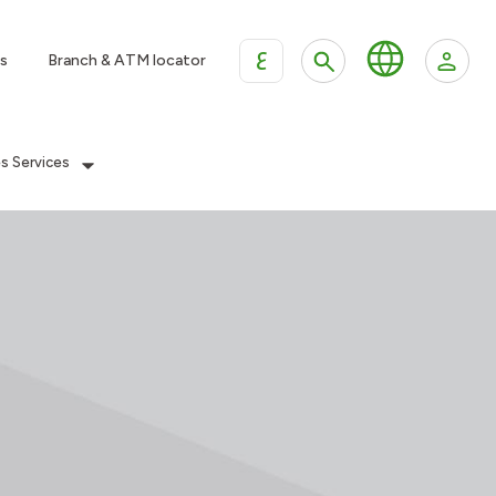
ع
s
Branch & ATM locator
es Services