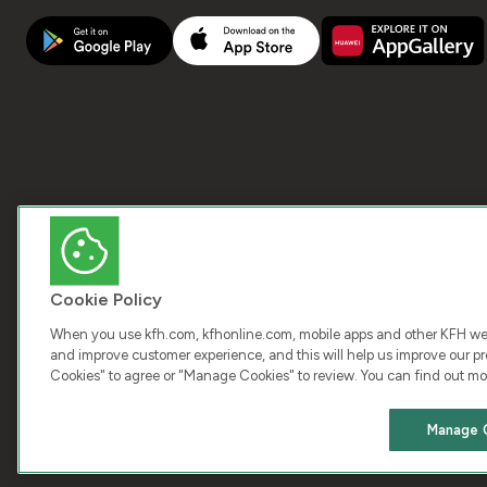
Cookie Policy
When you use kfh.com, kfhonline.com, mobile apps and other KFH webs
and improve customer experience, and this will help us improve our pro
Cookies" to agree or "Manage Cookies" to review. You can find out mo
COPY
Manage 