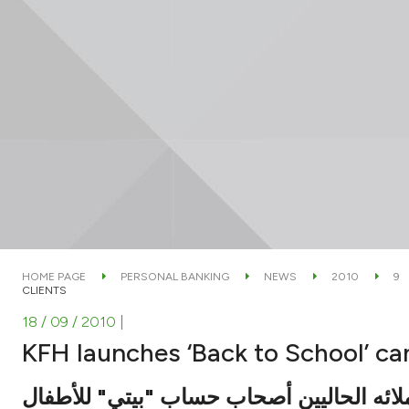
HOME PAGE
PERSONAL BANKING
NEWS
2010
9
CLIENTS
18 / 09 / 2010
|
KFH launches ‘Back to School’ ca
لعملائه الحاليين أصحاب حساب "بيتي" للأط