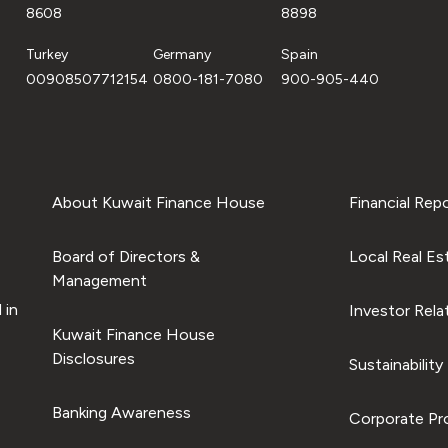
8608
8898
Turkey
Germany
Spain
00908507712154
0800-181-7080
900-905-440
About Kuwait Finance House
Financial Rep
Board of Directors &
Local Real Es
Management
 in
Investor Rela
Kuwait Finance House
Disclosures
Sustainability
Banking Awareness
Corporate Pro