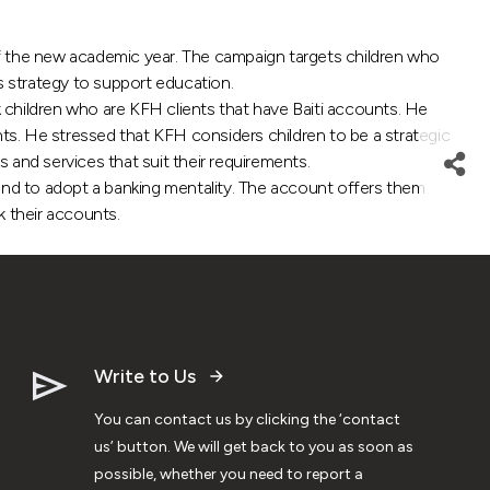
 the new academic year. The campaign targets children who
s strategy to support education.
 children who are KFH clients that have Baiti accounts. He
nts. He stressed that KFH considers children to be a strategic
 and services that suit their requirements.
 and to adopt a banking mentality. The account offers them
 their accounts.
Write to Us
You can contact us by clicking the ‘contact
us’ button. We will get back to you as soon as
possible, whether you need to report a