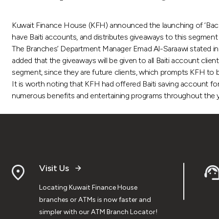
Kuwait Finance House (KFH) announced the launching of ‘Back
have Baiti accounts, and distributes giveaways to this segment 
The Branches’ Department Manager Emad Al-Saraawi stated in a p
added that the giveaways will be given to all Baiti account cli
segment, since they are future clients, which prompts KFH to bu
It is worth noting that KFH had offered Baiti saving account f
numerous benefits and entertaining programs throughout the y
Visit Us
Locating Kuwait Finance House
branches or ATMs is now faster and
simpler with our ATM Branch Locator!