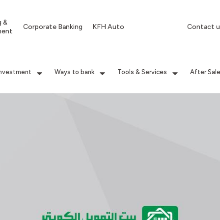
g &
Corporate Banking
KFH Auto
Contact u
ment
Investment
Ways to bank
Tools & Services
After Sal