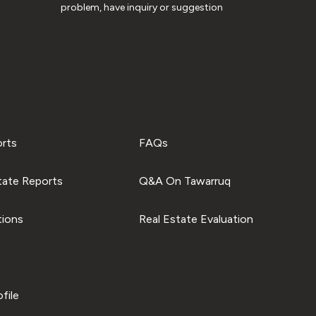
problem, have inquiry or suggestion
orts
FAQs
tate Reports
Q&A On Tawarruq
tions
Real Estate Evaluation
file