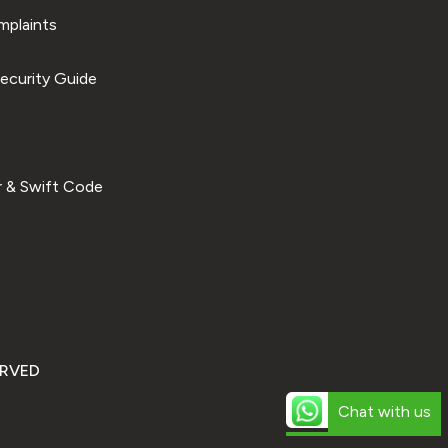
plaints
ecurity Guide
 & Swift Code
ERVED
Chat with us