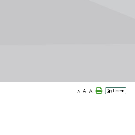
A
A
Listen
A