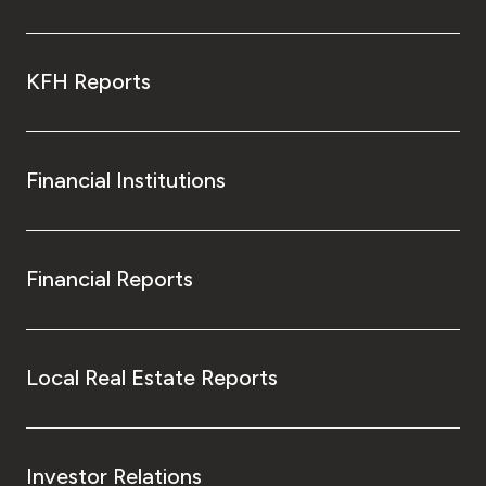
KFH Reports
Financial Institutions
Financial Reports
Local Real Estate Reports
Investor Relations