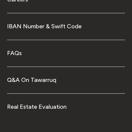
IBAN Number & Swift Code
FAQs
Q&A On Tawarruq
Real Estate Evaluation