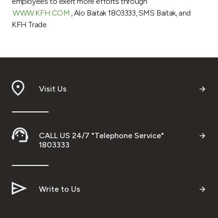
employees to exert more efforts through
WWW.KFH.COM
, Alo Baitak 1803333, SMS Baitak, and
KFH Trade.
Visit Us
CALL US 24/7 "Telephone Service"
1803333
Write to Us