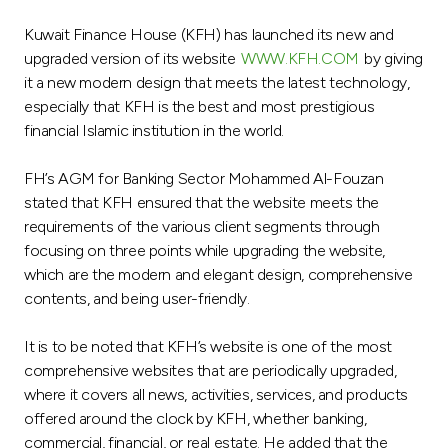
Ways to bank
Kuwait Finance House (KFH) has launched its new and
upgraded version of its website
WWW.KFH.COM
by giving
it a new modern design that meets the latest technology,
Tools & Services
especially that KFH is the best and most prestigious
financial Islamic institution in the world.
After Sales Services
FH’s AGM for Banking Sector Mohammed Al-Fouzan
stated that KFH ensured that the website meets the
requirements of the various client segments through
Contact us
focusing on three points while upgrading the website,
which are the modern and elegant design, comprehensive
Branch & ATM locator
contents, and being user-friendly.
Germany
It is to be noted that KFH’s website is one of the most
comprehensive websites that are periodically upgraded,
Malaysia
where it covers all news, activities, services, and products
offered around the clock by KFH, whether banking,
commercial, financial, or real estate. He added that the