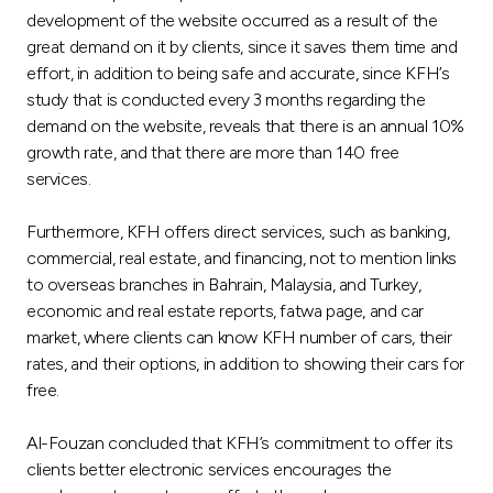
Turkey
development of the website occurred as a result of the
great demand on it by clients, since it saves them time and
Egypt
effort, in addition to being safe and accurate, since KFH’s
study that is conducted every 3 months regarding the
demand on the website, reveals that there is an annual 10%
UK
growth rate, and that there are more than 140 free
services.
Kingdom of Bahrain
Furthermore, KFH offers direct services, such as banking,
commercial, real estate, and financing, not to mention links
to overseas branches in Bahrain, Malaysia, and Turkey,
economic and real estate reports, fatwa page, and car
market, where clients can know KFH number of cars, their
rates, and their options, in addition to showing their cars for
free.
Al-Fouzan concluded that KFH’s commitment to offer its
clients better electronic services encourages the