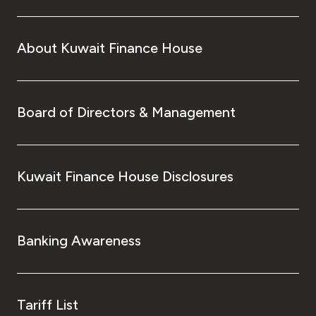
About Kuwait Finance House
Board of Directors & Management
Kuwait Finance House Disclosures
Banking Awareness
Tariff List