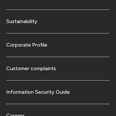
Sustainability
Corporate Profile
Customer complaints
Information Security Guide
Careers