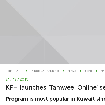
HOME PAGE
PERSONAL BANKING
NEWS
2010
12
21 / 12 / 2010
|
KFH launches ‘Tamweel Online’ s
Program is most popular in Kuwait sinc