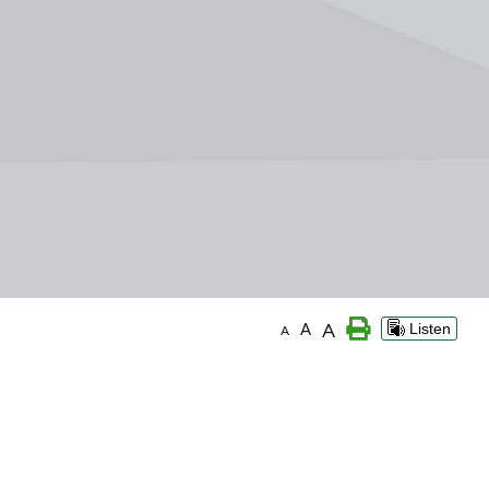
A
A
Listen
A