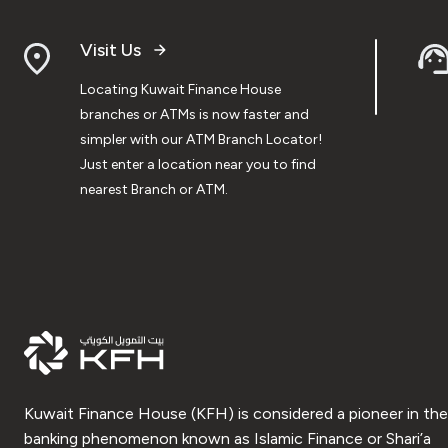
Visit Us
Locating Kuwait Finance House
branches or ATMs is now faster and
simpler with our ATM Branch Locator!
Just enter a location near you to find
nearest Branch or ATM.
Kuwait Finance House (KFH) is considered a pioneer in the
banking phenomenon known as Islamic Finance or Shari’a