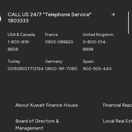
CALL US 24/7 "Telephone Service"
1803333
USA & Canada
France
United Kingdom
1-800-818-
0805-086620
0-800-014-
8608
8898
Turkey
Germany
Spain
00908507712154
0800-181-7080
900-905-440
About Kuwait Finance House
Financial Rep
Board of Directors &
Local Real Es
Management