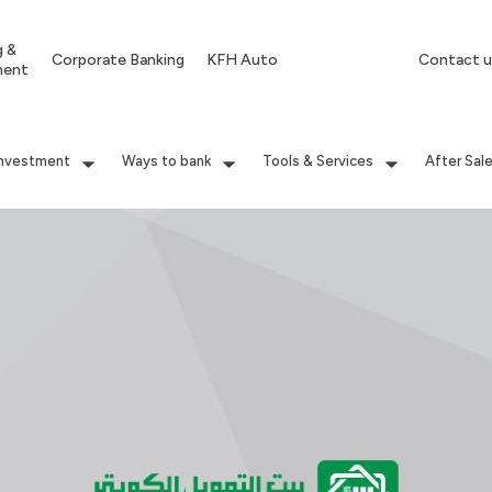
g &
Corporate Banking
KFH Auto
Contact u
ment
Investment
Ways to bank
Tools & Services
After Sal