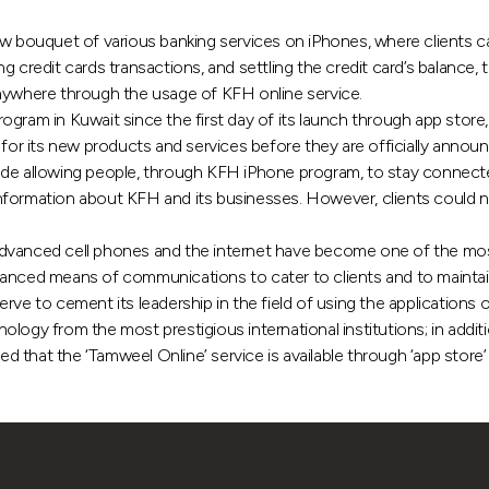
ouquet of various banking services on iPhones, where clients can
ng credit cards transactions, and settling the credit card’s balan
anywhere through the usage of KFH online service.
gram in Kuwait since the first day of its launch through app store, 
 for its new products and services before they are officially annou
ude allowing people, through KFH iPhone program, to stay connected
nformation about KFH and its businesses. However, clients could n
vanced cell phones and the internet have become one of the mos
vanced means of communications to cater to clients and to maintai
rve to cement its leadership in the field of using the applications
ogy from the most prestigious international institutions; in addition
that the ‘Tamweel Online’ service is available through ‘app store’