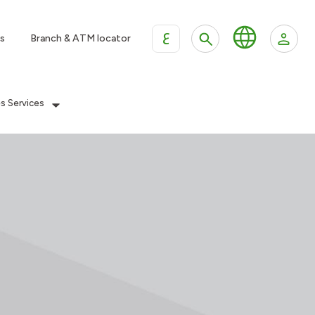
ع
s
Branch & ATM locator
es Services