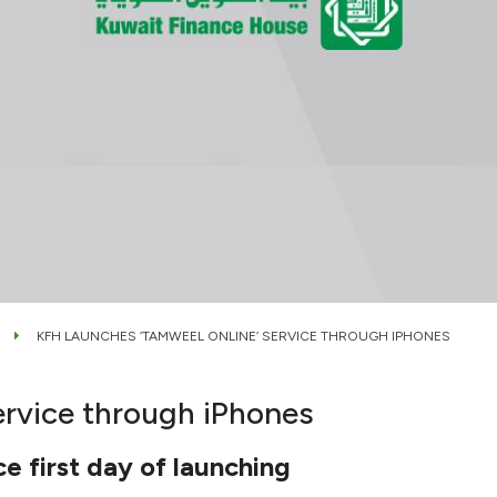
KFH LAUNCHES ‘TAMWEEL ONLINE’ SERVICE THROUGH IPHONES
ervice through iPhones
e first day of launching