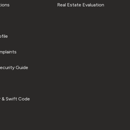
tions
Real Estate Evaluation
file
plaints
ecurity Guide
 & Swift Code