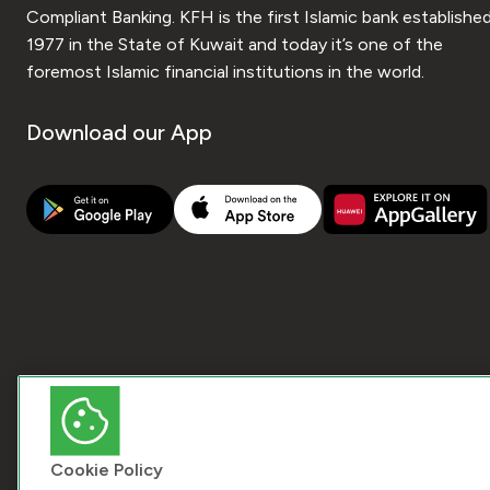
Compliant Banking. KFH is the first Islamic bank established
1977 in the State of Kuwait and today it’s one of the
foremost Islamic financial institutions in the world.
Download our App
Cookie Policy