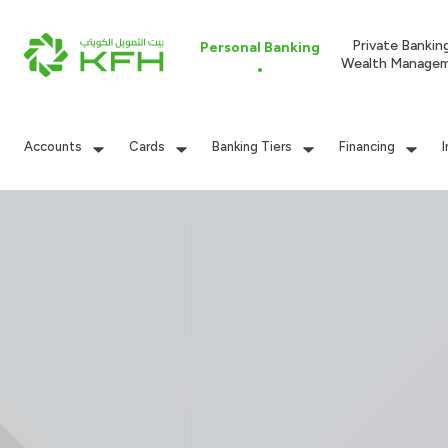
Private Bankin
Personal Banking
Wealth Manage
Accounts
Cards
Banking Tiers
Financing