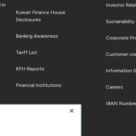
 in
Investor Rela
Kuwait Finance House
Disclosures
Sustainability
Banking Awareness
Corporate Pro
Tariff List
Customer com
KFH Reports
Information S
Financial Institutions
Careers
IBAN Number