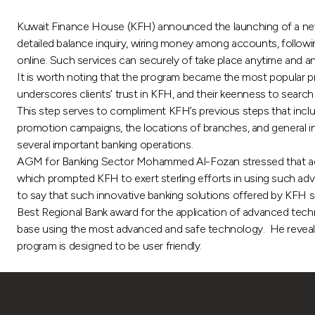
Kuwait Finance House (KFH) announced the launching of a new b
detailed balance inquiry, wiring money among accounts, followi
online. Such services can securely of take place anytime and 
It is worth noting that the program became the most popular pro
underscores clients’ trust in KFH, and their keenness to search
This step serves to compliment KFH’s previous steps that incl
promotion campaigns, the locations of branches, and general i
several important banking operations.
AGM for Banking Sector Mohammed Al-Fozan stressed that ad
which prompted KFH to exert sterling efforts in using such ad
to say that such innovative banking solutions offered by KFH se
Best Regional Bank award for the application of advanced technol
base using the most advanced and safe technology. He revealed 
program is designed to be user friendly.