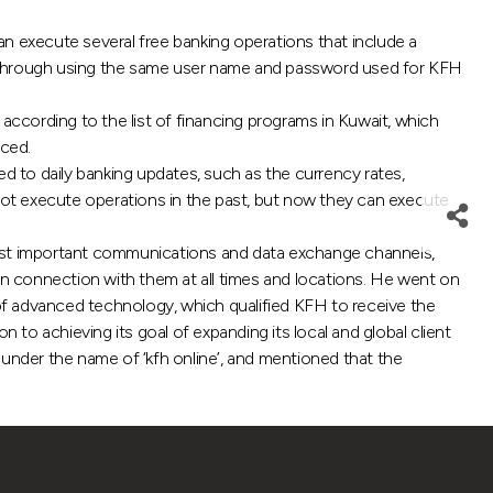
 execute several free banking operations that include a
ce, through using the same user name and password used for KFH
according to the list of financing programs in Kuwait, which
nced.
 to daily banking updates, such as the currency rates,
ot execute operations in the past, but now they can execute
t important communications and data exchange channels,
n connection with them at all times and locations. He went on
 of advanced technology, which qualified KFH to receive the
 to achieving its goal of expanding its local and global client
 under the name of ‘kfh online’, and mentioned that the