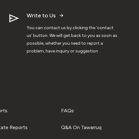
Write to Us
You can contact us by clicking the ‘contact
us’ button. We will get back to you as soon as
possible, whether you need to report a
problem, have inquiry or suggestion
orts
FAQs
tate Reports
Q&A On Tawarruq