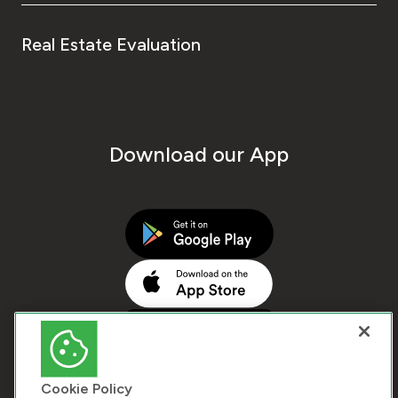
Real Estate Evaluation
Download our App
Cookie Policy