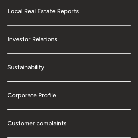
Local Real Estate Reports
Investor Relations
Sustainability
Corporate Profile
Customer complaints