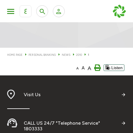
ع
Personal Banking
Private Banking & Wealth Man
KFH Online Personal Banking Services
KFH Online Corporate Banking Services
HOME PAGE
PERSONAL BANKING
NEWS
2010
1
Accounts
A
A
Listen
KFH Online Trade Service
A
Cards
Banking Tiers
Visit Us
Financing
CALL US 24/7 "Telephone Service"
Investment
1803333