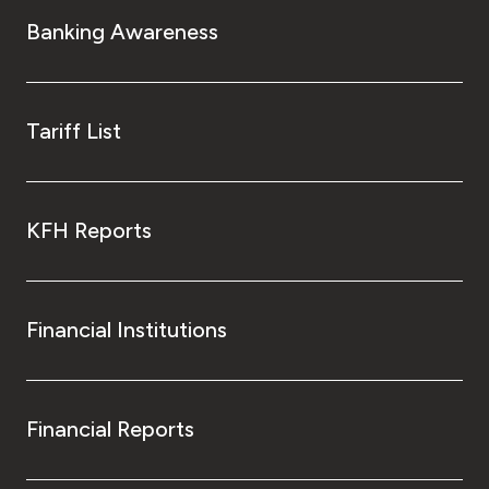
Turkey
Banking Awareness
Egypt
UK
Tariff List
Kingdom of Bahrain
KFH Reports
Financial Institutions
Financial Reports