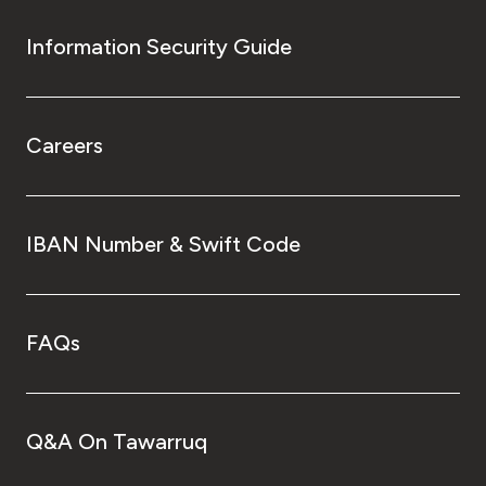
Information Security Guide
Careers
IBAN Number & Swift Code
FAQs
Q&A On Tawarruq