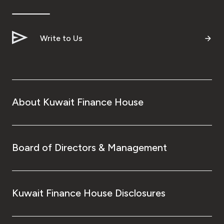
Ways to bank
Write to Us
Tools & Services
After Sales Services
About Kuwait Finance House
Contact us
Branch & ATM locator
Board of Directors & Management
Germany
Kuwait Finance House Disclosures
Malaysia