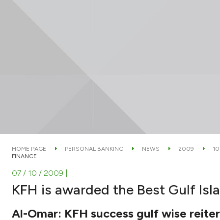
HOME PAGE
PERSONAL BANKING
NEWS
2009
10
FINANCE
07 / 10 / 2009
|
KFH is awarded the Best Gulf Isl
Al-Omar: KFH success gulf wise reitera