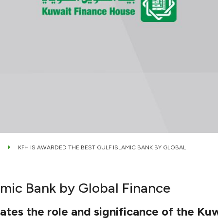
KFH IS AWARDED THE BEST GULF ISLAMIC BANK BY GLOBAL
amic Bank by Global Finance
tes the role and significance of the Kuw