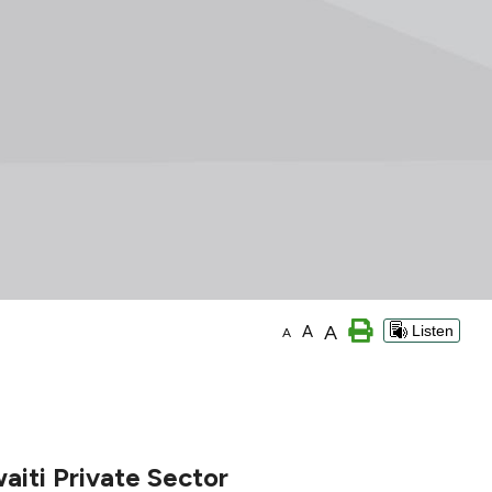
A
A
Listen
A
aiti Private Sector