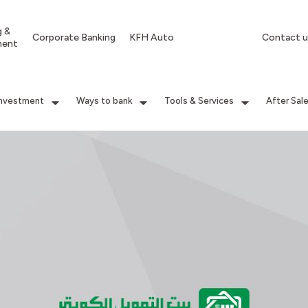
g &
Corporate Banking
KFH Auto
Contact u
ment
Investment
Ways to bank
Tools & Services
After Sal