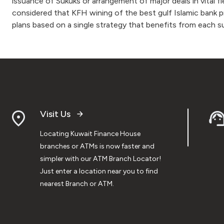
issuance of Sukuks or arrangement of major deals in vital f
considered that KFH wining of the best gulf Islamic bank p
plans based on a single strategy that benefits from each 
Visit Us
Locating Kuwait Finance House
branches or ATMs is now faster and
simpler with our ATM Branch Locator!
Just enter a location near you to find
nearest Branch or ATM.