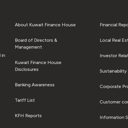
About Kuwait Finance House
Financial Rep
Board of Directors &
Local Real Es
Management
 in
Investor Rela
Kuwait Finance House
Disclosures
Sustainability
Banking Awareness
Corporate Pro
Tariff List
Customer com
KFH Reports
Information S