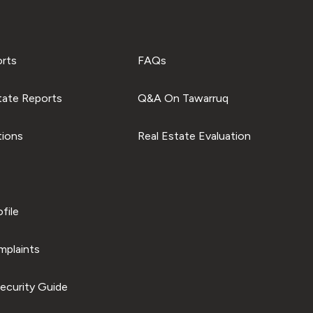
orts
FAQs
tate Reports
Q&A On Tawarruq
tions
Real Estate Evaluation
file
plaints
ecurity Guide