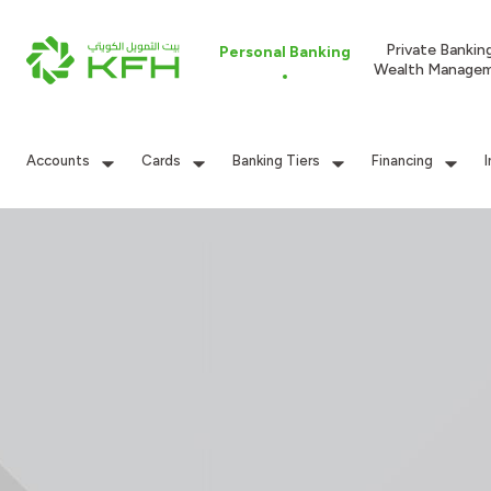
Private Bankin
Personal Banking
Wealth Manage
Accounts
Cards
Banking Tiers
Financing