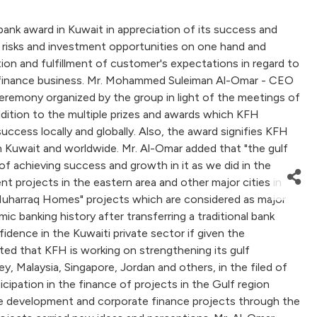
ank award in Kuwait in appreciation of its success and
ween risks and investment opportunities on one hand and
ion and fulfillment of customer's expectations in regard to
lamic finance business. Mr. Mohammed Suleiman Al-Omar - CEO
eremony organized by the group in light of the meetings of
addition to the multiple prizes and awards which KFH
uccess locally and globally. Also, the award signifies KFH
 Kuwait and worldwide. Mr. Al-Omar added that "the gulf
of achieving success and growth in it as we did in the
t projects in the eastern area and other major cities in
 "Muharraq Homes" projects which are considered as major
 banking history after transferring a traditional bank
fidence in the Kuwaiti private sector if given the
ated that KFH is working on strengthening its gulf
, Malaysia, Singapore, Jordan and others, in the filed of
ipation in the finance of projects in the Gulf region
tate development and corporate finance projects through the