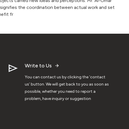
projects carried new ideas and perceptions. Mr. Al-Omar
e signifies the coordination between actual work and set
efit fr
Write to Us
You can contact us by clicking the ‘contact
us’ button. We will get back to you as soon as
possible, whether you need to report a
problem, have inquiry or suggestion