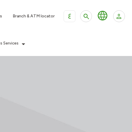
ع
s
Branch & ATM locator
es Services