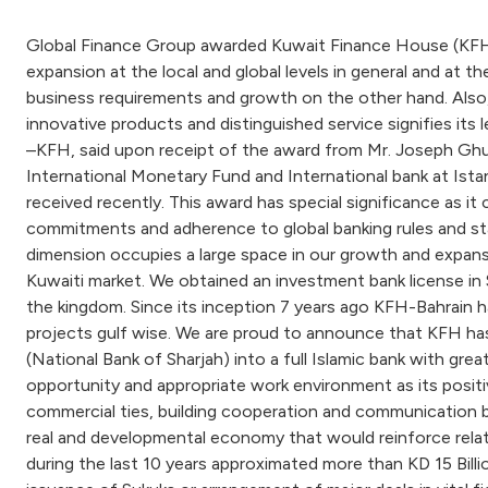
Global Finance Group awarded Kuwait Finance House (KFH) t
expansion at the local and global levels in general and at th
business requirements and growth on the other hand. Also, 
innovative products and distinguished service signifies its
–KFH, said upon receipt of the award from Mr. Joseph Ghut
International Monetary Fund and International bank at Istan
received recently. This award has special significance as it
commitments and adherence to global banking rules and sta
dimension occupies a large space in our growth and expansio
Kuwaiti market. We obtained an investment bank license in 
the kingdom. Since its inception 7 years ago KFH-Bahrain 
projects gulf wise. We are proud to announce that KFH has 
(National Bank of Sharjah) into a full Islamic bank with gre
opportunity and appropriate work environment as its positiv
commercial ties, building cooperation and communication bri
real and developmental economy that would reinforce relati
during the last 10 years approximated more than KD 15 Bill