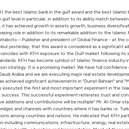
he best Islamic bank in the gulf award and the best Islamic b
e gulf level in particular, in addition to its ability match bet
it has achieved growth in assets growth, business diversificat
 leasing role in addition to its remarkable addition to the Is
raboto – Publisher and president of Global Finance - at the c
bul yesterday, that this award is considered as a significant 
 coincides with KFH exposure to the Gulf market following its s
ndards. KFH has become symbol of Islamic finance industry in
n strategy. It is a promising market. We have full confidence 
Saudi Arabia and we are executing major real estate developmen
has achieved significant achievements in "Durrat Bahrain" and
executed the first and most important experiment in the Islamic
at success. This successful experiment reiterates trust and con
e additions and contributions will be multiple" Mr. Al-Omar st
dges and channels with countries where it has banks i.e. Turkey
ons among countries and nations. He indicated that KFH partic
ion including communications, infrastructure, energy, real es