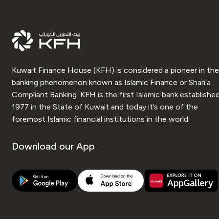
Kuwait Finance House (KFH) is considered a pioneer in the
banking phenomenon known as Islamic Finance or Shari’a
Compliant Banking. KFH is the first Islamic bank established
1977 in the State of Kuwait and today it’s one of the
foremost Islamic financial institutions in the world.
Download our App