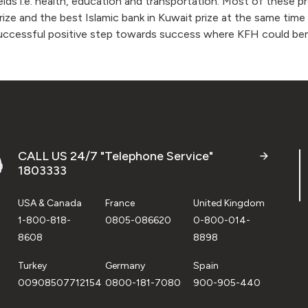
ields i.e. health, education and transportation. Most of these 
rize and the best Islamic bank in Kuwait prize at the same tim
successful positive step towards success where KFH could ben
CALL US 24/7 "Telephone Service"
1803333
USA & Canada
France
United Kingdom
1-800-818-
0805-086620
0-800-014-
8608
8898
Turkey
Germany
Spain
00908507712154
0800-181-7080
900-905-440