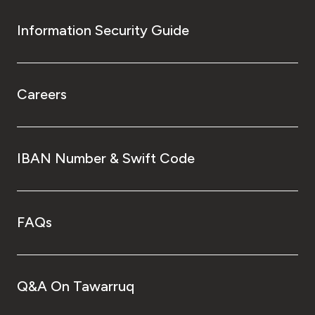
Information Security Guide
Careers
IBAN Number & Swift Code
FAQs
Q&A On Tawarruq