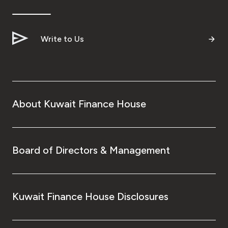
Ways to bank
Write to Us
Tools & Services
After Sales Services
About Kuwait Finance House
Contact us
Branch & ATM locator
Board of Directors & Management
Germany
Kuwait Finance House Disclosures
Malaysia