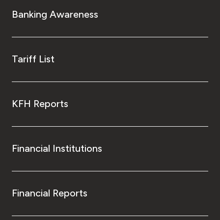
Turkey
Banking Awareness
Egypt
UK
Tariff List
Kingdom of Bahrain
KFH Reports
Financial Institutions
Financial Reports