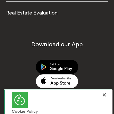
Real Estate Evaluation
Download our App
Cookie Policy