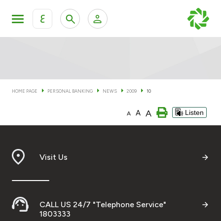
ع
Personal Banking
Private Banking & Wealth Man
KFH Online Personal Banking Services
KFH Online Corporate Banking Services
HOME PAGE
PERSONAL BANKING
NEWS
2009
10
Accounts
A
A
Listen
KFH Online Trade Service
A
Cards
Banking Tiers
Visit Us
Financing
CALL US 24/7 "Telephone Service"
Investment
1803333