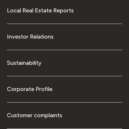
Local Real Estate Reports
Investor Relations
Sustainability
Corporate Profile
Customer complaints