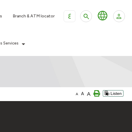
ع
s
Branch & ATM locator
es Services
A
A
Listen
A