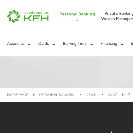
Private Bankin
Personal Banking
Wealth Manage
Accounts
Cards
Banking Tiers
Financing
HOME PAGE
PERSONAL BANKING
NEWS
2007
7