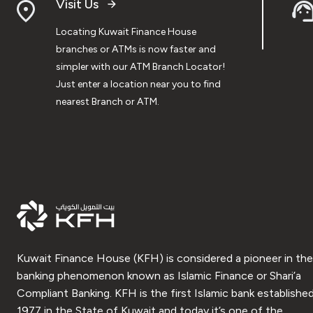
Visit Us
Locating Kuwait Finance House
branches or ATMs is now faster and
simpler with our ATM Branch Locator!
Just enter a location near you to find
nearest Branch or ATM.
Kuwait Finance House (KFH) is considered a pioneer in the
banking phenomenon known as Islamic Finance or Shari’a
Compliant Banking. KFH is the first Islamic bank established
1977 in the State of Kuwait and today it’s one of the