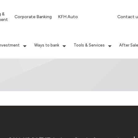
g &
Corporate Banking
KFH Auto
Contact u
ment
Investment
Ways to bank
Tools & Services
After Sal