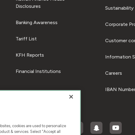
Disclosures
Sustainability
Banking Awareness
Corporate Pro
Tariff List
Customer com
KFH Reports
Information S
Financial Institutions
Careers
IBAN Number
ites, cookies are used to personalize
duct & services. Select "Accept all