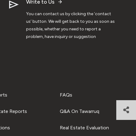
Write to Us
You can contact us by clicking the ‘contact
us’ button. We will get back to you as soon as
possible, whether you need to report a
problem, have inquiry or suggestion
orts
FAQs
tate Reports
Q&A On Tawarruq
tions
Real Estate Evaluation