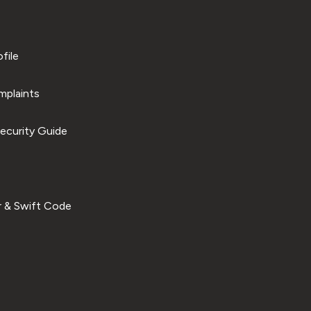
file
plaints
ecurity Guide
 & Swift Code