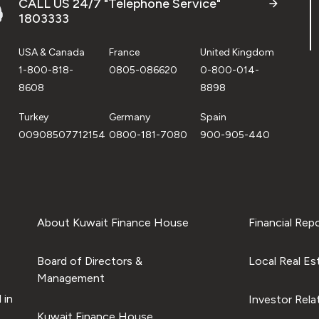
CALL US 24/7 "Telephone Service"
1803333
USA & Canada
France
United Kingdom
1-800-818-
0805-086620
0-800-014-
8608
8898
Turkey
Germany
Spain
00908507712154
0800-181-7080
900-905-440
About Kuwait Finance House
Financial Rep
Board of Directors &
Local Real Es
Management
 in
Investor Rela
Kuwait Finance House