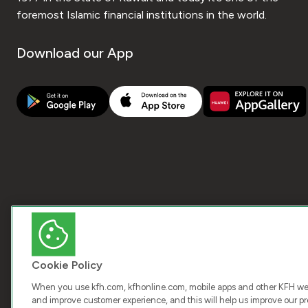
foremost Islamic financial institutions in the world.
Download our App
Cookie Policy
When you use kfh.com, kfhonline.com, mobile apps and other KFH webs
and improve customer experience, and this will help us improve our pro