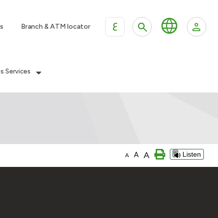
ع
s
Branch & ATM locator
es Services
A
A
Listen
A