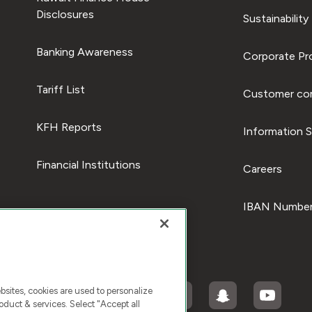
Disclosures
Sustainability
Banking Awareness
Corporate Pro
Tariff List
Customer com
KFH Reports
Information S
Financial Institutions
Careers
IBAN Number
ites, cookies are used to personalize
duct & services. Select "Accept all