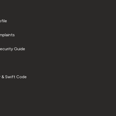
file
plaints
ecurity Guide
 & Swift Code