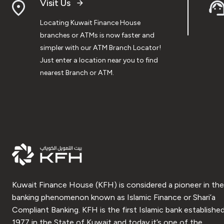
Visit Us
Locating Kuwait Finance House
branches or ATMs is now faster and
simpler with our ATM Branch Locator!
Just enter a location near you to find
nearest Branch or ATM.
Kuwait Finance House (KFH) is considered a pioneer in the
banking phenomenon known as Islamic Finance or Shari’a
Compliant Banking. KFH is the first Islamic bank established
1977 in the State of Kuwait and today it’s one of the