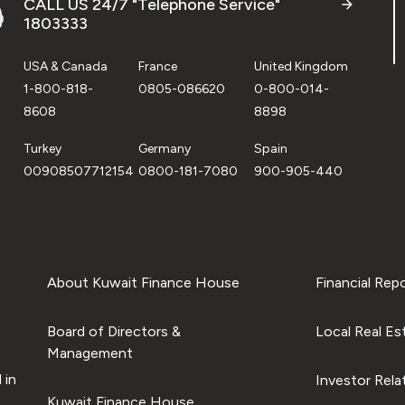
CALL US 24/7 "Telephone Service"
1803333
USA & Canada
France
United Kingdom
1-800-818-
0805-086620
0-800-014-
8608
8898
Turkey
Germany
Spain
00908507712154
0800-181-7080
900-905-440
About Kuwait Finance House
Financial Rep
Board of Directors &
Local Real Es
Management
 in
Investor Rela
Kuwait Finance House