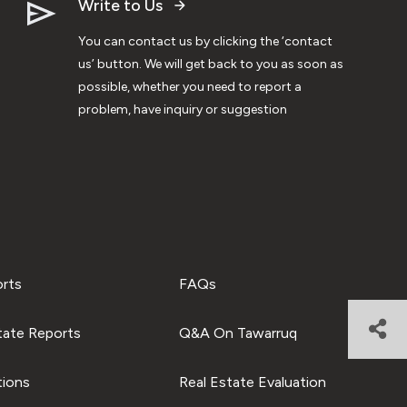
Write to Us
You can contact us by clicking the ‘contact
us’ button. We will get back to you as soon as
possible, whether you need to report a
problem, have inquiry or suggestion
orts
FAQs
tate Reports
Q&A On Tawarruq
tions
Real Estate Evaluation