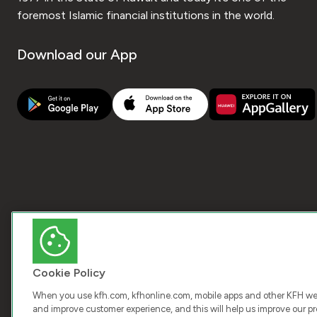
foremost Islamic financial institutions in the world.
Download our App
Cookie Policy
When you use kfh.com, kfhonline.com, mobile apps and other KFH webs
and improve customer experience, and this will help us improve our pro