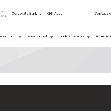
g &
Corporate Banking
KFH Auto
Contact u
ment
Investment
Ways to bank
Tools & Services
After Sal