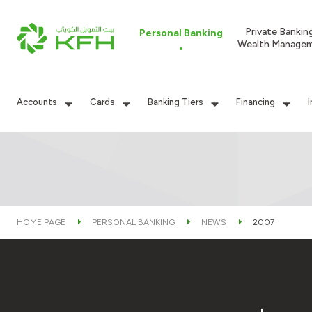
Private Bankin
Personal Banking
Wealth Manage
Accounts
Cards
Banking Tiers
Financing
HOME PAGE
PERSONAL BANKING
NEWS
2007