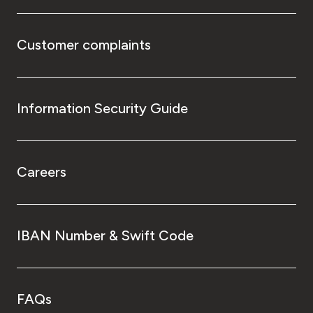
Customer complaints
Information Security Guide
Careers
IBAN Number & Swift Code
FAQs