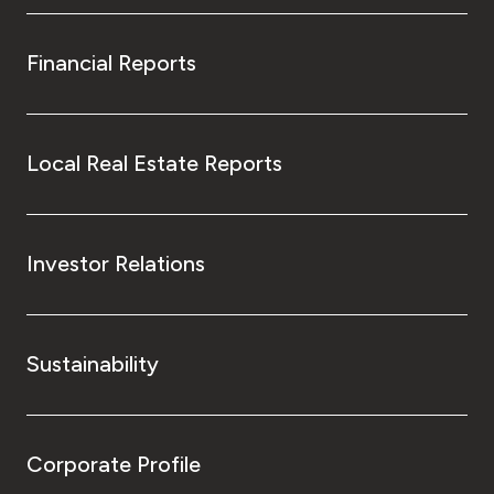
Financial Reports
Local Real Estate Reports
Investor Relations
Sustainability
Corporate Profile