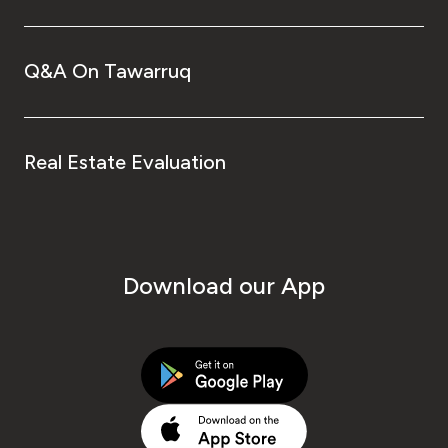
Q&A On Tawarruq
Real Estate Evaluation
Download our App