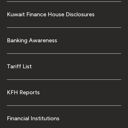
Kuwait Finance House Disclosures
Banking Awareness
Tariff List
KFH Reports
Financial Institutions