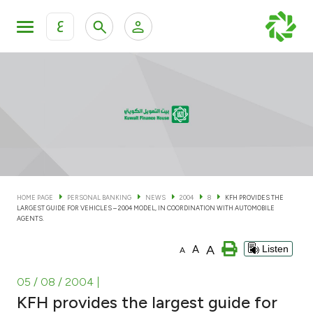
ع
Personal Banking
Private Banking & Wealth Man
KFH Online Personal Banking Services
KFH Online Corporate Banking Services
Accounts
KFH Online Trade Service
Cards
HOME PAGE
PERSONAL BANKING
NEWS
2004
8
KFH PROVIDES THE
LARGEST GUIDE FOR VEHICLES – 2004 MODEL, IN COORDINATION WITH AUTOMOBILE
Banking Tiers
AGENTS.
A
A
Listen
A
Financing
05 / 08 / 2004
|
Investment
KFH provides the largest guide for