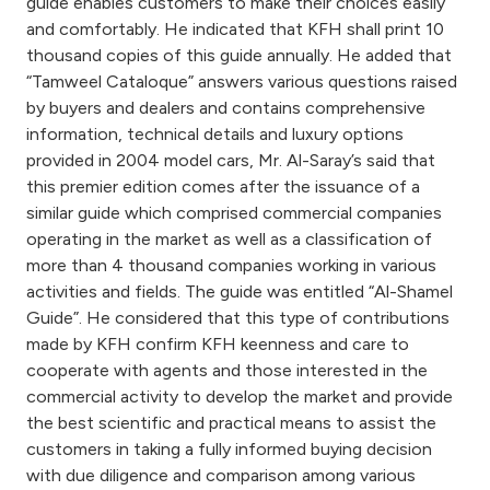
Turkey
guide enables customers to make their choices easily
and comfortably. He indicated that KFH shall print 10
thousand copies of this guide annually. He added that
Egypt
“Tamweel Cataloque” answers various questions raised
by buyers and dealers and contains comprehensive
UK
information, technical details and luxury options
provided in 2004 model cars, Mr. Al-Saray’s said that
this premier edition comes after the issuance of a
Kingdom of Bahrain
similar guide which comprised commercial companies
operating in the market as well as a classification of
more than 4 thousand companies working in various
activities and fields. The guide was entitled “Al-Shamel
Guide”. He considered that this type of contributions
made by KFH confirm KFH keenness and care to
cooperate with agents and those interested in the
commercial activity to develop the market and provide
the best scientific and practical means to assist the
customers in taking a fully informed buying decision
with due diligence and comparison among various