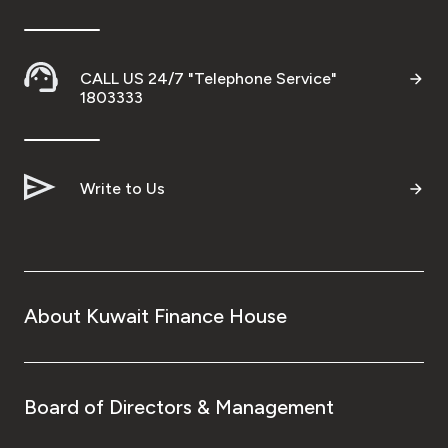
CALL US 24/7 "Telephone Service"
1803333
Write to Us
About Kuwait Finance House
Board of Directors & Management