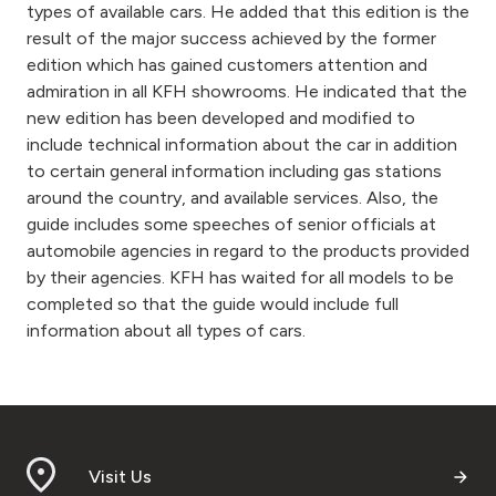
types of available cars. He added that this edition is the
result of the major success achieved by the former
edition which has gained customers attention and
admiration in all KFH showrooms. He indicated that the
new edition has been developed and modified to
include technical information about the car in addition
to certain general information including gas stations
around the country, and available services. Also, the
guide includes some speeches of senior officials at
automobile agencies in regard to the products provided
by their agencies. KFH has waited for all models to be
completed so that the guide would include full
information about all types of cars.
Visit Us