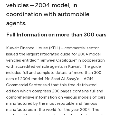
vehicles – 2004 model, in
Ways to bank
coordination with automobile
agents.
Tools & Services
Full Information on more than 300 cars
After Sales Services
Kuwait Finance House (KFH) – commercial sector
issued the largest integrated guide for 2004 model
Contact us
vehicles entitled “Tamweel Catalogue” in cooperation
with accredited vehicle agents in Kuwait. The guide
Branch & ATM locator
includes full and complete details of more than 300
cars of 2004 model. Mr. Saad Al-Saray’e – AGM –
Commercial Sector said that this free distributed
Germany
edition which comprises 200 pages contains full and
comprehensive information on various models of cars
Malaysia
manufactured by the most reputable and famous
manufacturers in the world for the year 2004. The