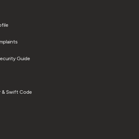
file
plaints
ecurity Guide
 & Swift Code