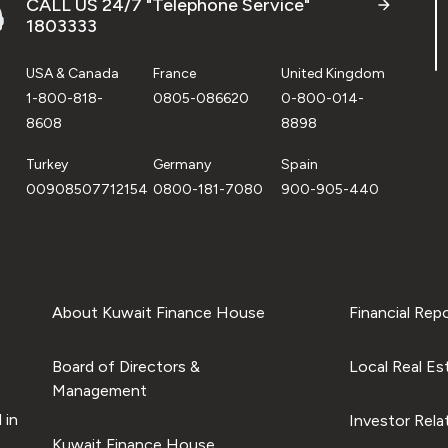
CALL US 24/7 "Telephone Service"
1803333
USA & Canada
France
United Kingdom
1-800-818-
0805-086620
0-800-014-
8608
8898
Turkey
Germany
Spain
00908507712154
0800-181-7080
900-905-440
About Kuwait Finance House
Financial Rep
Board of Directors &
Local Real Es
Management
 in
Investor Rela
Kuwait Finance House