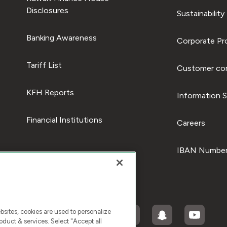
Disclosures
Sustainability
Banking Awareness
Corporate Pro
Tariff List
Customer com
KFH Reports
Information S
Financial Institutions
Careers
IBAN Number
ites, cookies are used to personalize
duct & services. Select "Accept all