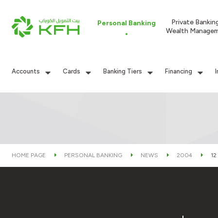
Private Bankin
Personal Banking
Wealth Manage
Accounts
Cards
Banking Tiers
Financing
HOME PAGE
PERSONAL BANKING
NEWS
2004
12