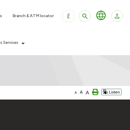
ع
s
Branch & ATM locator
es Services
A
A
Listen
A