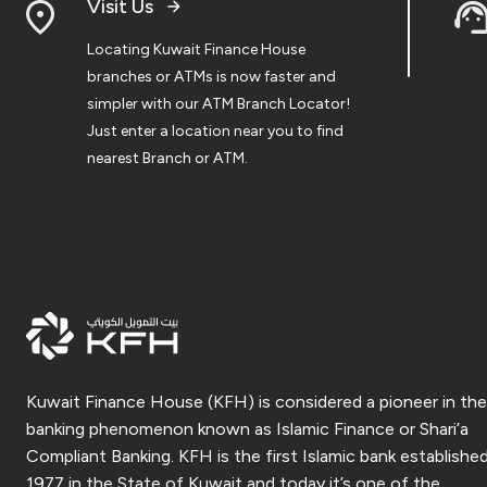
Visit Us
Locating Kuwait Finance House
branches or ATMs is now faster and
simpler with our ATM Branch Locator!
Just enter a location near you to find
nearest Branch or ATM.
Kuwait Finance House (KFH) is considered a pioneer in the
banking phenomenon known as Islamic Finance or Shari’a
Compliant Banking. KFH is the first Islamic bank established
1977 in the State of Kuwait and today it’s one of the