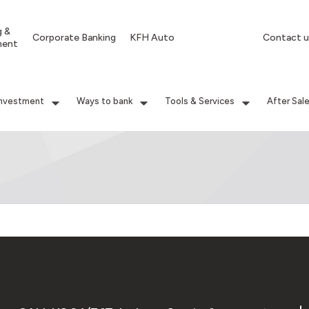
g &
Corporate Banking
KFH Auto
Contact u
ment
Investment
Ways to bank
Tools & Services
After Sal