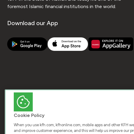
foremost Islamic financial institutions in the world.
Download our App
Cookie Policy
When you use kfh.com, kfhonline.com, mobile apps and other KFH webs
and improve customer experience, and this will help us improve our pro