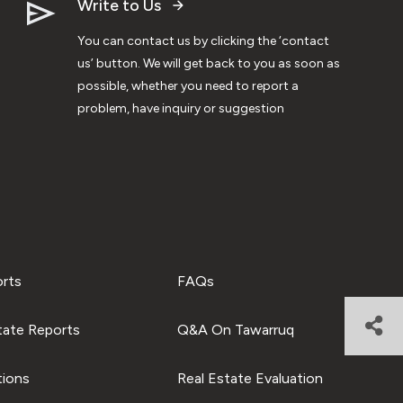
Write to Us
You can contact us by clicking the ‘contact
us’ button. We will get back to you as soon as
possible, whether you need to report a
problem, have inquiry or suggestion
orts
FAQs
tate Reports
Q&A On Tawarruq
tions
Real Estate Evaluation