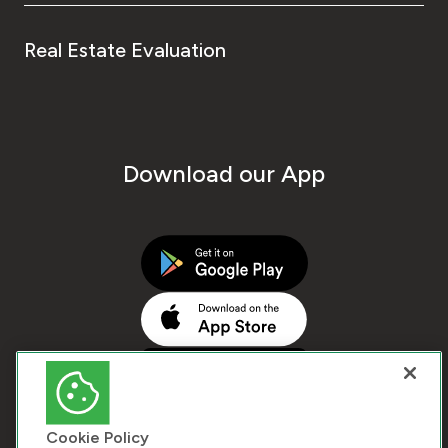
Real Estate Evaluation
Download our App
Cookie Policy