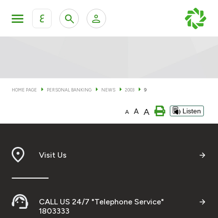
ع
Personal Banking
Private Banking & Wealth Man
KFH Online Personal Banking Services
KFH Online Corporate Banking Services
HOME PAGE
PERSONAL BANKING
NEWS
2003
9
Accounts
A
A
Listen
KFH Online Trade Service
A
Cards
Banking Tiers
Visit Us
Financing
CALL US 24/7 "Telephone Service"
Investment
1803333