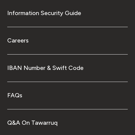
Information Security Guide
Careers
IBAN Number & Swift Code
FAQs
Q&A On Tawarruq