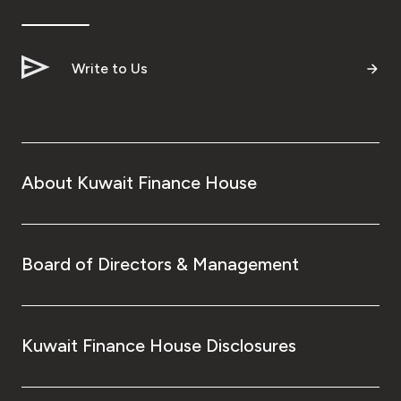
Ways to bank
Write to Us
Tools & Services
After Sales Services
About Kuwait Finance House
Contact us
Branch & ATM locator
Board of Directors & Management
Germany
Kuwait Finance House Disclosures
Malaysia