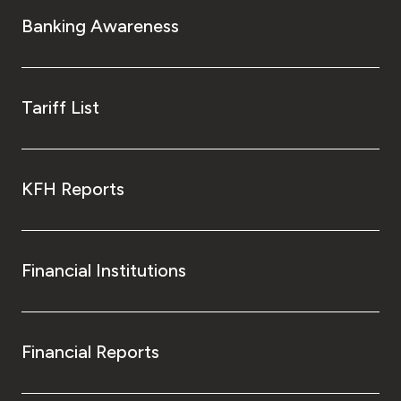
Turkey
Banking Awareness
Egypt
UK
Tariff List
Kingdom of Bahrain
KFH Reports
Financial Institutions
Financial Reports