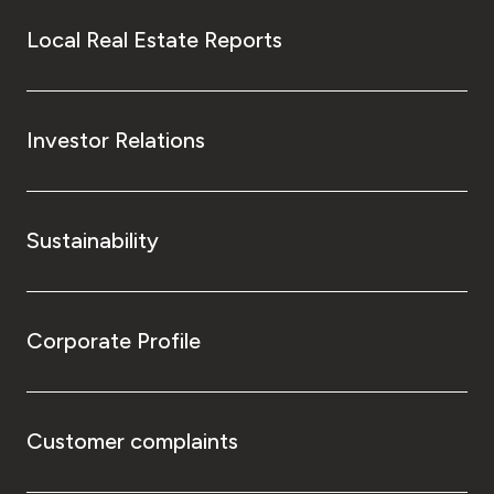
Local Real Estate Reports
Investor Relations
Sustainability
Corporate Profile
Customer complaints