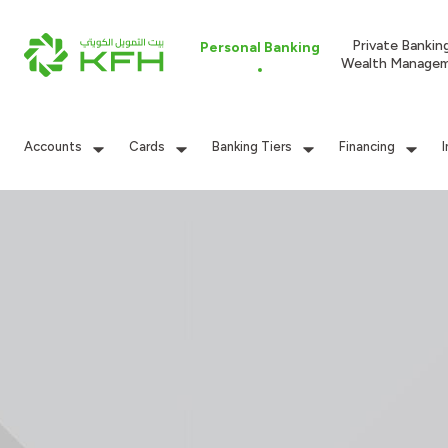
Private Bankin
Personal Banking
Wealth Manage
Accounts
Cards
Banking Tiers
Financing