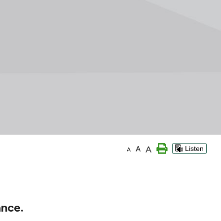
A
A
Listen
A
ance.