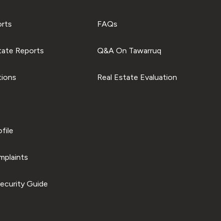
orts
FAQs
tate Reports
Q&A On Tawarruq
tions
Real Estate Evaluation
file
plaints
ecurity Guide