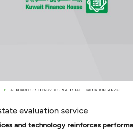
AL-KHAMEES: KFH PROVIDES REAL ESTATE EVALUATION SERVICE
tate evaluation service
vices and technology reinforces perform