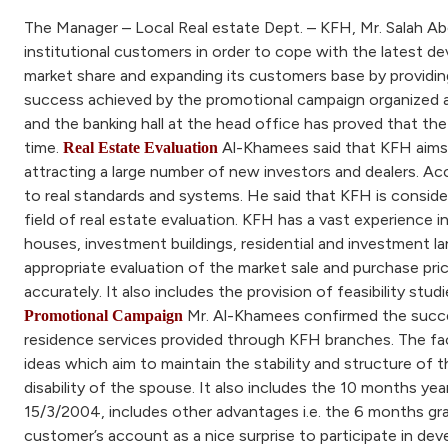
The Manager – Local Real estate Dept. – KFH, Mr. Salah Ab
institutional customers in order to cope with the latest d
market share and expanding its customers base by providing 
success achieved by the promotional campaign organized and
and the banking hall at the head office has proved that t
time.
Al-Khamees said that KFH aims to
Real Estate Evaluation
attracting a large number of new investors and dealers. A
to real standards and systems. He said that KFH is conside
field of real estate evaluation. KFH has a vast experience in
houses, investment buildings, residential and investment 
appropriate evaluation of the market sale and purchase pric
accurately. It also includes the provision of feasibility stu
Mr. Al-Khamees confirmed the succe
Promotional Campaign
residence services provided through KFH branches. The fac
ideas which aim to maintain the stability and structure of t
disability of the spouse. It also includes the 10 months y
15/3/2004, includes other advantages i.e. the 6 months grac
customer’s account as a nice surprise to participate in deve