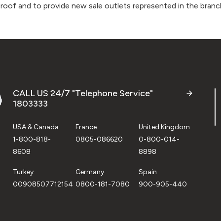
 roof and to provide new sale outlets represented in the branch
CALL US 24/7 "Telephone Service"
1803333
USA & Canada
France
United Kingdom
1-800-818-
0805-086620
0-800-014-
8608
8898
Turkey
Germany
Spain
00908507712154
0800-181-7080
900-905-440