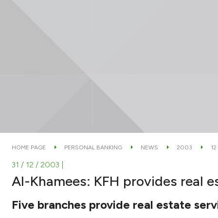
HOME PAGE
PERSONAL BANKING
NEWS
2003
12
31 / 12 / 2003
|
Al-Khamees: KFH provides real es
Five branches provide real estate ser