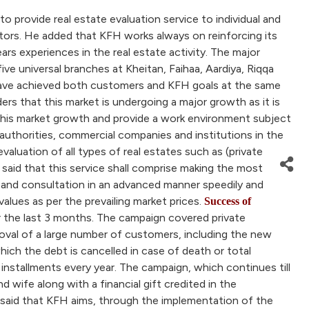
provide real estate evaluation service to individual and
ctors. He added that KFH works always on reinforcing its
ars experiences in the real estate activity. The major
e universal branches at Kheitan, Faihaa, Aardiya, Riqqa
n have achieved both customers and KFH goals at the same
rs that this market is undergoing a major growth as it is
 this market growth and provide a work environment subject
authorities, commercial companies and institutions in the
evaluation of all types of real estates such as (private
aid that this service shall comprise making the most
se and consultation in an advanced manner speedily and
 values as per the prevailing market prices.
Success of
the last 3 months. The campaign covered private
oval of a large number of customers, including the new
hich the debt is cancelled in case of death or total
installments every year. The campaign, which continues till
wife along with a financial gift credited in the
said that KFH aims, through the implementation of the