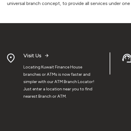
universal branch concept, to provide all services under one
Visit Us
Locating Kuwait Finance House
branches or ATMs is now faster and
simpler with our ATM Branch Locator!
Just enter a location near you to find
nearest Branch or ATM.