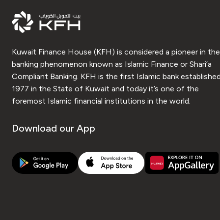
Kuwait Finance House (KFH) is considered a pioneer in the
banking phenomenon known as Islamic Finance or Shari’a
Compliant Banking. KFH is the first Islamic bank established
1977 in the State of Kuwait and today it’s one of the
foremost Islamic financial institutions in the world.
Download our App