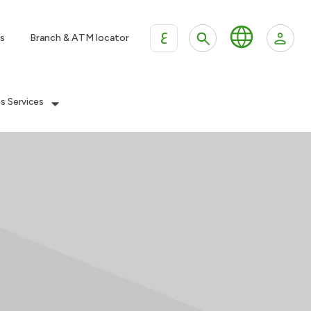
ع
s
Branch & ATM locator
es Services