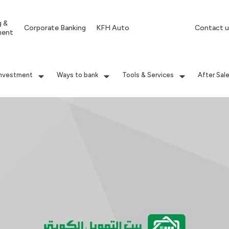
g &
Corporate Banking
KFH Auto
Contact u
ment
Investment
Ways to bank
Tools & Services
After Sal