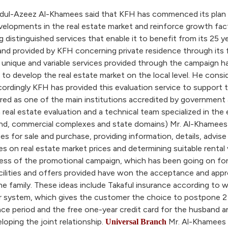
dul-Azeez Al-Khamees said that KFH has commenced its plan to 
evelopments in the real estate market and reinforce growth fa
distinguished services that enable it to benefit from its 25 ye
 provided by KFH concerning private residence through its fiv
he unique and variable services provided through the campaig
 develop the real estate market on the local level. He conside
ccordingly KFH has provided this evaluation service to support
red as one of the main institutions accredited by government 
 real estate evaluation and a technical team specialized in the 
land, commercial complexes and state domains) Mr. Al-Khamees s
es for sale and purchase, providing information, details, advi
dies on real estate market prices and determining suitable rental
ss of the promotional campaign, which has been going on for 
ilities and offers provided have won the acceptance and appr
he family. These ideas include Takaful insurance according to w
ear system, which gives the customer the choice to postpone 2 
e period and the free one-year credit card for the husband and 
loping the joint relationship.
Mr. Al-Khamees 
Universal Branch