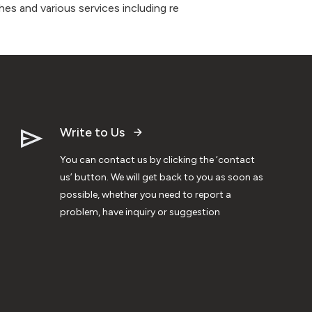
es and various services including re
Write to Us
You can contact us by clicking the ‘contact
us’ button. We will get back to you as soon as
possible, whether you need to report a
problem, have inquiry or suggestion