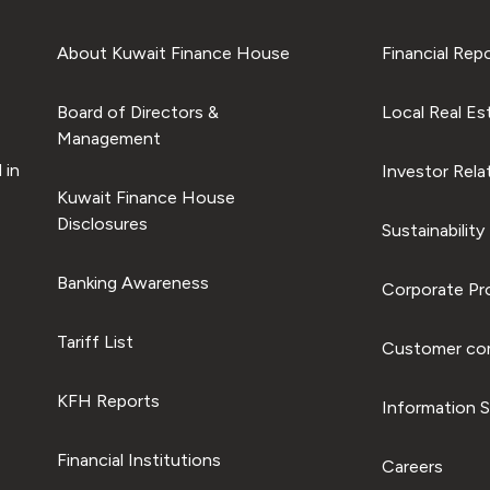
About Kuwait Finance House
Financial Rep
Board of Directors &
Local Real Es
Management
 in
Investor Rela
Kuwait Finance House
Disclosures
Sustainability
Banking Awareness
Corporate Pro
Tariff List
Customer com
KFH Reports
Information S
Financial Institutions
Careers