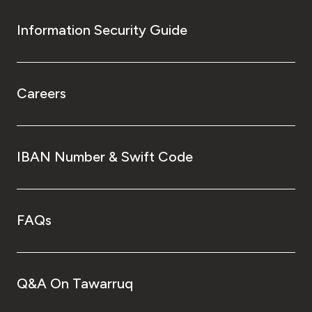
Information Security Guide
Careers
IBAN Number & Swift Code
FAQs
Q&A On Tawarruq