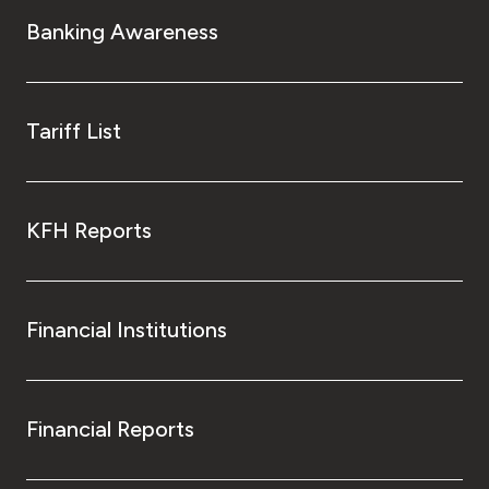
Turkey
Banking Awareness
Egypt
UK
Tariff List
Kingdom of Bahrain
KFH Reports
Financial Institutions
Financial Reports