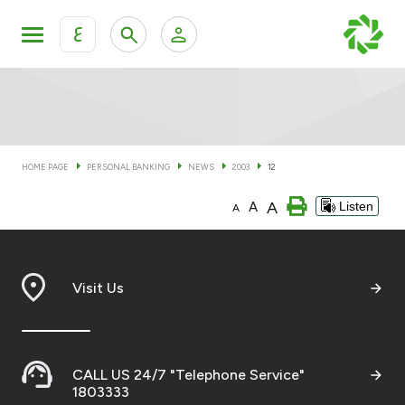
ع
Personal Banking
Private Banking & Wealth Man
KFH Online Personal Banking Services
KFH Online Corporate Banking Services
HOME PAGE
PERSONAL BANKING
NEWS
2003
12
Accounts
A
A
Listen
KFH Online Trade Service
A
Cards
Banking Tiers
Visit Us
Financing
CALL US 24/7 "Telephone Service"
Investment
1803333