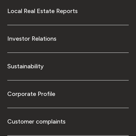
Local Real Estate Reports
Investor Relations
Sustainability
Corporate Profile
Customer complaints