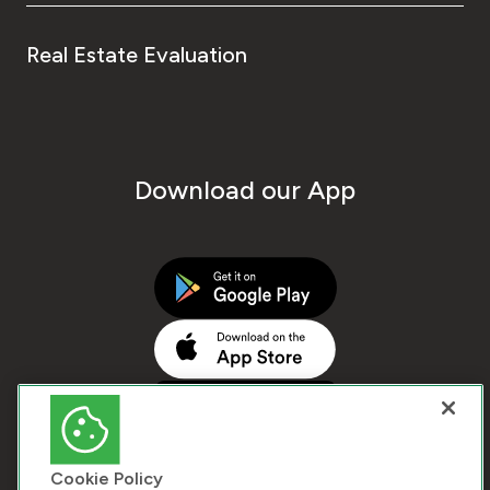
Real Estate Evaluation
Download our App
Cookie Policy