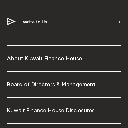
Ways to bank
Write to Us
Tools & Services
After Sales Services
About Kuwait Finance House
Contact us
Branch & ATM locator
Board of Directors & Management
Germany
Kuwait Finance House Disclosures
Malaysia