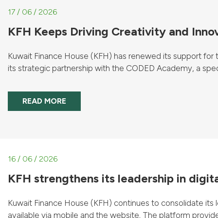
17 / 06 / 2026
KFH Keeps Driving Creativity and Inno
Kuwait Finance House (KFH) has renewed its support for the
its strategic partnership with the CODED Academy, a specialist
READ MORE
16 / 06 / 2026
KFH strengthens its leadership in digit
Kuwait Finance House (KFH) continues to consolidate its le
available via mobile and the website. The platform provides