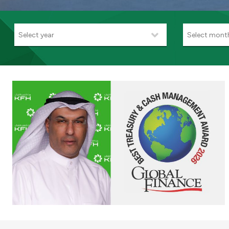
Select year
Select mont