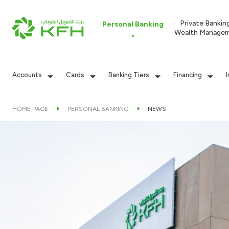
Private Bankin
Personal Banking
Wealth Manage
Accounts
Cards
Banking Tiers
Financing
HOME PAGE
PERSONAL BANKING
NEWS