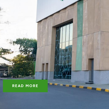
READ MORE