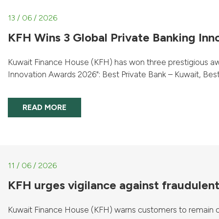
13 / 06 / 2026
KFH Wins 3 Global Private Banking Inn
Kuwait Finance House (KFH) has won three prestigious awa
Innovation Awards 2026": Best Private Bank – Kuwait, Best P
READ MORE
11 / 06 / 2026
KFH urges vigilance against fraudulent 
Kuwait Finance House (KFH) warns customers to remain cau