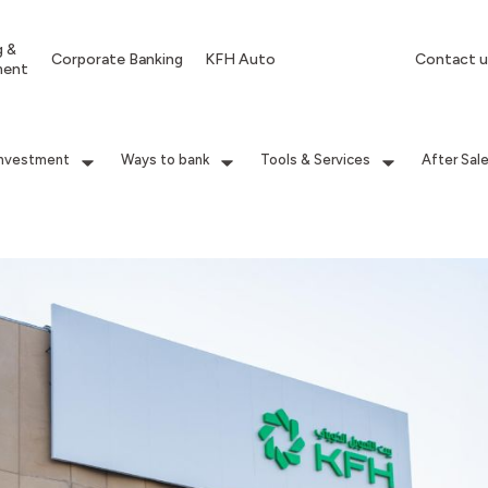
g &
Corporate Banking
KFH Auto
Contact u
ment
Investment
Ways to bank
Tools & Services
After Sal