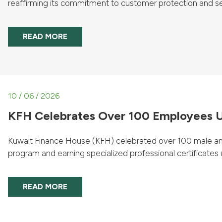
reaffirming its commitment to customer protection and sec
READ MORE
10 / 06 / 2026
KFH Celebrates Over 100 Employees U
Kuwait Finance House (KFH) celebrated over 100 male an
program and earning specialized professional certificates u
READ MORE