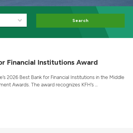
Search
r Financial Institutions Award
 2026 Best Bank for Financial Institutions in the Middle
ent Awards. The award recognizes KFH’s ...