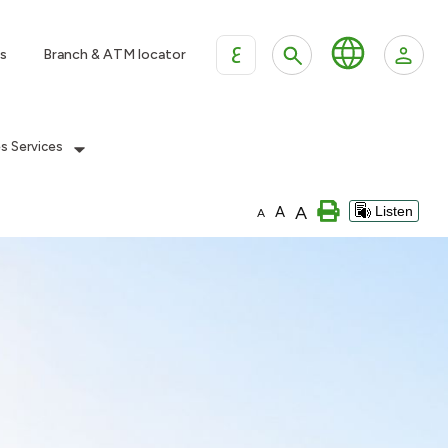
ع
s
Branch & ATM locator
es Services
A
A
Listen
A