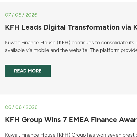
07 / 06 / 2026
KFH Leads Digital Transformation via
Kuwait Finance House (KFH) continues to consolidate its le
available via mobile and the website. The platform provides
READ MORE
06 / 06 / 2026
KFH Group Wins 7 EMEA Finance Award
Kuwait Finance House (KFH) Group has won seven prestig