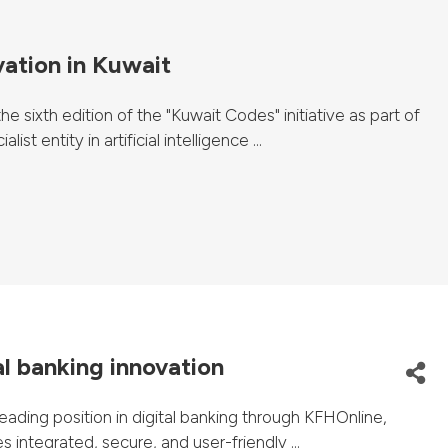
vation in Kuwait
 sixth edition of the "Kuwait Codes" initiative as part of
 entity in artificial intelligence ...
al banking innovation
ading position in digital banking through KFHOnline,
 integrated, secure, and user-friendly ...