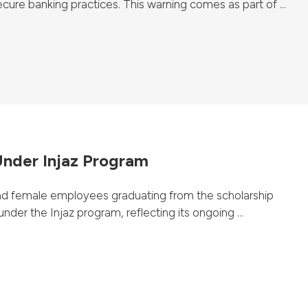
ure banking practices. This warning comes as part of ...
nder Injaz Program
d female employees graduating from the scholarship
nder the Injaz program, reflecting its ongoing ...