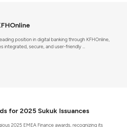
 KFHOnline
ading position in digital banking through KFHOnline,
 integrated, secure, and user-friendly ...
s for 2025 Sukuk Issuances
ious 2025 EMEA Finance awards, recognizing its