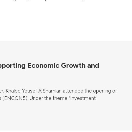
upporting Economic Growth and
er, Khaled Yousef AlShamlan attended the opening of
ts (ENCON5). Under the theme "Investment