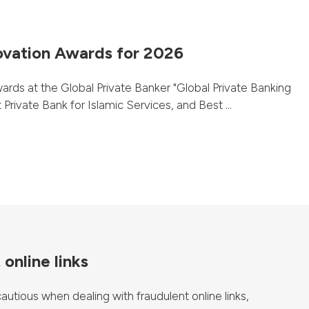
ovation Awards for 2026
rds at the Global Private Banker "Global Private Banking
rivate Bank for Islamic Services, and Best ...
online links
tious when dealing with fraudulent online links,