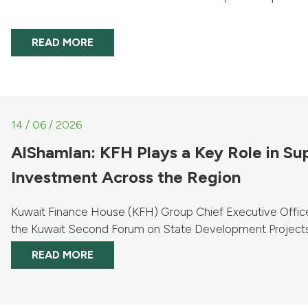
READ MORE
14 / 06 / 2026
AlShamlan: KFH Plays a Key Role in S
Investment Across the Region
Kuwait Finance House (KFH) Group Chief Executive Offic
the Kuwait Second Forum on State Development Projec
Opportunities in ...
READ MORE