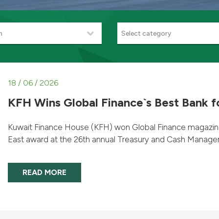
h
Select category
18 / 06 / 2026
KFH Wins Global Finance`s Best Bank fo
Kuwait Finance House (KFH) won Global Finance magazine’s
East award at the 26th annual Treasury and Cash Managem
READ MORE