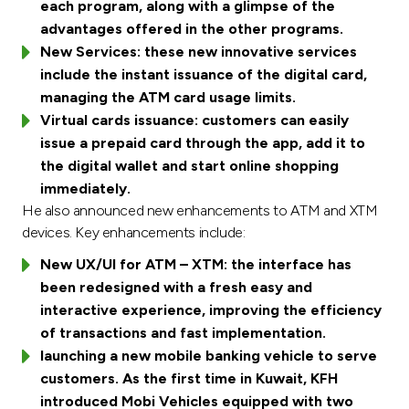
each program, along with a glimpse of the
advantages offered in the other programs.
New Services: these new innovative services
include the instant issuance of the digital card,
managing the ATM card usage limits.
Virtual cards issuance: customers can easily
issue a prepaid card through the app, add it to
the digital wallet and start online shopping
immediately.
He also announced new enhancements to ATM and XTM
devices. Key enhancements include:
New UX/UI for ATM – XTM: the interface has
been redesigned with a fresh easy and
interactive experience, improving the efficiency
of transactions and fast implementation.
launching a new mobile banking vehicle to serve
customers. As the first time in Kuwait, KFH
introduced Mobi Vehicles equipped with two