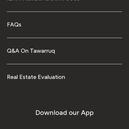
FAQs
Q&A On Tawarruq
Real Estate Evaluation
Download our App