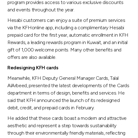
program provides access to various exclusive discounts
and events throughout the year.
Hesabi customers can enjoy a suite of premium services
via the KFHonline app, including a complimentary Hesabi
prepaid card for the first year, automatic enrollment in KFH
Rewards, a leading rewards program in Kuwait, and an initial
gift of 1,000 welcome points. Many other benefits and
offers are also available.
Redesigning KFH cards
Meanwhile, KFH Deputy General Manager Cards, Talal
AlArbeed, presented the latest developments of the Cards
department in terms of design, benefits and services. He
said that KFH announced the launch of its redesigned
debit, credit, and prepaid cards in February.
He added that these cards boast a modern and attractive
aesthetic and represent a step towards sustainability
through their environmentally friendly materials, reflecting