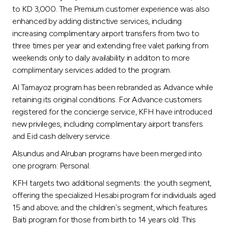
to KD 3,000. The Premium customer experience was also
enhanced by adding distinctive services, including
increasing complimentary airport transfers from two to
three times per year and extending free valet parking from
weekends only to daily availability in additon to more
complimentary services added to the program.
Al Tamayoz program has been rebranded as Advance while
retaining its original conditions. For Advance customers
registered for the concierge service, KFH have introduced
new privileges, including complimentary airport transfers
and Eid cash delivery service.
Alsundus and Alruban programs have been merged into
one program: Personal.
KFH targets two additional segments: the youth segment,
offering the specialized Hesabi program for individuals aged
15 and above; and the children`s segment, which features
Baiti program for those from birth to 14 years old. This