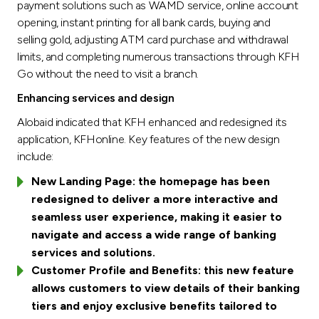
payment solutions such as WAMD service, online account
opening, instant printing for all bank cards, buying and
selling gold, adjusting ATM card purchase and withdrawal
limits, and completing numerous transactions through KFH
Go without the need to visit a branch.
Enhancing services and design
Alobaid indicated that KFH enhanced and redesigned its
application, KFHonline. Key features of the new design
include:
New Landing Page: the homepage has been
redesigned to deliver a more interactive and
seamless user experience, making it easier to
navigate and access a wide range of banking
services and solutions.
Customer Profile and Benefits: this new feature
allows customers to view details of their banking
tiers and enjoy exclusive benefits tailored to