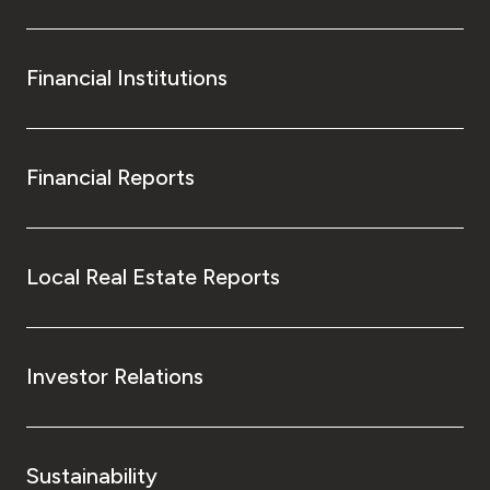
Financial Institutions
Financial Reports
Local Real Estate Reports
Investor Relations
Sustainability