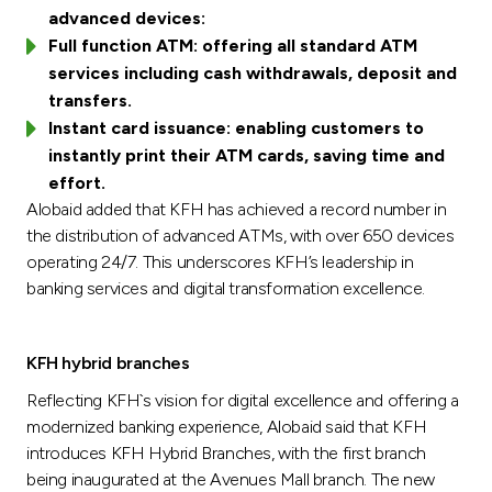
advanced devices:
Full function ATM: offering all standard ATM
services including cash withdrawals, deposit and
transfers.
Instant card issuance: enabling customers to
instantly print their ATM cards, saving time and
effort.
Alobaid added that KFH has achieved a record number in
the distribution of advanced ATMs, with over 650 devices
operating 24/7. This underscores KFH’s leadership in
banking services and digital transformation excellence.
KFH hybrid branches
Reflecting KFH`s vision for digital excellence and offering a
modernized banking experience, Alobaid said that KFH
introduces KFH Hybrid Branches, with the first branch
being inaugurated at the Avenues Mall branch. The new