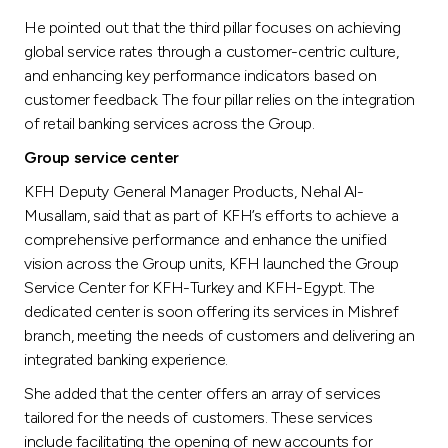
He pointed out that the third pillar focuses on achieving
global service rates through a customer-centric culture,
and enhancing key performance indicators based on
customer feedback. The four pillar relies on the integration
of retail banking services across the Group.
Group service center
KFH Deputy General Manager Products, Nehal Al-
Musallam, said that as part of KFH’s efforts to achieve a
comprehensive performance and enhance the unified
vision across the Group units, KFH launched the Group
Service Center for KFH-Turkey and KFH-Egypt. The
dedicated center is soon offering its services in Mishref
branch, meeting the needs of customers and delivering an
integrated banking experience.
She added that the center offers an array of services
tailored for the needs of customers. These services
include facilitating the opening of new accounts for