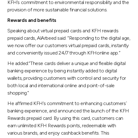
KFH’s commitment to environmental responsibility and the
provision of more sustainable financial solutions.
Rewards and benefits
Speaking about virtual prepaid cards and KFH rewards
prepaid cards, AlArbeed said: “Responding to the digital age,
we now offer our customers virtual prepaid cards, instantly
and conveniently issued 24/7 through KFHonline app.”
He added:“These cards deliver a unique and flexible digital
banking experience by being instantly added to digital
wallets, providing customers with control and security for
both local and international online and point-of-sale
shopping.”
He affirmed KFH’s commitment to enhancing customers`
banking experience, and announced the launch of the KFH
Rewards prepaid card. By using this card, customers can
earn unlimited KFH Rewards points, redeemable with
various brands, and enjoy cashback benefits. This