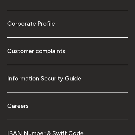
Corporate Profile
Customer complaints
Information Security Guide
Careers
IBAN Number & Swift Code