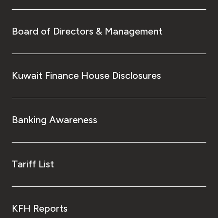
Board of Directors & Management
Kuwait Finance House Disclosures
Banking Awareness
Tariff List
KFH Reports