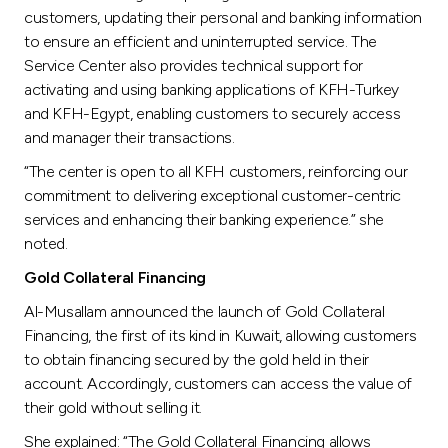
customers, updating their personal and banking information
to ensure an efficient and uninterrupted service. The
Service Center also provides technical support for
activating and using banking applications of KFH-Turkey
and KFH-Egypt, enabling customers to securely access
and manager their transactions.
“The center is open to all KFH customers, reinforcing our
commitment to delivering exceptional customer-centric
services and enhancing their banking experience.” she
noted.
Gold Collateral Financing
Al-Musallam announced the launch of Gold Collateral
Financing, the first of its kind in Kuwait, allowing customers
to obtain financing secured by the gold held in their
account. Accordingly, customers can access the value of
their gold without selling it.
She explained: “The Gold Collateral Financing allows