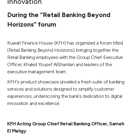
Innovation
Ways to bank
During the “Retail Banking Beyond
Horizons” forum
Tools & Services
Kuwait Finance House (KFH) has organized a forum titled
After Sales Services
(Retail Banking Beyond Horizons), bringing together the
Retail Banking employees with the Group Chief Executive
Officer, Khaled Yousef AlShamlan and leaders of the
Contact us
executive management team.
KFH`s product showcase unveiled a fresh suite of banking
Branch & ATM locator
services and solutions designed to simplify customer
experiences, underscoring the bank`s dedication to digital
Germany
innovation and excellence.
Malaysia
KFH Acting Group Chief Retail Banking Officer, Sameh
El Meligy