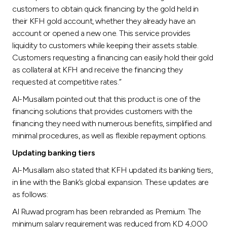
customers to obtain quick financing by the gold held in
their KFH gold account, whether they already have an
account or opened a new one. This service provides
liquidity to customers while keeping their assets stable.
Customers requesting a financing can easily hold their gold
as collateral at KFH and receive the financing they
requested at competitive rates.”
Al-Musallam pointed out that this product is one of the
financing solutions that provides customers with the
financing they need with numerous benefits, simplified and
minimal procedures, as well as flexible repayment options.
Updating banking tiers
Al-Musallam also stated that KFH updated its banking tiers,
in line with the Bank’s global expansion. These updates are
as follows:
Al Ruwad program has been rebranded as Premium. The
minimum salary requirement was reduced from KD 4,000