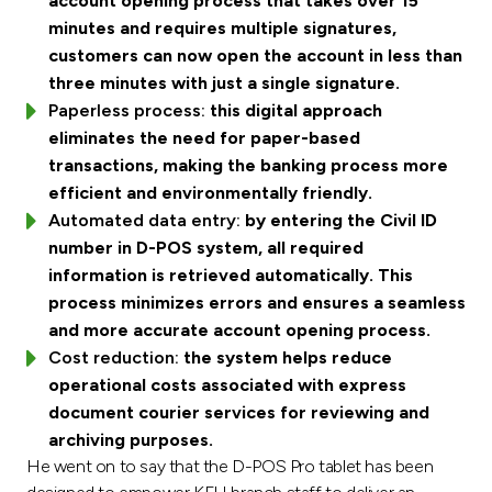
account opening process that takes over 15
minutes and requires multiple signatures,
customers can now open the account in less than
three minutes with just a single signature.
Paperless process:
this digital approach
eliminates the need for paper-based
transactions, making the banking process more
efficient and environmentally friendly.
Automated data entry:
by entering the Civil ID
number in D-POS system, all required
information is retrieved automatically. This
process minimizes errors and ensures a seamless
and more accurate account opening process.
Cost reduction:
the system helps reduce
operational costs associated with express
document courier services for reviewing and
archiving purposes.
He went on to say that the D-POS Pro tablet has been