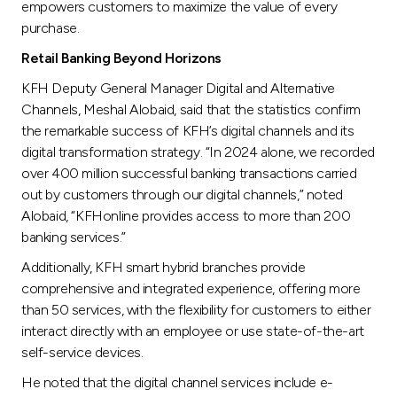
empowers customers to maximize the value of every
purchase.
Retail Banking Beyond Horizons
KFH Deputy General Manager Digital and Alternative
Channels, Meshal Alobaid, said that the statistics confirm
the remarkable success of KFH’s digital channels and its
digital transformation strategy. “In 2024 alone, we recorded
over 400 million successful banking transactions carried
out by customers through our digital channels,” noted
Alobaid, “KFHonline provides access to more than 200
banking services.”
Additionally, KFH smart hybrid branches provide
comprehensive and integrated experience, offering more
than 50 services, with the flexibility for customers to either
interact directly with an employee or use state-of-the-art
self-service devices.
He noted that the digital channel services include e-