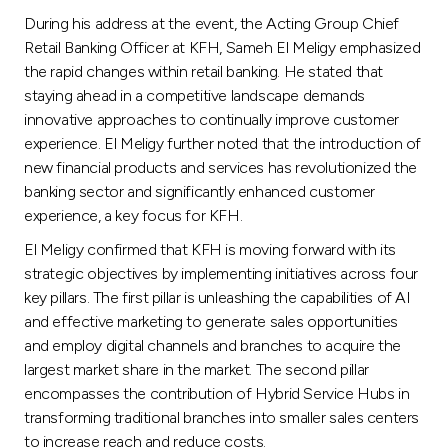
Turkey
During his address at the event, the Acting Group Chief
Retail Banking Officer at KFH, Sameh El Meligy emphasized
Egypt
the rapid changes within retail banking. He stated that
staying ahead in a competitive landscape demands
UK
innovative approaches to continually improve customer
experience. El Meligy further noted that the introduction of
new financial products and services has revolutionized the
Kingdom of Bahrain
banking sector and significantly enhanced customer
experience, a key focus for KFH.
El Meligy confirmed that KFH is moving forward with its
strategic objectives by implementing initiatives across four
key pillars. The first pillar is unleashing the capabilities of AI
and effective marketing to generate sales opportunities
and employ digital channels and branches to acquire the
largest market share in the market. The second pillar
encompasses the contribution of Hybrid Service Hubs in
transforming traditional branches into smaller sales centers
to increase reach and reduce costs.