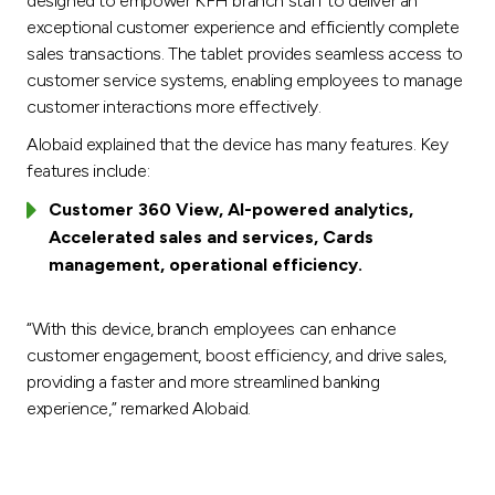
designed to empower KFH branch staff to deliver an
exceptional customer experience and efficiently complete
sales transactions. The tablet provides seamless access to
customer service systems, enabling employees to manage
customer interactions more effectively.
Alobaid explained that the device has many features. Key
features include:
Customer 360 View, AI-powered analytics,
Accelerated sales and services, Cards
management, operational efficiency.
“With this device, branch employees can enhance
customer engagement, boost efficiency, and drive sales,
providing a faster and more streamlined banking
experience,” remarked Alobaid.