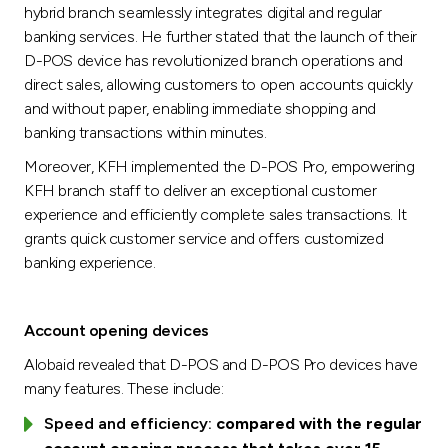
hybrid branch seamlessly integrates digital and regular
banking services. He further stated that the launch of their
D-POS device has revolutionized branch operations and
direct sales, allowing customers to open accounts quickly
and without paper, enabling immediate shopping and
banking transactions within minutes.
Moreover, KFH implemented the D-POS Pro, empowering
KFH branch staff to deliver an exceptional customer
experience and efficiently complete sales transactions. It
grants quick customer service and offers customized
banking experience.
Account opening devices
Alobaid revealed that D-POS and D-POS Pro devices have
many features. These include:
Speed and efficiency:
compared with the regular