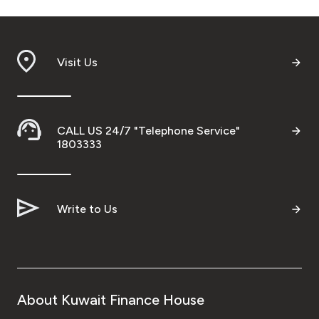
Visit Us
CALL US 24/7 "Telephone Service"
1803333
Write to Us
About Kuwait Finance House