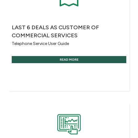
LAST 6 DEALS AS CUSTOMER OF
COMMERCIAL SERVICES
Telephone Service User Guide
READ MORE