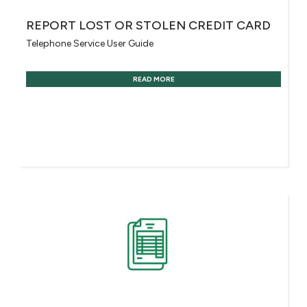
REPORT LOST OR STOLEN CREDIT CARD
Telephone Service User Guide
READ MORE