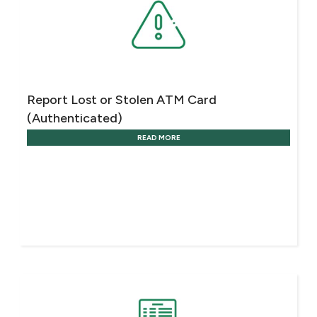
Turkey
Egypt
UK
Report Lost or Stolen ATM Card
(Authenticated)
Kingdom of Bahrain
READ MORE