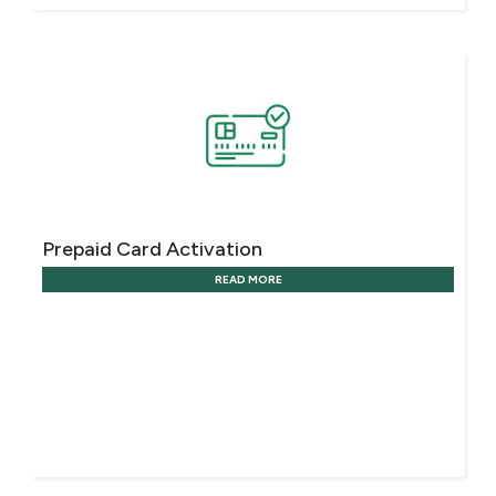
Prepaid Card Activation
READ MORE