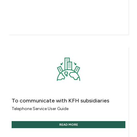
To communicate with KFH subsidiaries
Telephone Service User Guide
READ MORE