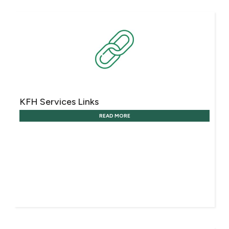
KFH Services Links
READ MORE