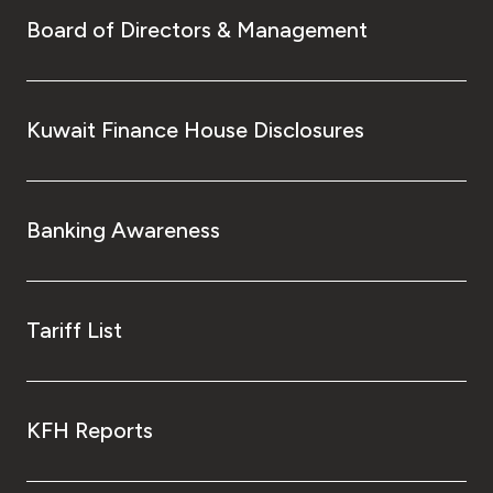
Board of Directors & Management
Kuwait Finance House Disclosures
Banking Awareness
Tariff List
KFH Reports