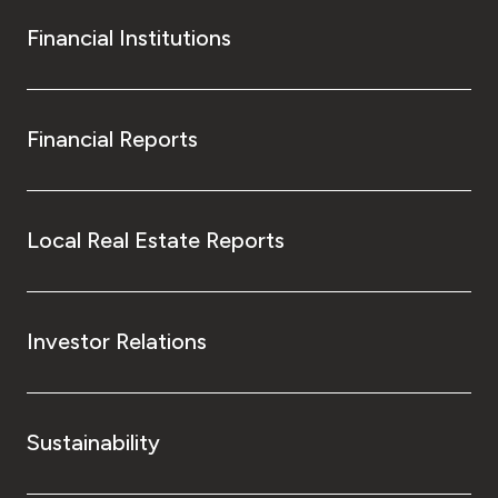
Financial Institutions
Financial Reports
Local Real Estate Reports
Investor Relations
Sustainability