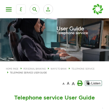
ع
Personal Banking
Private Banking & Wealth Man
KFH Online Personal Banking Services
KFH Online Corporate Banking Services
Accounts
KFH Online Trade Service
Cards
HOME PAGE
PERSONAL BANKING
WAYS TO BANK
TELEPHONE SERVICE
TELEPHONE SERVICE USER GUIDE
Banking Tiers
A
A
Listen
A
Financing
Telephone service User Guide
Investment