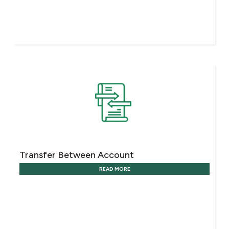
Transfer Between Account
READ MORE