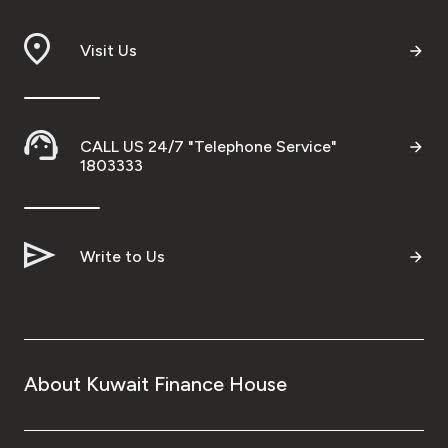
Visit Us
CALL US 24/7 "Telephone Service"
1803333
Write to Us
About Kuwait Finance House