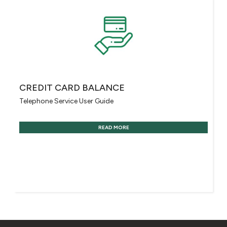
CREDIT CARD BALANCE
Telephone Service User Guide
READ MORE