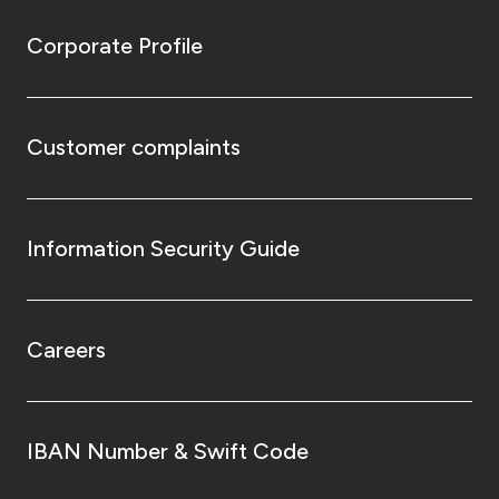
Corporate Profile
Customer complaints
Information Security Guide
Careers
IBAN Number & Swift Code