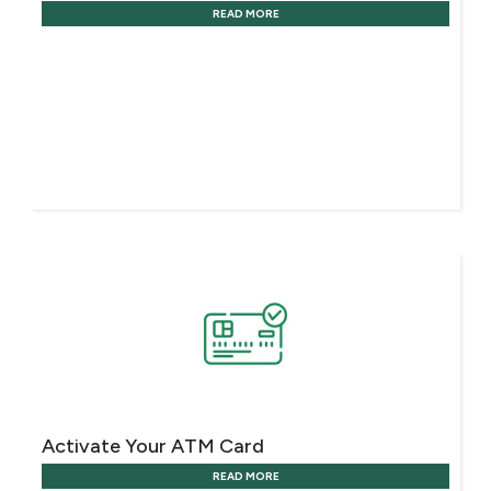
READ MORE
Activate Your ATM Card
READ MORE