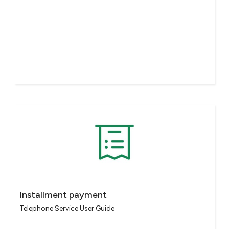
Installment payment
Telephone Service User Guide