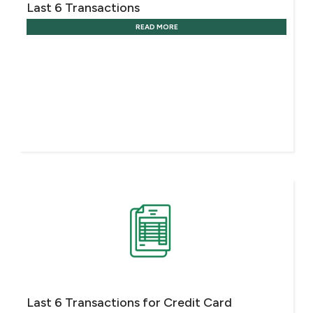
Last 6 Transactions
READ MORE
Last 6 Transactions for Credit Card