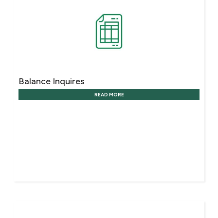
Ways to bank
Tools & Services
After Sales Services
Balance Inquires
READ MORE
Contact us
Branch & ATM locator
Germany
Malaysia