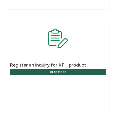
Register an inquiry for KFH product
READ MORE