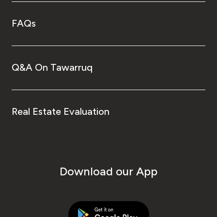
FAQs
Q&A On Tawarruq
Real Estate Evaluation
Download our App