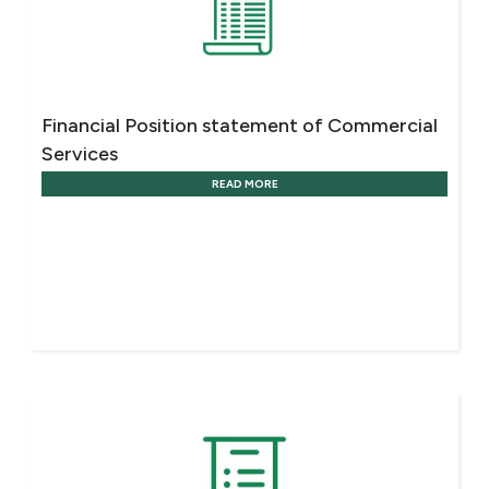
Financial Position statement of Commercial
Services
READ MORE