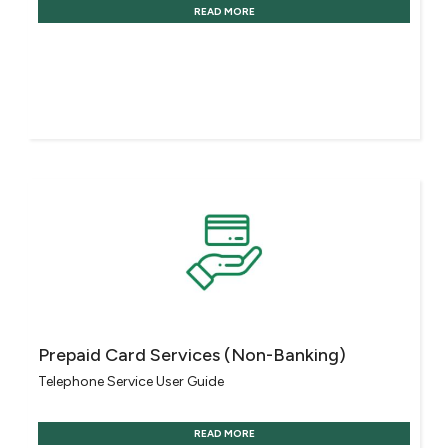
READ MORE
Prepaid Card Services (Non-Banking)
Telephone Service User Guide
READ MORE