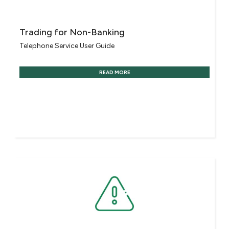
Trading for Non-Banking
Telephone Service User Guide
READ MORE