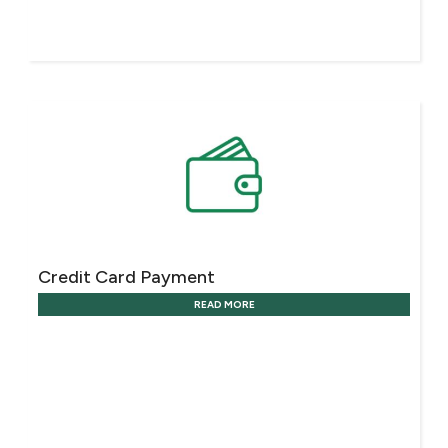
Credit Card Payment
READ MORE