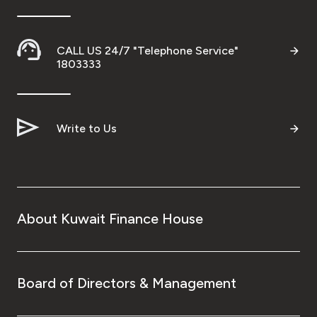
Turkey
Egypt
CALL US 24/7 "Telephone Service"
1803333
UK
Kingdom of Bahrain
Write to Us
About Kuwait Finance House
Board of Directors & Management