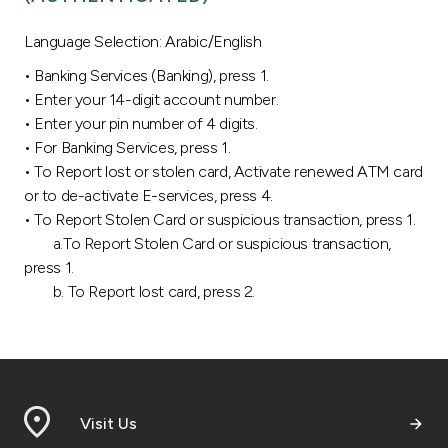
Ways to bank
Language Selection: Arabic/English
• Banking Services (Banking), press 1.
Tools & Services
• Enter your 14-digit account number.
• Enter your pin number of 4 digits.
After Sales Services
• For Banking Services, press 1.
• To Report lost or stolen card, Activate renewed ATM card
or to de-activate E-services, press 4.
• To Report Stolen Card or suspicious transaction, press 1.
Contact us
a.To Report Stolen Card or suspicious transaction,
press 1.
Branch & ATM locator
b. To Report lost card, press 2.
Germany
Malaysia
Visit Us