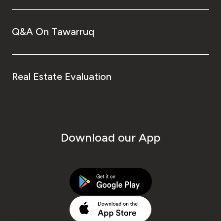
Q&A On Tawarruq
Real Estate Evaluation
Download our App