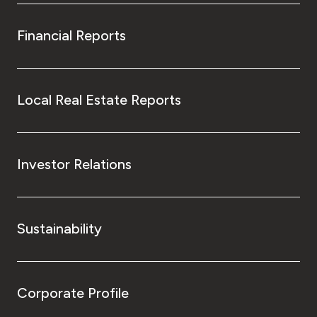
Financial Reports
Local Real Estate Reports
Investor Relations
Sustainability
Corporate Profile