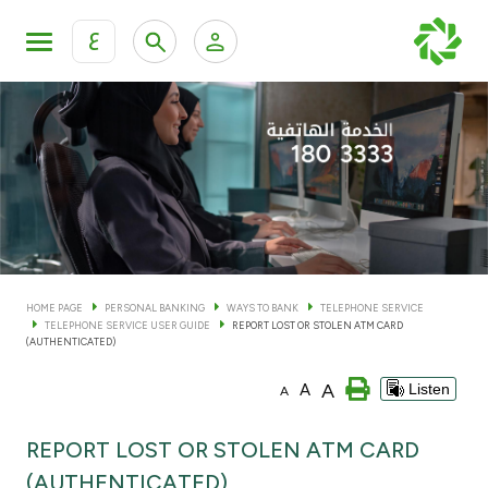
ع
Personal Banking
Private Banking & Wealth Man
KFH Online Personal Banking Services
KFH Online Corporate Banking Services
Accounts
KFH Online Trade Service
Cards
HOME PAGE
PERSONAL BANKING
WAYS TO BANK
TELEPHONE SERVICE
TELEPHONE SERVICE USER GUIDE
REPORT LOST OR STOLEN ATM CARD
Banking Tiers
(AUTHENTICATED)
A
A
Listen
A
Financing
REPORT LOST OR STOLEN ATM CARD
Investment
(AUTHENTICATED)