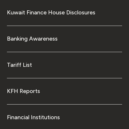
Kuwait Finance House Disclosures
Banking Awareness
Tariff List
KFH Reports
Financial Institutions