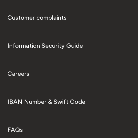
Customer complaints
Information Security Guide
Careers
IBAN Number & Swift Code
FAQs