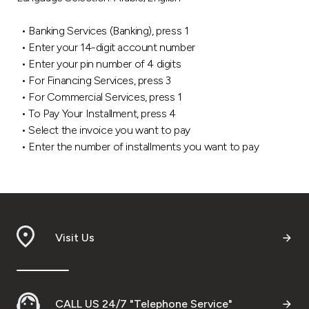
Ways to bank
• Banking Services (Banking), press 1
• Enter your 14-digit account number
Tools & Services
• Enter your pin number of 4 digits
• For Financing Services, press 3
• For Commercial Services, press 1
After Sales Services
• To Pay Your Installment, press 4
• Select the invoice you want to pay
• Enter the number of installments you want to pay
Contact us
Branch & ATM locator
Germany
Visit Us
Malaysia
CALL US 24/7 "Telephone Service"