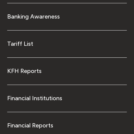
Banking Awareness
Tariff List
KFH Reports
Financial Institutions
Financial Reports