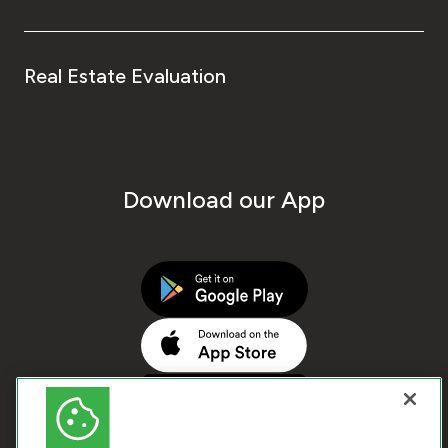
Real Estate Evaluation
Download our App