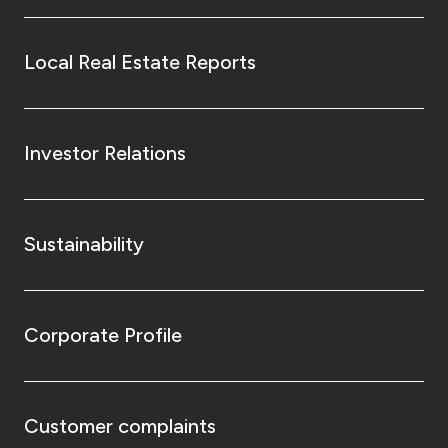
Local Real Estate Reports
Investor Relations
Sustainability
Corporate Profile
Customer complaints