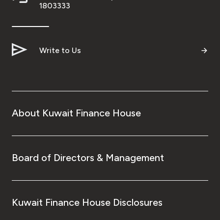
Turkey
1803333
Egypt
Write to Us
UK
Kingdom of Bahrain
About Kuwait Finance House
Board of Directors & Management
Kuwait Finance House Disclosures