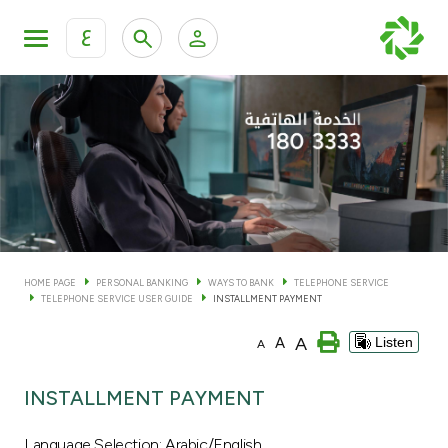
ع
Personal Banking
Private Banking & Wealth Man
KFH Online Personal Banking Services
KFH Online Corporate Banking Services
Accounts
KFH Online Trade Service
Cards
HOME PAGE
PERSONAL BANKING
WAYS TO BANK
TELEPHONE SERVICE
TELEPHONE SERVICE USER GUIDE
INSTALLMENT PAYMENT
Banking Tiers
A
A
Listen
A
Financing
INSTALLMENT PAYMENT
Investment
Language Selection: Arabic/English