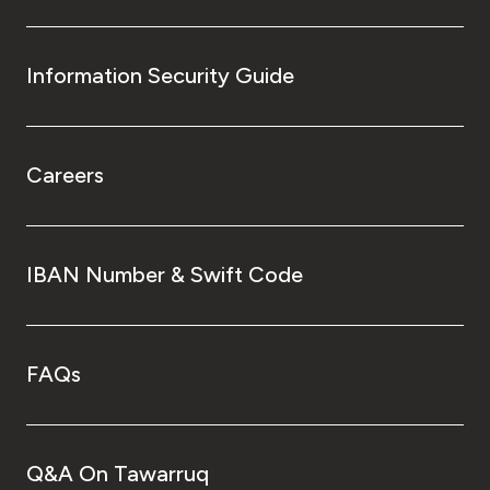
Information Security Guide
Careers
IBAN Number & Swift Code
FAQs
Q&A On Tawarruq