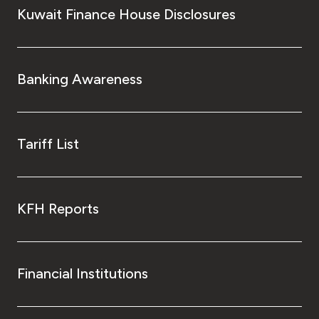
Kuwait Finance House Disclosures
Banking Awareness
Tariff List
KFH Reports
Financial Institutions