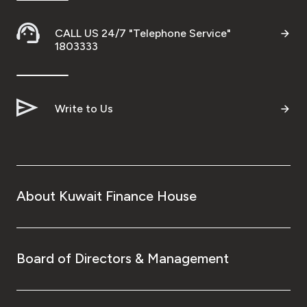
CALL US 24/7 "Telephone Service"
1803333
Write to Us
About Kuwait Finance House
Board of Directors & Management