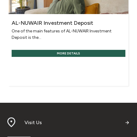
AL-NUWAIR Investment Deposit
One of the main features of AL-NUWAIR Investment
Deposit is the...
MORE DETAILS
Visit Us