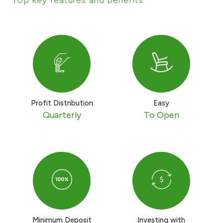
Ways to bank
Tools & Services
After Sales Services
Profit Distribution
Easy
Quarterly
To Open
Contact us
Branch & ATM locator
Germany
Malaysia
Minimum Deposit
Investing with