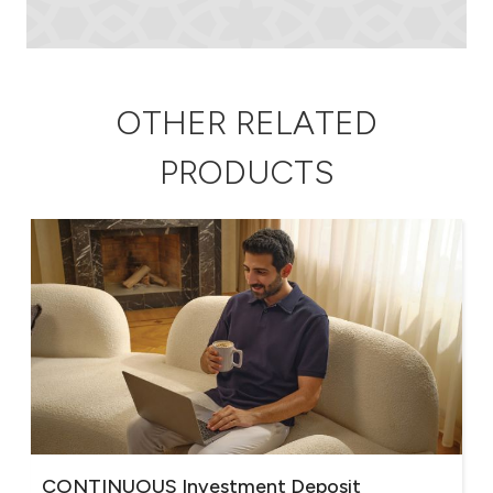
OTHER RELATED
PRODUCTS
CONTINUOUS Investment Deposit