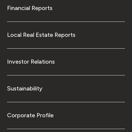
Financial Reports
Local Real Estate Reports
Investor Relations
Sustainability
Corporate Profile