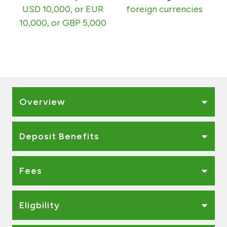
Turkey
USD 10,000, or EUR
foreign currencies
10,000, or GBP 5,000
Egypt
UK
Kingdom of Bahrain
Overview
Deposit Benefits
Fees
Eligbility