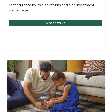
Distinguished by its high returns and high investment
percentage...
MORE DETAILS