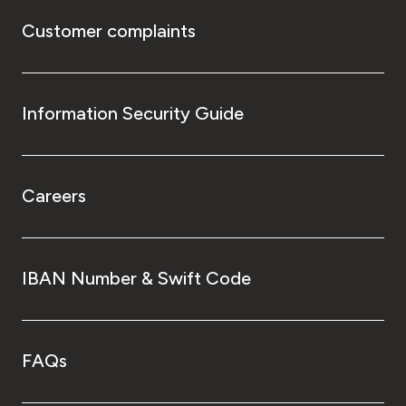
Customer complaints
Information Security Guide
Careers
IBAN Number & Swift Code
FAQs