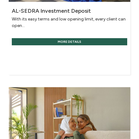
AL-SEDRA Investment Deposit
With its easy terms and low opening limit, every client can
open...
MORE DETAILS