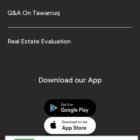
Q&A On Tawarruq
Real Estate Evaluation
Download our App