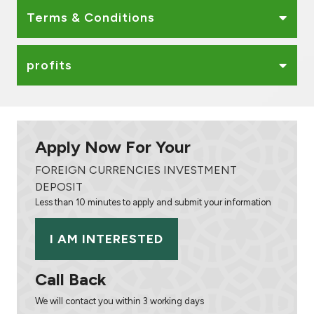
Terms & Conditions
profits
Apply Now For Your
FOREIGN CURRENCIES INVESTMENT
DEPOSIT
Less than 10 minutes to apply and submit your information
I AM INTERESTED
Call Back
We will contact you within 3 working days