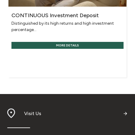
CONTINUOUS Investment Deposit
Distinguished by its high returns and high investment
percentage...
MORE DETAILS
Visit Us