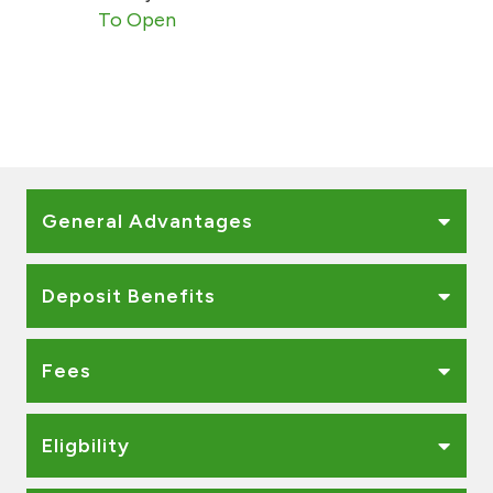
Turkey
To Open
Egypt
UK
Kingdom of Bahrain
General Advantages
Deposit Benefits
Fees
Eligbility