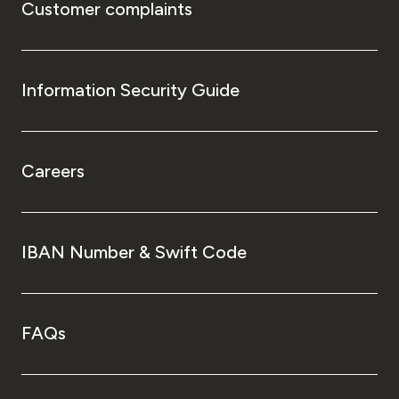
Customer complaints
Information Security Guide
Careers
IBAN Number & Swift Code
FAQs