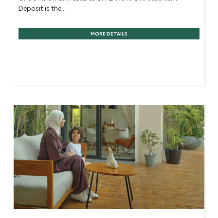
Deposit is the...
MORE DETAILS