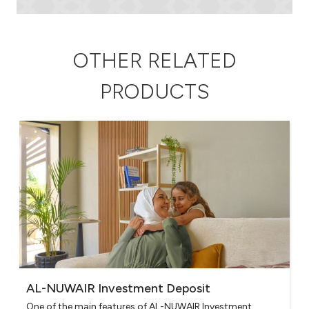
OTHER RELATED
PRODUCTS
AL-NUWAIR Investment Deposit
One of the main features of AL-NUWAIR Investment