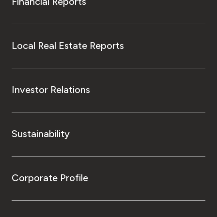
Financial Reports
Local Real Estate Reports
Investor Relations
Sustainability
Corporate Profile