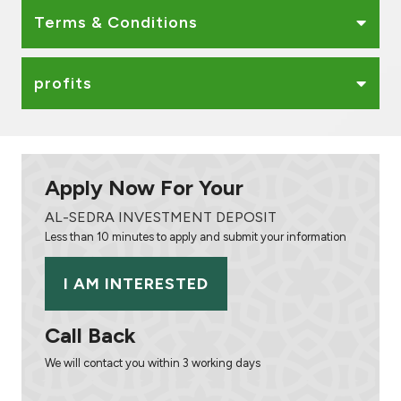
Terms & Conditions
profits
Apply Now For Your
AL-SEDRA INVESTMENT DEPOSIT
Less than 10 minutes to apply and submit your information
I AM INTERESTED
Call Back
We will contact you within 3 working days