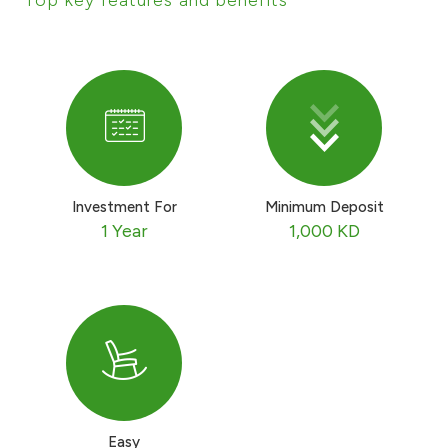
Ways to bank
Tools & Services
After Sales Services
Investment For
Minimum Deposit
1 Year
1,000 KD
Contact us
Branch & ATM locator
Germany
Malaysia
Easy