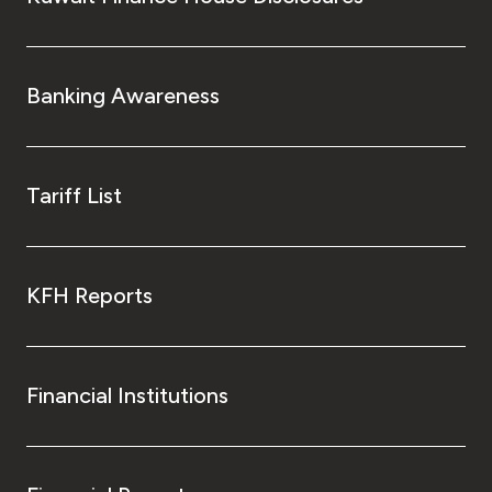
Banking Awareness
Tariff List
KFH Reports
Financial Institutions