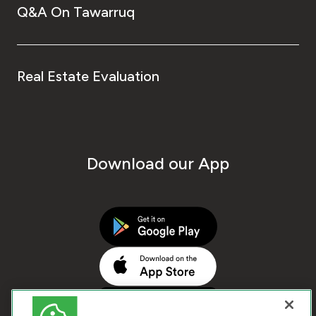
Q&A On Tawarruq
Real Estate Evaluation
Download our App