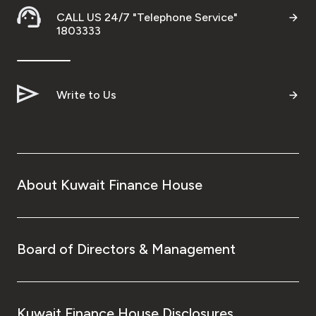
CALL US 24/7 "Telephone Service"
1803333
Write to Us
About Kuwait Finance House
Board of Directors & Management
Kuwait Finance House Disclosures