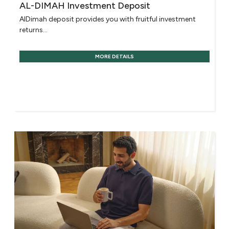
AL-DIMAH Investment Deposit
AlDimah deposit provides you with fruitful investment
returns...
MORE DETAILS