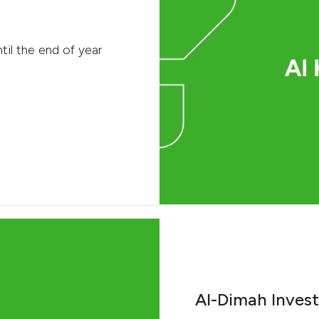
til the end of year
Al-Dimah Inves