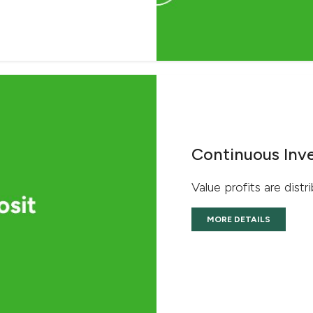
Continuous Inv
Value profits are distr
MORE DETAILS