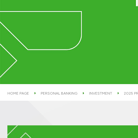
HOME PAGE
PERSONAL BANKING
INVESTMENT
2025 P