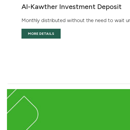
Al-Kawther Investment Deposit
Monthly distributed without the need to wait un
MORE DETAILS