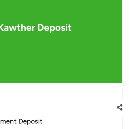
tment Deposit