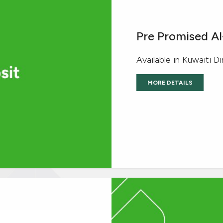
Pre Promised A
Available in Kuwaiti D
MORE DETAILS