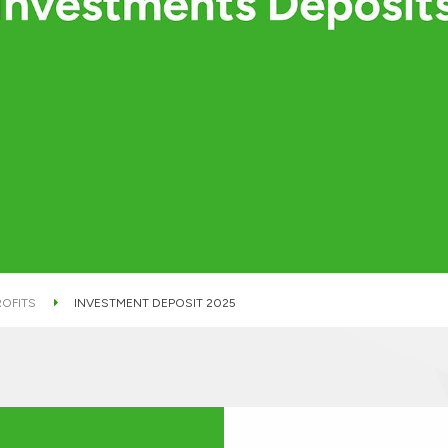
ROFITS
INVESTMENT DEPOSIT 2025