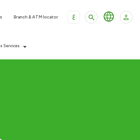
ع
s
Branch & ATM locator
es Services