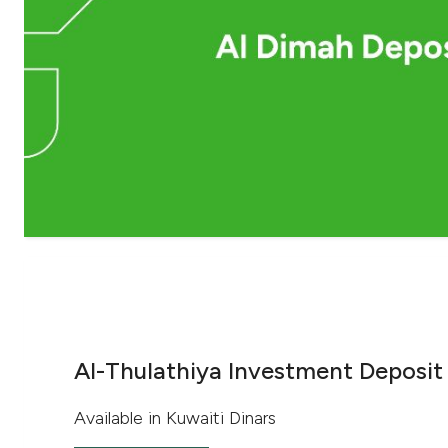
Al-Thulathiya Investment Deposit
Available in Kuwaiti Dinars