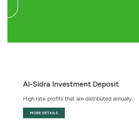
Al-Sidra Investment Deposit
High rate profits that are distributed annually.
MORE DETAILS