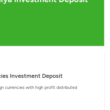
ies Investment Deposit
gn currencies with high profit distributed