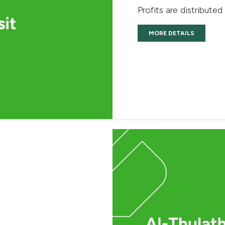
Profits are distributed
MORE DETAILS