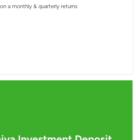
 on a monthly & quarterly returns