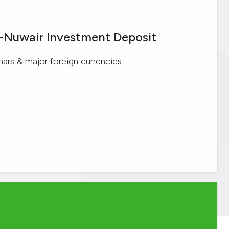
l-Nuwair Investment Deposit
inars & major foreign currencies