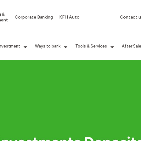
g &
Corporate Banking
KFH Auto
Contact u
ment
Investment
Ways to bank
Tools & Services
After Sal