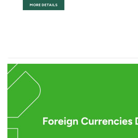
MORE DETAILS