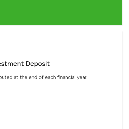
estment Deposit
ibuted at the end of each financial year.