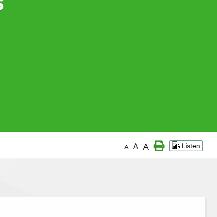
A
A
Listen
A