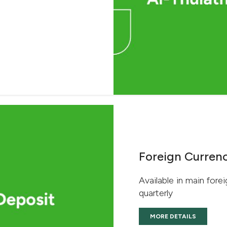
Foreign Currenc
Available in main forei
quarterly
MORE DETAILS