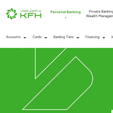
Private Bankin
Personal Banking
Wealth Manage
Accounts
Cards
Banking Tiers
Financing