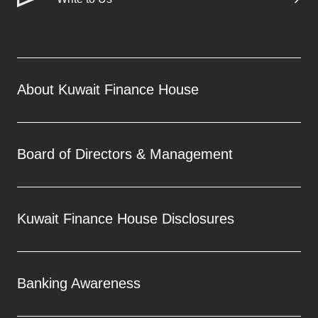
Turkey
Egypt
UK
About Kuwait Finance House
Kingdom of Bahrain
Board of Directors & Management
Kuwait Finance House Disclosures
Banking Awareness