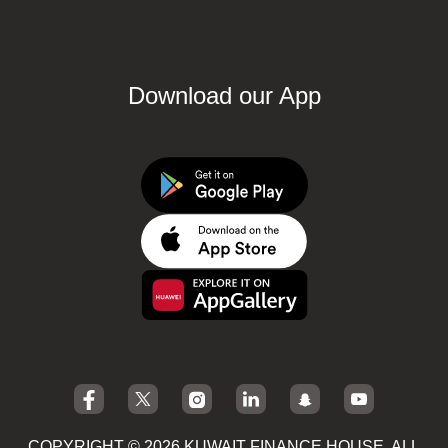
Download our App
COPYRIGHT © 2026 KUWAIT FINANCE HOUSE. ALL