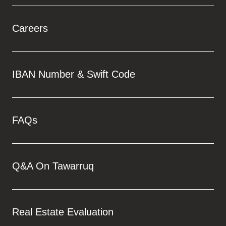
Careers
IBAN Number & Swift Code
FAQs
Q&A On Tawarruq
Real Estate Evaluation