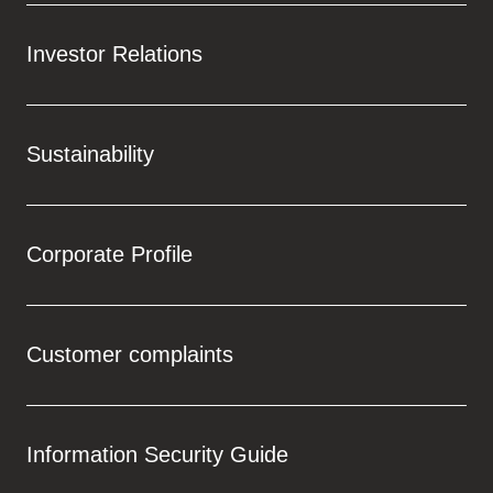
Investor Relations
Sustainability
Corporate Profile
Customer complaints
Information Security Guide