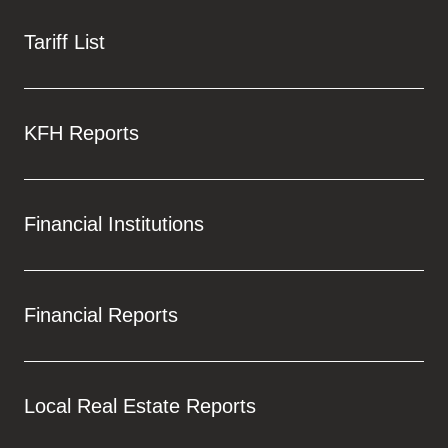
Tariff List
KFH Reports
Financial Institutions
Financial Reports
Local Real Estate Reports