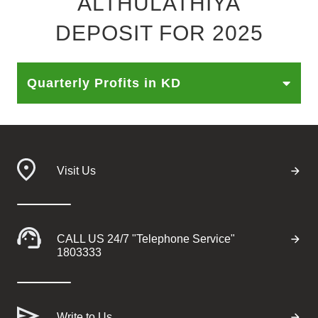
"ALTHULATHIYA"
Ways to bank
DEPOSIT FOR 2025
Tools & Services
Quarterly Profits in KD
After Sales Services
Contact us
Visit Us
Branch & ATM locator
Germany
CALL US 24/7 "Telephone Service"
1803333
Malaysia
Write to Us