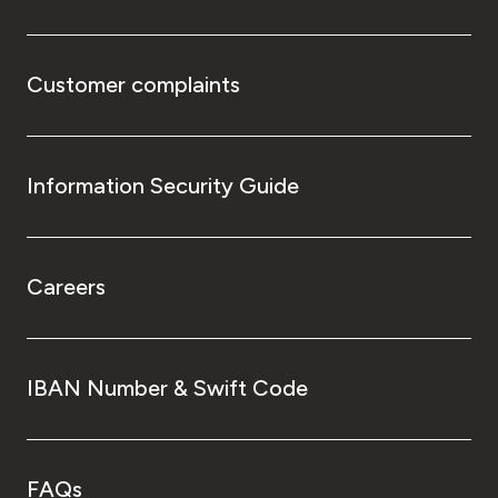
Customer complaints
Information Security Guide
Careers
IBAN Number & Swift Code
FAQs