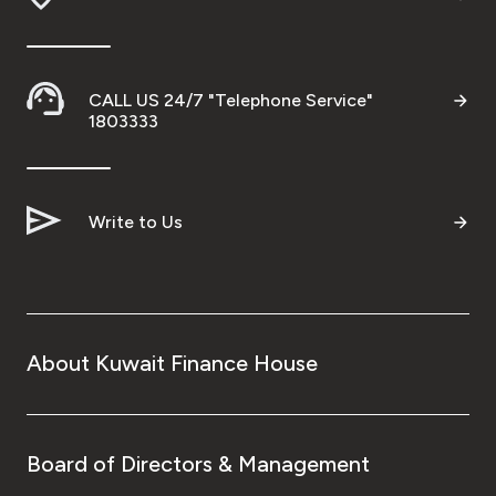
Turkey
Egypt
CALL US 24/7 "Telephone Service"
1803333
UK
Kingdom of Bahrain
Write to Us
About Kuwait Finance House
Board of Directors & Management