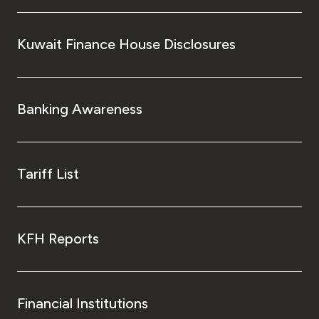
Kuwait Finance House Disclosures
Banking Awareness
Tariff List
KFH Reports
Financial Institutions