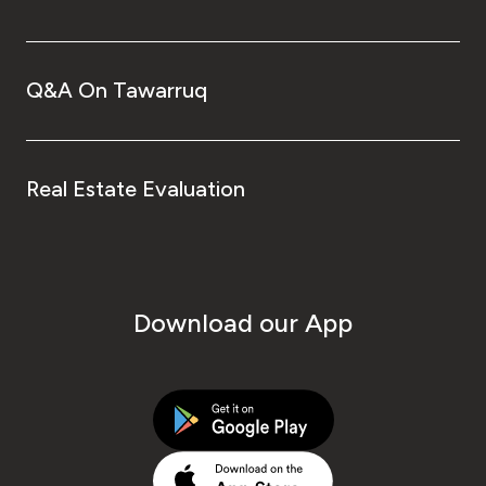
Q&A On Tawarruq
Real Estate Evaluation
Download our App