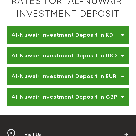
RATES FOR "AL-NUWAIR"
Ways to bank
INVESTMENT DEPOSIT
Tools & Services
Al-Nuwair Investment Deposit in KD
After Sales Services
Al-Nuwair Investment Deposit in USD
Contact us
Al-Nuwair Investment Deposit in EUR
Branch & ATM locator
Al-Nuwair Investment Deposit in GBP
Germany
Malaysia
Visit Us