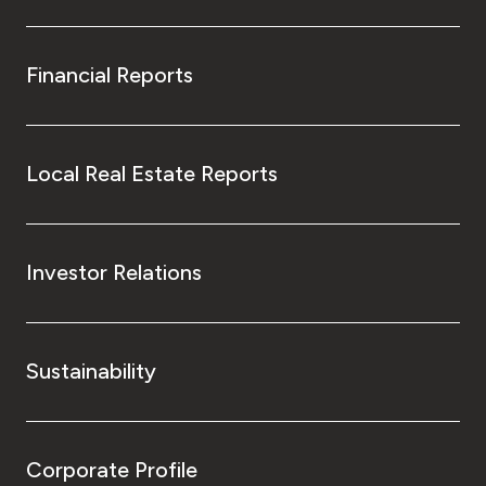
Financial Reports
Local Real Estate Reports
Investor Relations
Sustainability
Corporate Profile