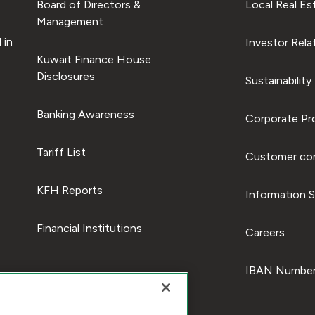
Board of Directors &
Local Real Es
Management
 in
Investor Rela
Kuwait Finance House
Disclosures
Sustainability
Banking Awareness
Corporate Pro
Tariff List
Customer com
KFH Reports
Information S
Financial Institutions
Careers
IBAN Number