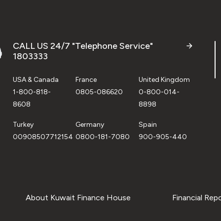
CALL US 24/7 "Telephone Service"
1803333
USA & Canada
France
United Kingdom
1-800-818-
0805-086620
0-800-014-
8608
8898
Turkey
Germany
Spain
00908507712154
0800-181-7080
900-905-440
About Kuwait Finance House
Financial Rep