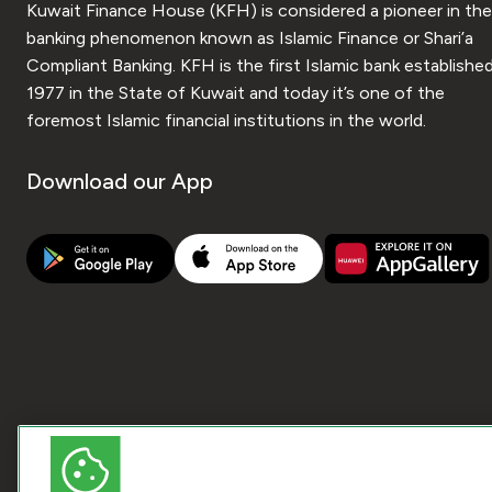
Kuwait Finance House (KFH) is considered a pioneer in the
banking phenomenon known as Islamic Finance or Shari’a
Compliant Banking. KFH is the first Islamic bank established
1977 in the State of Kuwait and today it’s one of the
foremost Islamic financial institutions in the world.
Download our App