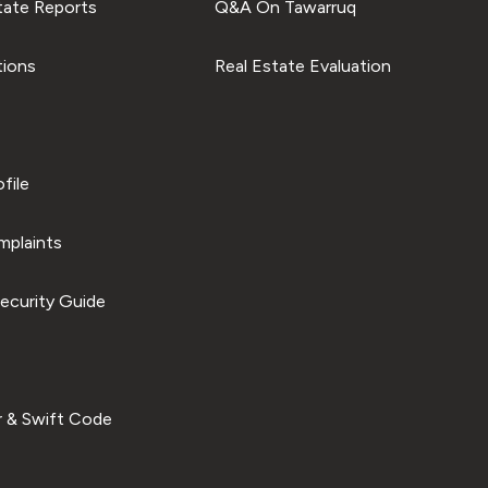
tate Reports
Q&A On Tawarruq
tions
Real Estate Evaluation
file
plaints
ecurity Guide
 & Swift Code