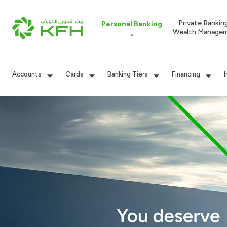
Private Bankin
Personal Banking
Wealth Manage
Accounts
Cards
Banking Tiers
Financing