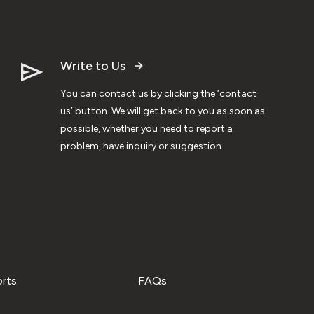
Write to Us
You can contact us by clicking the ‘contact
us’ button. We will get back to you as soon as
possible, whether you need to report a
problem, have inquiry or suggestion
orts
FAQs