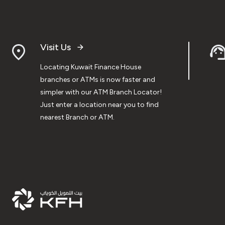
Visit Us
Locating Kuwait Finance House
branches or ATMs is now faster and
simpler with our ATM Branch Locator!
Just enter a location near you to find
nearest Branch or ATM.