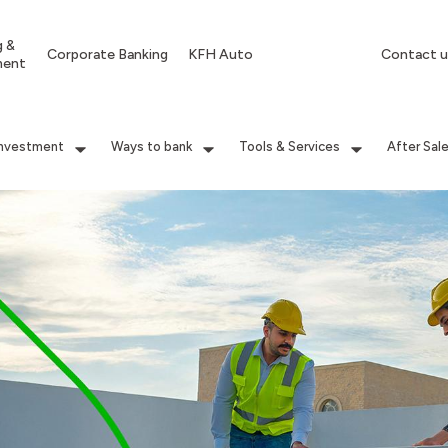
g &
Corporate Banking
KFH Auto
Contact u
ment
Investment
Ways to bank
Tools & Services
After Sal