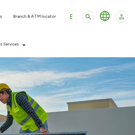
ع
s
Branch & ATM locator
es Services