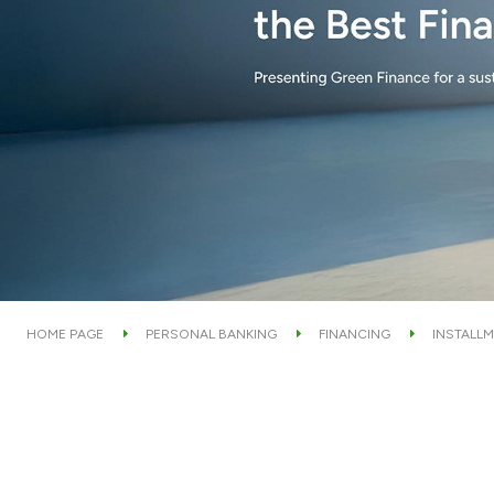
HOME PAGE
PERSONAL BANKING
FINANCING
INSTALLM