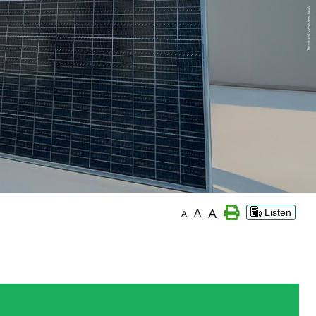
A
A
Listen
A