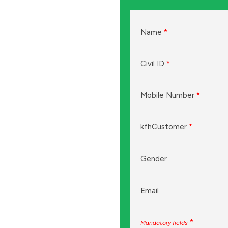
Name
*
Civil ID
*
Mobile Number
*
kfhCustomer
*
Gender
Email
*
Mandatory fields