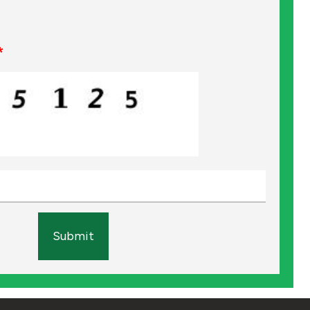
*
Submit