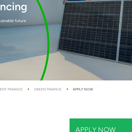
ENT FINANCE
GREEN FINANCE
APPLY NOW
APPLY NOW