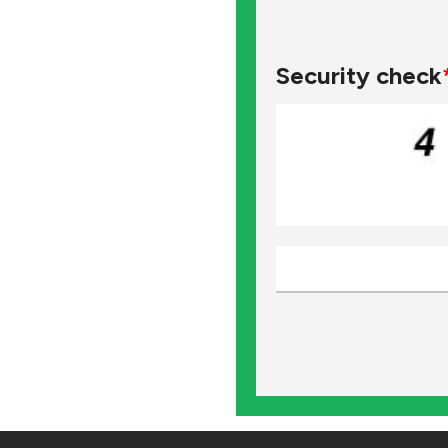
Security check