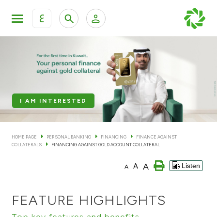
ع
Personal Banking
Private Banking & Wealth Man
KFH Online Personal Banking Services
KFH Online Corporate Banking Services
Accounts
I AM INTERESTED
KFH Online Trade Service
Cards
HOME PAGE
PERSONAL BANKING
FINANCING
FINANCE AGAINST
COLLATERALS
FINANCING AGAINST GOLD ACCOUNT COLLATERAL
Banking Tiers
A
A
Listen
A
Financing
FEATURE HIGHLIGHTS
Investment
Top key features and benefits