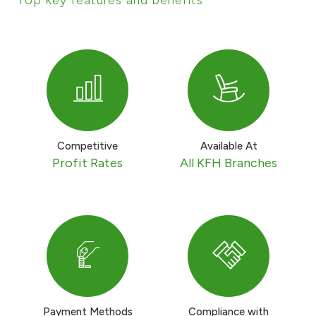
Ways to bank
Tools & Services
After Sales Services
Competitive
Available At
Profit Rates
All KFH Branches
Contact us
Branch & ATM locator
Germany
Malaysia
Payment Methods
Compliance with