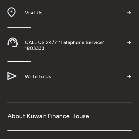
Visit Us
CALL US 24/7 "Telephone Service"
1803333
Write to Us
About Kuwait Finance House