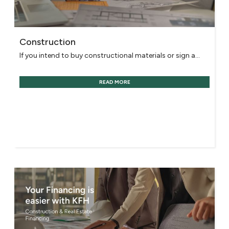
Construction
If you intend to buy constructional materials or sign a...
READ MORE