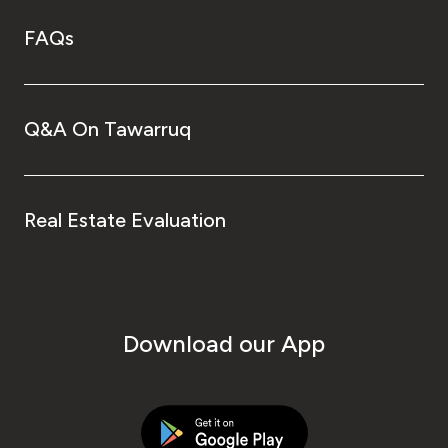
FAQs
Q&A On Tawarruq
Real Estate Evaluation
Download our App