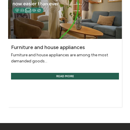
Furniture and house appliances
Furniture and house appliances are among the most
demanded goods...
READ MORE