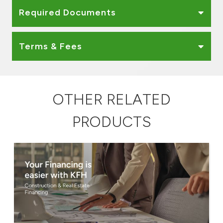
Required Documents
Terms & Fees
OTHER RELATED
PRODUCTS