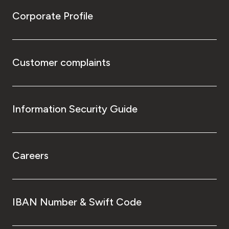
Corporate Profile
Customer complaints
Information Security Guide
Careers
IBAN Number & Swift Code