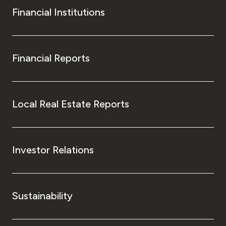
Financial Institutions
Financial Reports
Local Real Estate Reports
Investor Relations
Sustainability