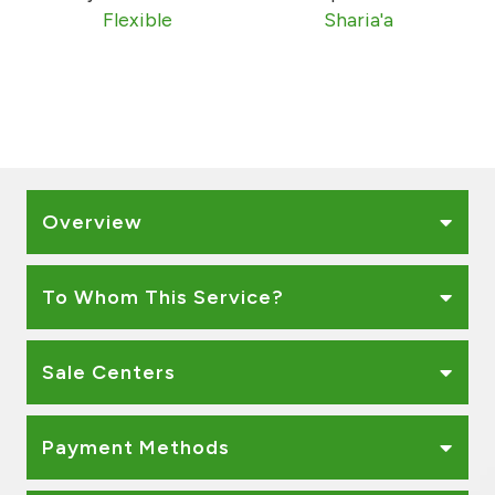
Turkey
Flexible
Sharia'a
Egypt
UK
Kingdom of Bahrain
Overview
To Whom This Service?
Sale Centers
Payment Methods