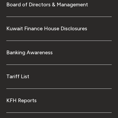
Board of Directors & Management
Kuwait Finance House Disclosures
Banking Awareness
Tariff List
KFH Reports