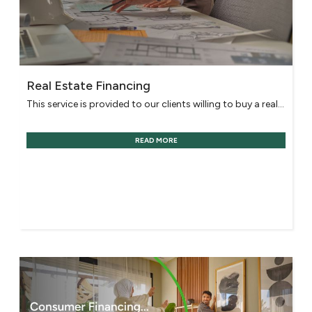
Real Estate Financing
This service is provided to our clients willing to buy a real...
READ MORE