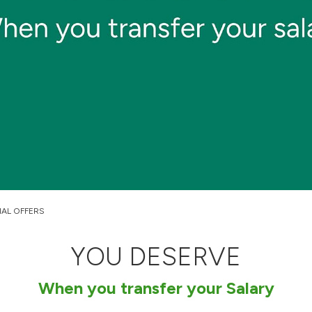
IAL OFFERS
YOU DESERVE
When you transfer your Salary