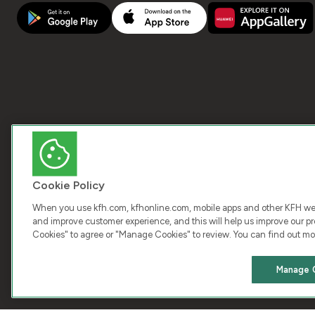
Cookie Policy
When you use kfh.com, kfhonline.com, mobile apps and other KFH webs
and improve customer experience, and this will help us improve our pro
Cookies" to agree or "Manage Cookies" to review. You can find out mo
COPY
Manage 