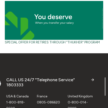
SPECIAL OFFER FOR RETIRES THROUGH "THUKHER" PROGRAM
CALL US 24/7 "Telephone Service"
1803333
USA & Canada
France
United Kingdom
1-800-818-
0805-086620
0-800-014-