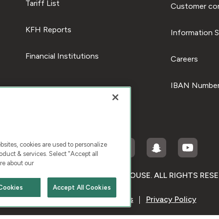
Tariff List
Customer com
KFH Reports
Information S
Financial Institutions
Careers
IBAN Number
ites, cookies are used to personalize
duct & services. Select "Accept all
re about our
RIGHT © 2026 KUWAIT FINANCE HOUSE. ALL RIGHTS RES
Cookies
Accept All Cookies
Terms & Condition
Cookies
Privacy Policy