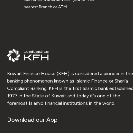
nearest Branch or ATM.
Kuwait Finance House (KFH) is considered a pioneer in the
banking phenomenon known as Islamic Finance or Shari’a
Compliant Banking. KFH is the first Islamic bank established
1977 in the State of Kuwait and today it’s one of the
foremost Islamic financial institutions in the world.
Download our App