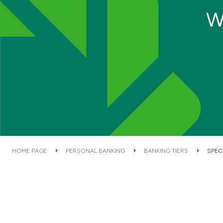
HOME PAGE
PERSONAL BANKING
BANKING TIERS
SPEC