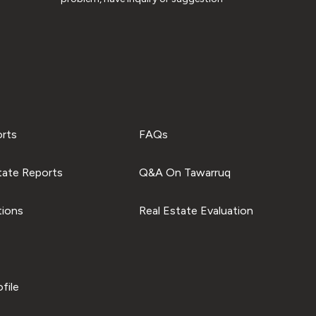
orts
FAQs
tate Reports
Q&A On Tawarruq
tions
Real Estate Evaluation
file