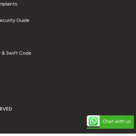
plaints
ecurity Guide
 & Swift Code
ERVED
Chat with us