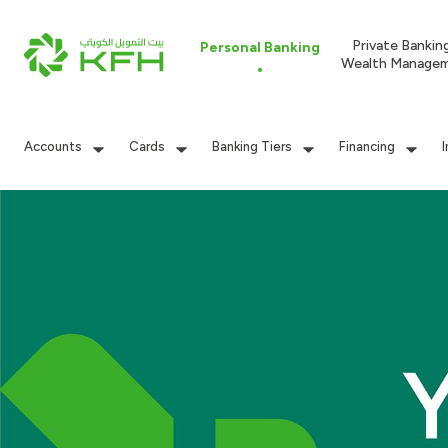
Private Bankin
Personal Banking
Wealth Manage
Accounts
Cards
Banking Tiers
Financing