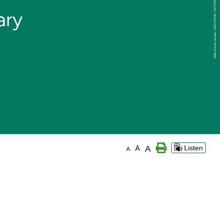
A
A
Listen
A