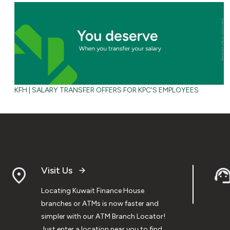
KFH | SALARY TRANSFER OFFERS FOR KPC'S EMPLOYEES
Visit Us
Locating Kuwait Finance House
branches or ATMs is now faster and
simpler with our ATM Branch Locator!
Just enter a location near you to find