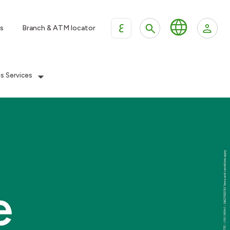
ع
s
Branch & ATM locator
es Services