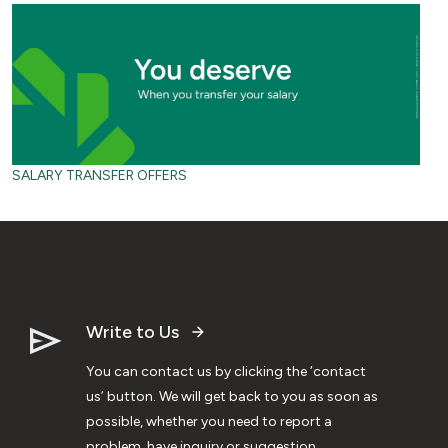
SALARY TRANSFER OFFERS
Write to Us
You can contact us by clicking the ‘contact
us’ button. We will get back to you as soon as
possible, whether you need to report a
problem, have inquiry or suggestion