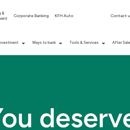
g &
Corporate Banking
KFH Auto
Contact u
ment
Investment
Ways to bank
Tools & Services
After Sal