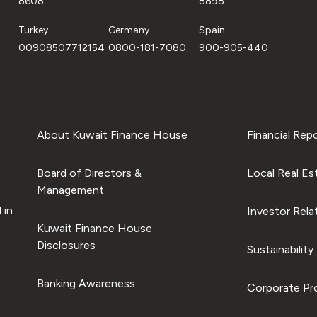
8608
8898
Turkey
Germany
Spain
00908507712154
0800-181-7080
900-905-440
About Kuwait Finance House
Financial Rep
Board of Directors &
Local Real Es
Management
 in
Investor Rela
Kuwait Finance House
Disclosures
Sustainability
Banking Awareness
Corporate Pro