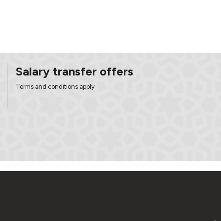
Salary transfer offers
Terms and conditions apply