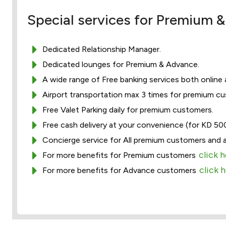
Special services for Premium
Dedicated Relationship Manager.
Dedicated lounges for Premium & Advance.
A wide range of Free banking services both online
Airport transportation max 3 times for premium c
Free Valet Parking daily for premium customers.
Free cash delivery at your convenience (for KD 50
Concierge service for All premium customers and 
click 
For more benefits for Premium customers
click 
For more benefits for Advance customers