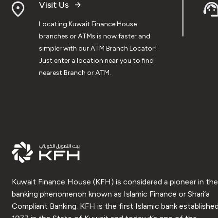
Visit Us
Locating Kuwait Finance House
branches or ATMs is now faster and
simpler with our ATM Branch Locator!
Just enter a location near you to find
nearest Branch or ATM.
Kuwait Finance House (KFH) is considered a pioneer in the
banking phenomenon known as Islamic Finance or Shari’a
Compliant Banking. KFH is the first Islamic bank established