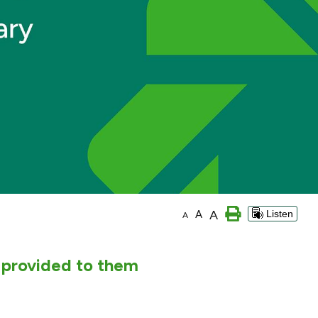
A
A
Listen
A
 provided to them