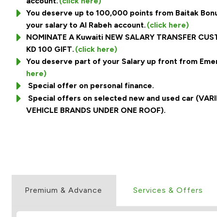
account.
(click here)
You deserve up to 100,000 points from Baitak Bonu
your salary to Al Rabeh account.
(click here)
NOMINATE A Kuwaiti NEW SALARY TRANSFER CU
KD 100 GIFT.
(click here)
You deserve part of your Salary up front from Eme
here)
Special offer on personal finance.
Special offers on selected new and used car (V
VEHICLE BRANDS UNDER ONE ROOF).
Premium & Advance
Services & Offers