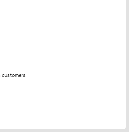
m customers.