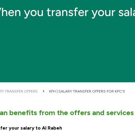
RY TRANSFER OFFERS
KFH | SALARY TRANSFER OFFERS FOR KPC'S
n benefits from the offers and services
fer your salary to Al Rabeh