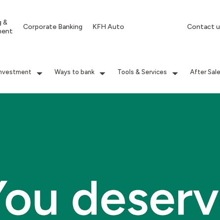
g &
Corporate Banking
KFH Auto
Contact u
ment
Investment
Ways to bank
Tools & Services
After Sal