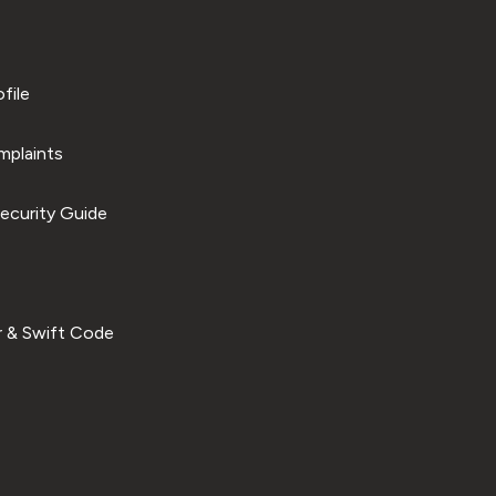
file
plaints
ecurity Guide
 & Swift Code