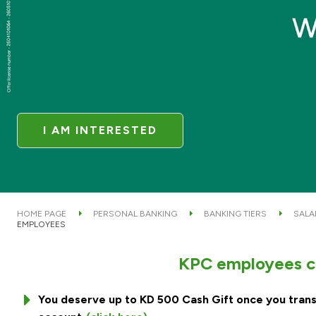
I AM INTERESTED
HOME PAGE
PERSONAL BANKING
BANKING TIERS
SALA
EMPLOYEES
KPC employees ca
You deserve up to KD 500 Cash Gift once you trans