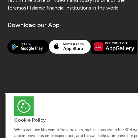
1977 in the State of Kuwait and today it’s one of the
foremost Islamic financial institutions in the world.
Download our App
Cookie Policy
When you use kfh.com, kfhonline.com, mobile apps and other KFH webs
and improve customer experience, and this will help us improve our pro