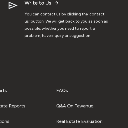
Write to Us
You can contact us by clicking the ‘contact
us’ button. We will get back to you as soon as
possible, whether you need to report a
problem, have inquiry or suggestion
orts
FAQs
tate Reports
Q&A On Tawarruq
tions
Real Estate Evaluation