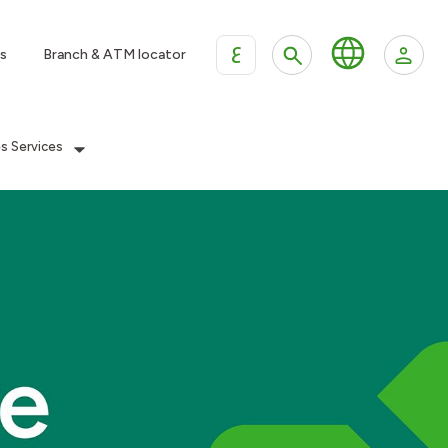
ع
s
Branch & ATM locator
es Services