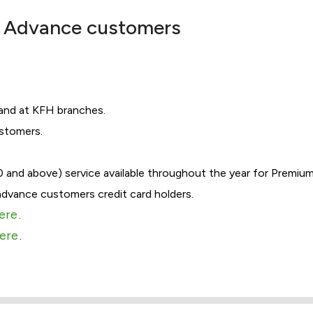
 & Advance customers
 and at KFH branches.
ustomers.
0 and above) service available throughout the year for Premiu
advance customers credit card holders.
here
.
here
.