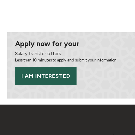
Apply now for your
Salary transfer offers
Less than 10 minutes to apply and submit your information
I AM INTERESTED