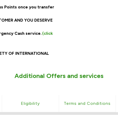
s Points once you transfer
STOMER AND YOU DESERVE
rgency Cash service.
(click
ARIETY OF INTERNATIONAL
Additional Offers and services
Eligibility
Terms and Conditions