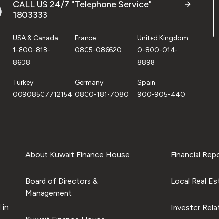
CALL US 24/7 "Telephone Service"
1803333
USA & Canada
France
United Kingdom
1-800-818-
0805-086620
0-800-014-
8608
8898
Turkey
Germany
Spain
00908507712154
0800-181-7080
900-905-440
About Kuwait Finance House
Financial Rep
Board of Directors &
Local Real Es
Management
 in
Investor Rela