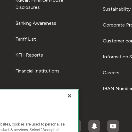
Kuwait Finance House
Disclosures
Sustainability
Banking Awareness
Corporate Pro
Tariff List
Customer com
KFH Reports
Information S
Financial Institutions
Careers
IBAN Number
ites, cookies are used to personalize
duct & services. Select "Accept all