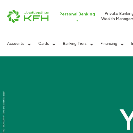
Private Bankin
Personal Banking
Wealth Manage
Accounts
Cards
Banking Tiers
Financing