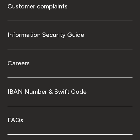
Customer complaints
Information Security Guide
Careers
IBAN Number & Swift Code
FAQs