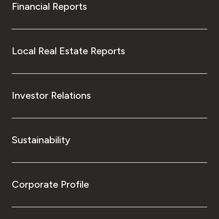
Financial Reports
Local Real Estate Reports
Investor Relations
Sustainability
Corporate Profile