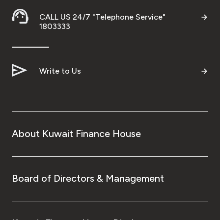
Turkey
CALL US 24/7 "Telephone Service"
1803333
Egypt
UK
Write to Us
Kingdom of Bahrain
About Kuwait Finance House
Board of Directors & Management