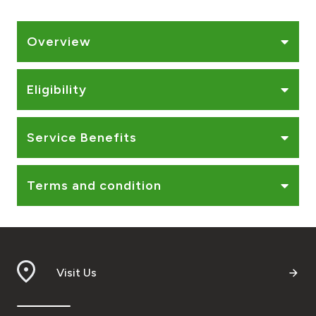
Ways to bank
Overview
Tools & Services
Eligibility
After Sales Services
Service Benefits
Contact us
Terms and condition
Branch & ATM locator
Germany
Visit Us
Malaysia