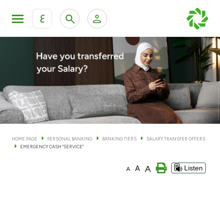
ع
Personal Banking
Private Banking & Wealth Man
KFH Online Personal Banking Services
KFH Online Corporate Banking Services
Accounts
KFH Online Trade Service
Cards
HOME PAGE
PERSONAL BANKING
BANKING TIERS
SALARY TRANSFER OFFERS
EMERGENCY CASH "SERVICE"
Banking Tiers
A
A
Listen
A
Financing
Investment