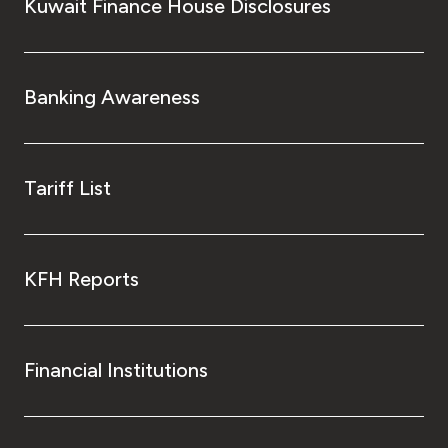
Kuwait Finance House Disclosures
Banking Awareness
Tariff List
KFH Reports
Financial Institutions