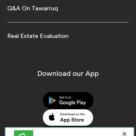
Q&A On Tawarruq
Real Estate Evaluation
Download our App