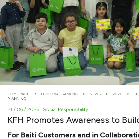
HOME PAGE
PERSONAL BANKING
NEWS
2026
KF
PLANNING
21 / 06 / 2026
| Social Responsibility
KFH Promotes Awareness to Build
For Baiti Customers and in Collaborat