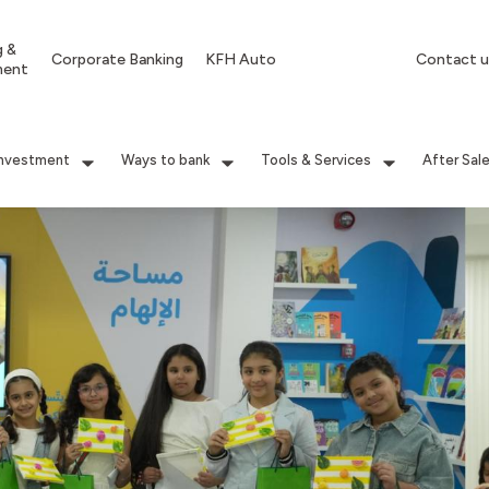
g &
Corporate Banking
KFH Auto
Contact u
ment
Investment
Ways to bank
Tools & Services
After Sal