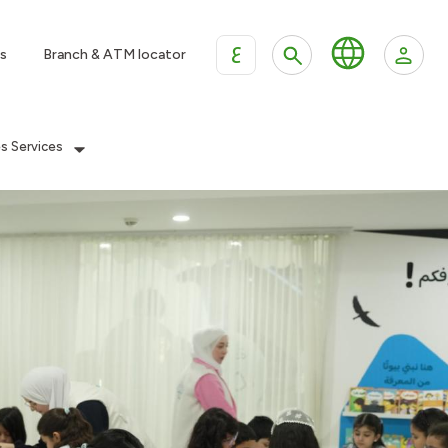
ع
s
Branch & ATM locator
es Services