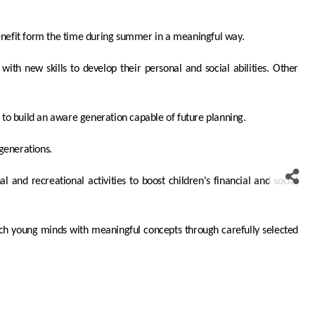
nefit form the time during summer in a meaningful way.
ith new skills to develop their personal and social abilities. Other
 to build an aware generation capable of future planning.
 generations.
l and recreational activities to boost children's financial and social
rich young minds with meaningful concepts through carefully selected