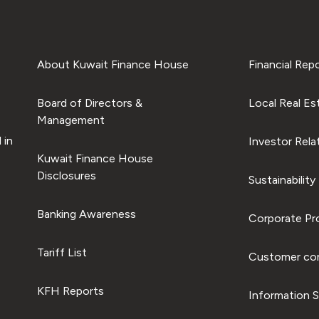
About Kuwait Finance House
Financial Rep
Board of Directors &
Local Real Es
Management
 in
Investor Rela
Kuwait Finance House
Disclosures
Sustainability
Banking Awareness
Corporate Pro
Tariff List
Customer com
KFH Reports
Information S