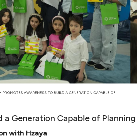
H PROMOTES AWARENESS TO BUILD A GENERATION CAPABLE OF
 a Generation Capable of Planning
ion with Hzaya