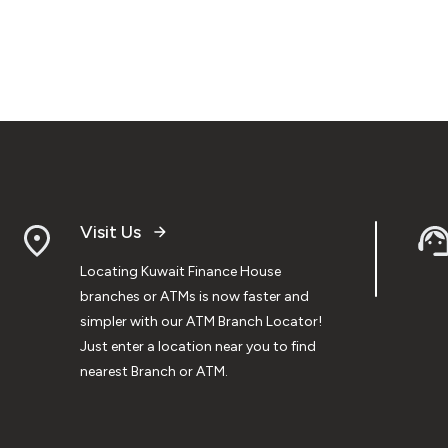
Visit Us
Locating Kuwait Finance House
branches or ATMs is now faster and
simpler with our ATM Branch Locator!
Just enter a location near you to find
nearest Branch or ATM.