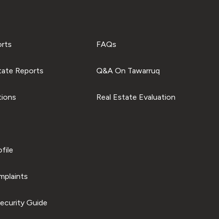
orts
FAQs
tate Reports
Q&A On Tawarruq
tions
Real Estate Evaluation
file
plaints
ecurity Guide