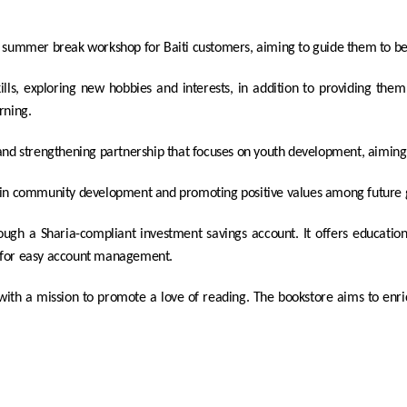
 summer break workshop for Baiti customers, aiming to guide them to be
ls, exploring new hobbies and interests, in addition to providing them w
rning.
and strengthening partnership that focuses on youth development, aiming
ief in community development and promoting positive values ​​among future
rough a Sharia-compliant investment savings account. It offers educationa
s for easy account management.
 with a mission to promote a love of reading. The bookstore aims to en