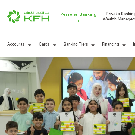
Private Bankin
Personal Banking
Wealth Manage
Accounts
Cards
Banking Tiers
Financing