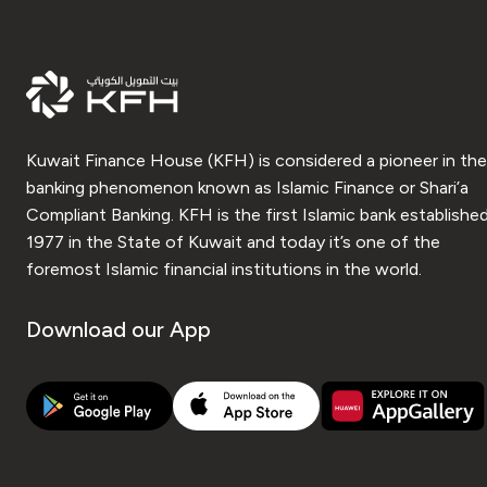
Kuwait Finance House (KFH) is considered a pioneer in the
banking phenomenon known as Islamic Finance or Shari’a
Compliant Banking. KFH is the first Islamic bank established
1977 in the State of Kuwait and today it’s one of the
foremost Islamic financial institutions in the world.
Download our App