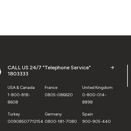
CALL US 24/7 "Telephone Service"
1803333
USA & Canada
France
United Kingdom
1-800-818-
0805-086620
0-800-014-
8608
8898
Turkey
Germany
Spain
00908507712154
0800-181-7080
900-905-440