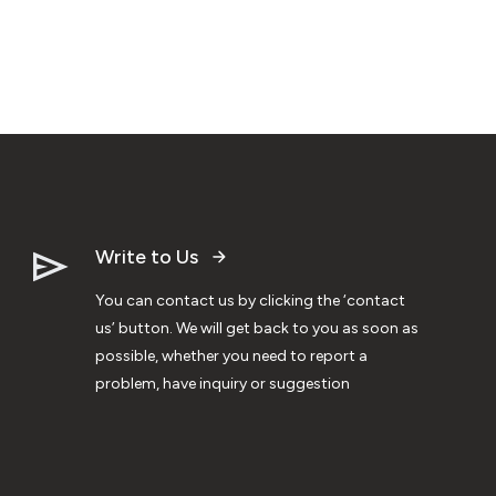
Write to Us
You can contact us by clicking the ‘contact
us’ button. We will get back to you as soon as
possible, whether you need to report a
problem, have inquiry or suggestion