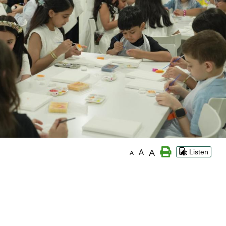
A
A
Listen
A