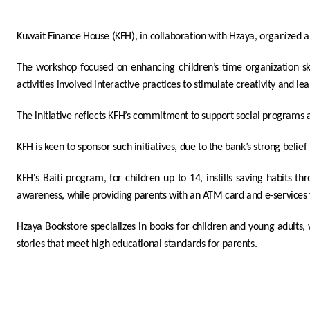
Kuwait Finance House (KFH), in collaboration with Hzaya
,
organized a
The workshop focused on enhancing children’s time organization skil
activities involved interactive practices to stimulate creativity and lea
The initiative reflects KFH’s commitment to support social programs 
KFH is keen to sponsor such initiatives, due to the bank’s strong bel
KFH's Baiti program, for children up to 14, instills saving habits th
awareness, while providing parents with an ATM card and e-service
Hzaya Bookstore specializes in books for children and young adults,
stories that meet high educational standards for parents.