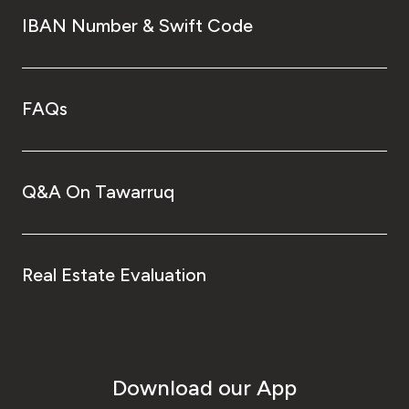
IBAN Number & Swift Code
FAQs
Q&A On Tawarruq
Real Estate Evaluation
Download our App