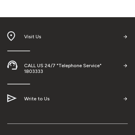
Visit Us
CALL US 24/7 "Telephone Service"
1803333
Write to Us