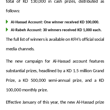
Turkey
total of KD 130,000 in cash prizes, distributed as
follows:
Egypt
Al-Hassad Account: One winner received KD 100,000.
UK
Al-Rabeh Account: 30 winners received KD 1,000 each.
The full list of winners is available on KFH’s official social
Kingdom of Bahrain
media channels.
The new campaign for Al-Hassad account features
substantial prizes, headlined by a KD 1.5 million Grand
Prize, a KD 500,000 semi-annual prize, and a KD
100,000 monthly prize.
Effective January of this year, the new Al-Hassad prize