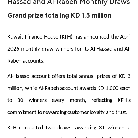
Hassad and Al-Rabeh Monthly Draws
Ways to bank
Grand prize totaling KD 1.5 million
Tools & Services
Kuwait Finance House (KFH) has announced the April
After Sales Services
2026 monthly draw winners for its Al-Hassad and Al-
Rabeh accounts.
Contact us
Al-Hassad account offers total annual prizes of KD 3
Branch & ATM locator
million, while Al-Rabeh account awards KD 1,000 each
to 30 winners every month, reflecting KFH`s
Germany
commitment to rewarding customer loyalty and trust.
Malaysia
KFH conducted two draws, awarding 31 winners a