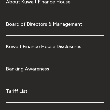
About Kuwait Finance House
Board of Directors & Management
Kuwait Finance House Disclosures
Banking Awareness
Tariff List