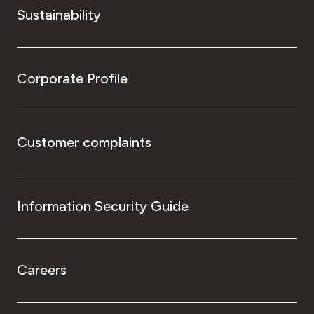
Sustainability
Corporate Profile
Customer complaints
Information Security Guide
Careers