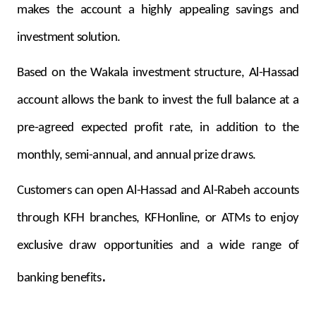
makes the account a highly appealing savings and
investment solution.
Based on the Wakala investment structure, Al-Hassad
account allows the bank to invest the full balance at a
pre-agreed expected profit rate, in addition to the
monthly, semi-annual, and annual prize draws.
Customers can open Al-Hassad and Al-Rabeh accounts
through KFH branches, KFHonline, or ATMs to enjoy
exclusive draw opportunities and a wide range of
.
banking benefits