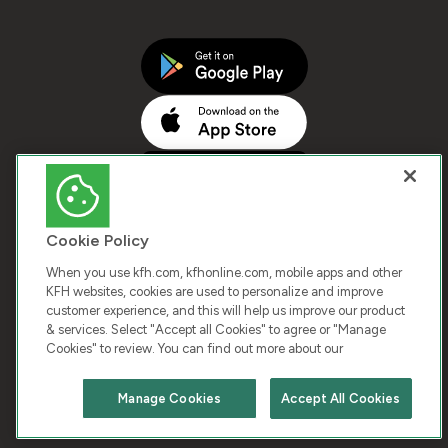
Cookie Policy
When you use kfh.com, kfhonline.com, mobile apps and other
KFH websites, cookies are used to personalize and improve
customer experience, and this will help us improve our product
COPYRIGHT © 2026 KUWAIT FINANCE HOUSE. ALL
& services. Select "Accept all Cookies" to agree or "Manage
Cookies" to review. You can find out more about our
RIGHTS RESERVED
Manage Cookies
Accept All Cookies
Terms & Condition
Cookies
Privacy Policy
Chat with us