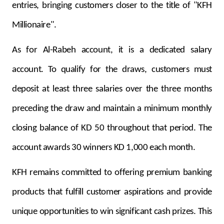
entries, bringing customers closer to the title of "KFH
Millionaire".
As for Al-Rabeh account, it is a dedicated salary
account. To qualify for the draws, customers must
deposit at least three salaries over the three months
preceding the draw and maintain a minimum monthly
closing balance of KD 50 throughout that period. The
account awards 30 winners KD 1,000 each month.
KFH remains committed to offering premium banking
products that fulfill customer aspirations and provide
unique opportunities to win significant cash prizes. This