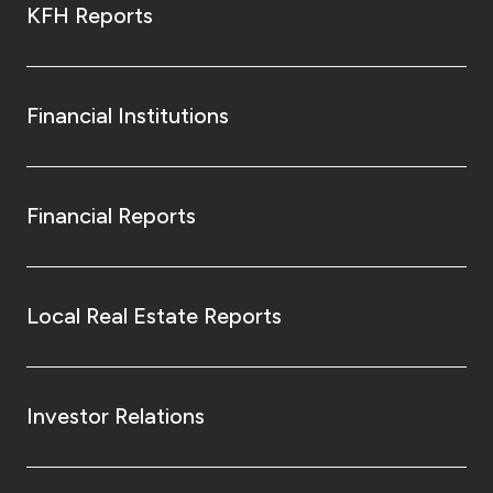
KFH Reports
Financial Institutions
Financial Reports
Local Real Estate Reports
Investor Relations