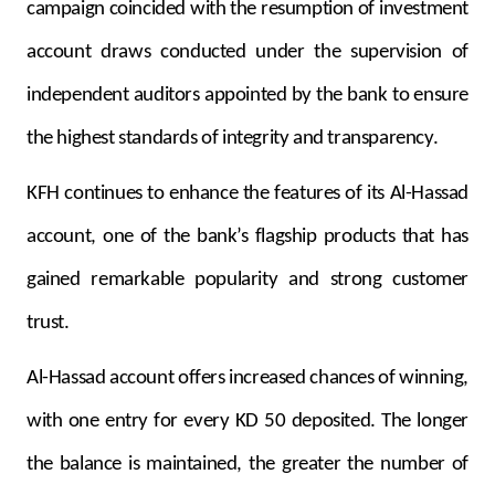
campaign coincided with the resumption of investment
account draws conducted under the supervision of
independent auditors appointed by the bank to ensure
the highest standards of integrity and transparency.
KFH continues to enhance the features of its Al-Hassad
account, one of the bank’s flagship products that has
gained remarkable popularity and strong customer
trust.
Al-Hassad account offers increased chances of winning,
with one entry for every KD 50 deposited. The longer
the balance is maintained, the greater the number of