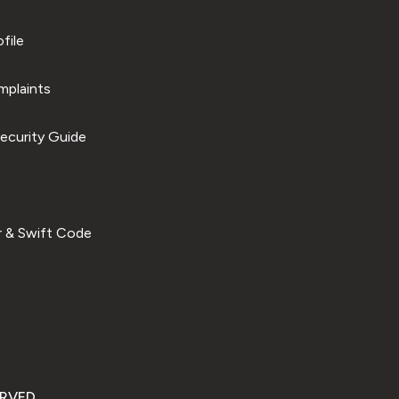
file
plaints
ecurity Guide
 & Swift Code
ERVED