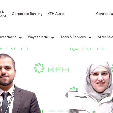
g &
Corporate Banking
KFH Auto
Contact u
ment
Investment
Ways to bank
Tools & Services
After Sal