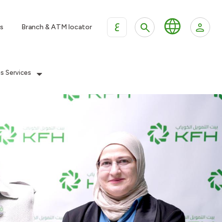
ع
s
Branch & ATM locator
es Services