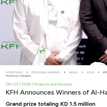
HOME PAGE
PERSONAL BANKING
NEWS
2026
KF
MONTHLY DRAWS
09 / 07 / 2026
| Products and Services
KFH Announces Winners of Al-H
Grand prize totaling KD 1.5 million