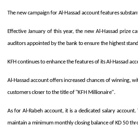
The new campaign for Al-Hassad account features substanti
Effective January of this year, the new Al-Hassad prize
auditors appointed by the bank to ensure the highest stand
KFH continues to enhance the features of its Al-Hassad acc
Al-Hassad account offers increased chances of winning, wit
customers closer to the title of "KFH Millionaire".
As for Al-Rabeh account, it is a dedicated salary account
maintain a minimum monthly closing balance of KD 50 thr