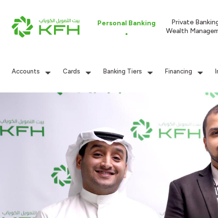
Private Bankin
Personal Banking
Wealth Manage
Accounts
Cards
Banking Tiers
Financing