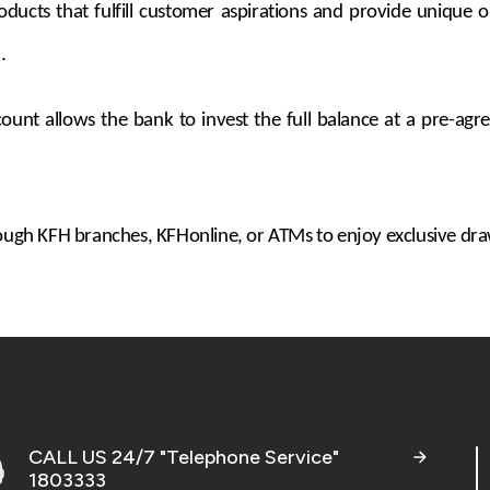
ts that fulfill customer aspirations and provide unique opp
.
unt allows the bank to invest the full balance at a pre-agree
gh KFH branches, KFHonline, or ATMs to enjoy exclusive draw
CALL US 24/7 "Telephone Service"
1803333