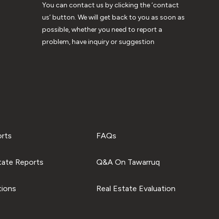
You can contact us by clicking the ‘contact
us’ button. We will get back to you as soon as
possible, whether you need to report a
problem, have inquiry or suggestion
orts
FAQs
tate Reports
Q&A On Tawarruq
tions
Real Estate Evaluation