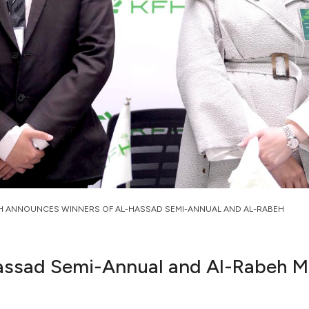
H ANNOUNCES WINNERS OF AL-HASSAD SEMI-ANNUAL AND AL-RABEH
assad Semi-Annual and Al-Rabeh M