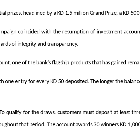
al prizes, headlined by a KD 1.5 million Grand Prize, a KD 50
 campaign coincided with the resumption of investment acco
ards of integrity and transparency.
ount, one of the bank’s flagship products that has gained rema
h one entry for every KD 50 deposited. The longer the balance
. To qualify for the draws, customers must deposit at least t
oughout that period. The account awards 30 winners KD 1,00