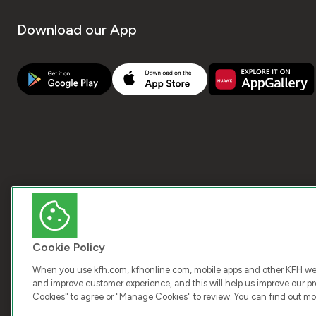
Download our App
Cookie Policy
When you use kfh.com, kfhonline.com, mobile apps and other KFH webs
and improve customer experience, and this will help us improve our pro
Cookies" to agree or "Manage Cookies" to review. You can find out mo
COPY