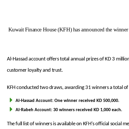
Kuwait Finance House (KFH) has announced the winner o
Al-Hassad account offers total annual prizes of KD 3 mil
customer loyalty and trust.
KFH conducted two draws, awarding 31 winners a total of K
Al-Hassad Account: One winner received KD 500,000.
Al-Rabeh Account: 30 winners received KD 1,000 each.
The full list of winners is available on KFH’s official social 