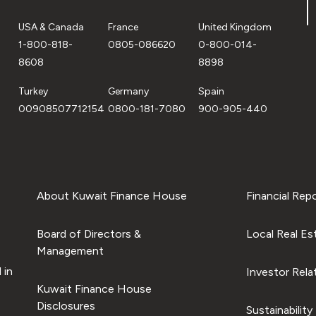
USA & Canada
France
United Kingdom
1-800-818-
0805-086620
0-800-014-
8608
8898
Turkey
Germany
Spain
00908507712154
0800-181-7080
900-905-440
About Kuwait Finance House
Financial Rep
Board of Directors &
Local Real Es
Management
 in
Investor Rela
Kuwait Finance House
Disclosures
Sustainability