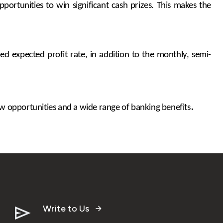
ortunities to win significant cash prizes. This makes the
d expected profit rate, in addition to the monthly, semi-
.
 opportunities and a wide range of banking benefits
Write to Us