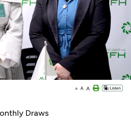
A
A
Listen
A
onthly Draws