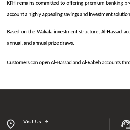
KFH remains committed to offering premium banking produc
account a highly appealing savings and investment solution
Based on the Wakala investment structure, Al-Hassad acco
annual, and annual prize draws.
Customers can open Al-Hassad and Al-Rabeh accounts throu
Visit Us