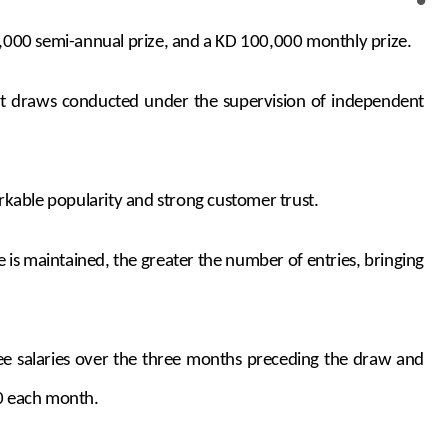
0,000 semi-annual prize, and a KD 100,000 monthly prize.
unt draws conducted under the supervision of independent
rkable popularity and strong customer trust.
 is maintained, the greater the number of entries, bringing
hree salaries over the three months preceding the draw and
0 each month.