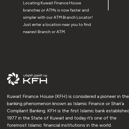
Locating Kuwait Finance House
branches or ATMs is now faster and
simpler with our ATM Branch Locator!
Just enter a location near you to find
nearest Branch or ATM.
Kuwait Finance House (KFH) is considered a pioneer in the
banking phenomenon known as Islamic Finance or Shari’a
Compliant Banking. KFH is the first Islamic bank established
1977 in the State of Kuwait and today it’s one of the
foremost Islamic financial institutions in the world.