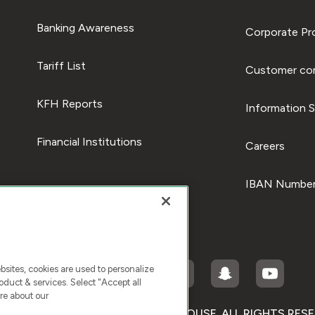
Banking Awareness
Corporate Pro
Tariff List
Customer com
KFH Reports
Information S
Financial Institutions
Careers
IBAN Number
ites, cookies are used to personalize
duct & services. Select "Accept all
re about our
RIGHT © 2026 KUWAIT FINANCE HOUSE. ALL RIGHTS RES