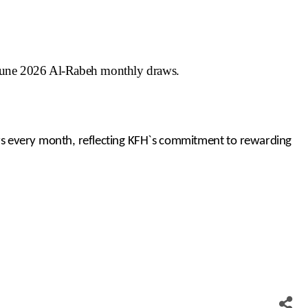
June 2026 Al-Rabeh monthly draws.
ers every month, reflecting KFH`s commitment to rewarding