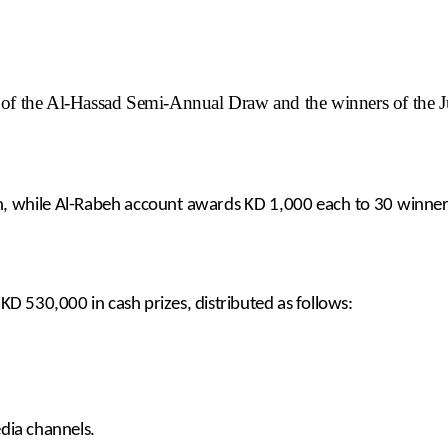
f the Al-Hassad Semi-Annual Draw and the winners of the 
lion, while Al-Rabeh account awards KD 1,000 each to 30 winn
D 530,000 in cash prizes, distributed as follows:
media channels.