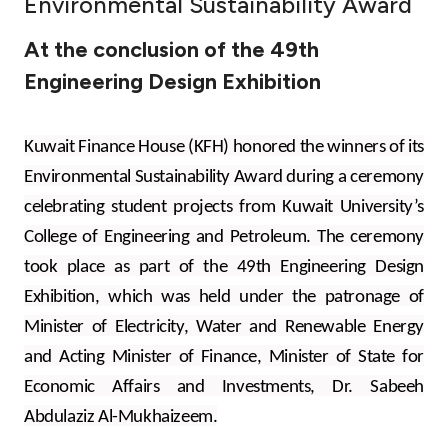
Environmental Sustainability Award
Ways to bank
At the conclusion of the 49th
Engineering Design Exhibition
Tools & Services
After Sales Services
Kuwait Finance House (KFH) honored the winners of its
Environmental Sustainability Award during a ceremony
celebrating student projects from Kuwait University’s
Contact us
College of Engineering and Petroleum. The ceremony
took place as part of the 49th Engineering Design
Branch & ATM locator
Exhibition, which was held under the patronage of
Minister of Electricity, Water and Renewable Energy
Germany
and Acting Minister of Finance, Minister of State for
Economic Affairs and Investments, Dr. Sabeeh
Malaysia
Abdulaziz Al-Mukhaizeem.