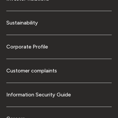
Sustainability
Corporate Profile
Customer complaints
Information Security Guide