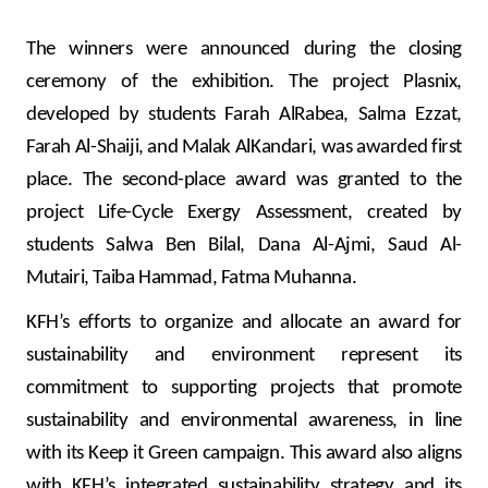
Turkey
The winners were announced during the closing
Egypt
ceremony of the exhibition. The project Plasnix,
developed by students Farah AlRabea, Salma Ezzat,
UK
Farah Al-Shaiji, and Malak AlKandari, was awarded first
place. The second-place award was granted to the
Kingdom of Bahrain
project Life-Cycle Exergy Assessment, created by
students Salwa Ben Bilal, Dana Al-Ajmi, Saud Al-
Mutairi, Taiba Hammad, Fatma Muhanna.
KFH’s efforts to organize and allocate an award for
sustainability and environment represent its
commitment to supporting projects that promote
sustainability and environmental awareness, in line
with its Keep it Green campaign.
This award also aligns
with KFH’s integrated sustainability strategy and its