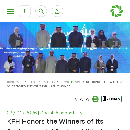
ع
Personal Banking
Private Banking & Wealth Man
KFH Online Personal Banking Services
KFH Online Corporate Banking Services
Accounts
KFH Online Trade Service
Cards
HOME PAGE
PERSONAL BANKING
NEWS
2026
KFH HONORS THE WINNERS
OF ITS ENVIRONMENTAL SUSTAINABILITY AWARD
Banking Tiers
A
A
Listen
A
Financing
22 / 01 / 2026
| Social Responsibility
KFH Honors the Winners of its
Investment