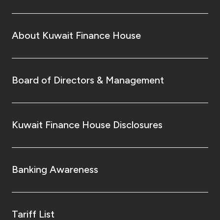
About Kuwait Finance House
Board of Directors & Management
Kuwait Finance House Disclosures
Banking Awareness
Tariff List