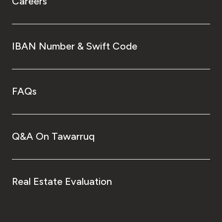
Careers
IBAN Number & Swift Code
FAQs
Q&A On Tawarruq
Real Estate Evaluation