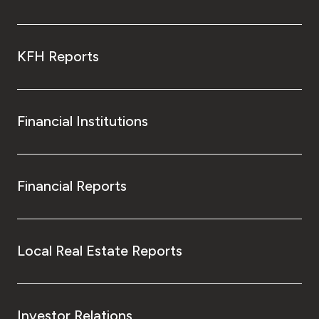
KFH Reports
Financial Institutions
Financial Reports
Local Real Estate Reports
Investor Relations