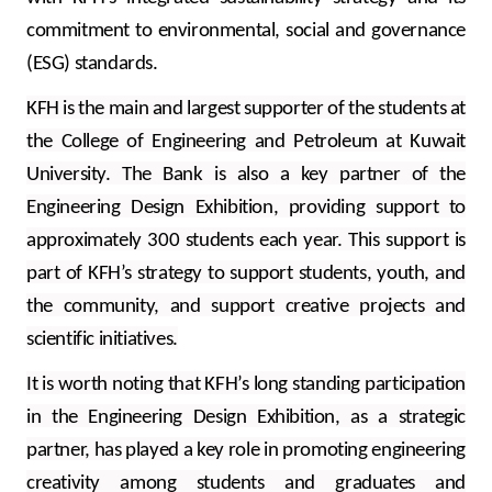
commitment to environmental, social and governance
(ESG) standards.
KFH is the main and largest supporter of the students at
the College of Engineering and Petroleum at Kuwait
University. The Bank is also a key partner of the
Engineering Design Exhibition, providing support to
approximately 300 students each year. This support is
part of KFH’s strategy to support students, youth, and
the community, and support creative projects and
scientific initiatives.
It is worth noting that KFH’s long standing participation
in the Engineering Design Exhibition, as a strategic
partner, has played a key role in promoting engineering
creativity among students and graduates and