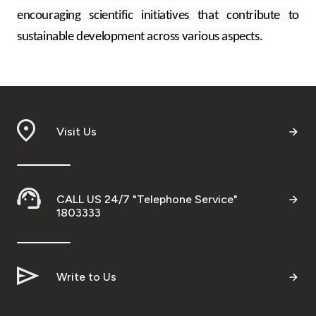
encouraging scientific initiatives that contribute to
sustainable development across various aspects.
Visit Us
CALL US 24/7 "Telephone Service"
1803333
Write to Us