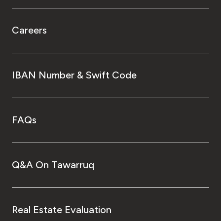
Careers
IBAN Number & Swift Code
FAQs
Q&A On Tawarruq
Real Estate Evaluation