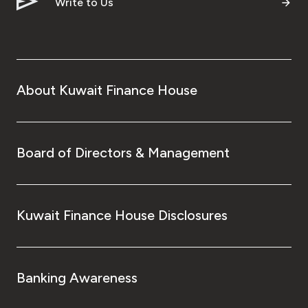
Write to Us
About Kuwait Finance House
Board of Directors & Management
Kuwait Finance House Disclosures
Banking Awareness