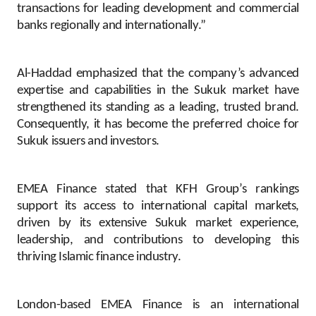
transactions for leading development and commercial
banks regionally and internationally.”
Al-Haddad emphasized that the company’s advanced
expertise and capabilities in the Sukuk market have
strengthened its standing as a leading, trusted brand.
Consequently, it has become the preferred choice for
Sukuk issuers and investors.
EMEA Finance stated that KFH Group’s rankings
support its access to international capital markets,
driven by its extensive Sukuk market experience,
leadership, and contributions to developing this
thriving Islamic finance industry.
London-based EMEA Finance is an international