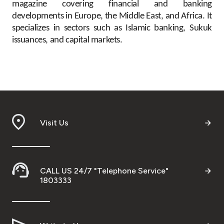
magazine covering financial and banking
developments in Europe, the Middle East, and Africa. It
specializes in sectors such as Islamic banking, Sukuk
issuances, and capital markets.
Visit Us
CALL US 24/7 "Telephone Service"
1803333