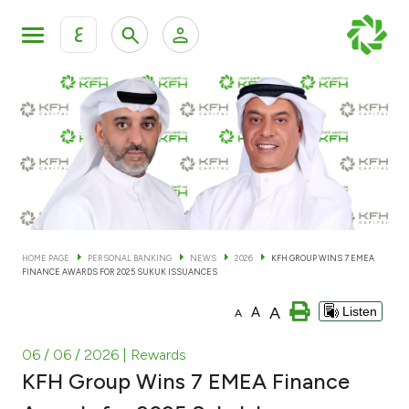
ع
Personal Banking
Private Banking & Wealth Man
KFH Online Personal Banking Services
KFH Online Corporate Banking Services
Accounts
KFH Online Trade Service
Cards
HOME PAGE
PERSONAL BANKING
NEWS
2026
KFH GROUP WINS 7 EMEA
FINANCE AWARDS FOR 2025 SUKUK ISSUANCES
Banking Tiers
A
A
Listen
A
Financing
06 / 06 / 2026
| Rewards
KFH Group Wins 7 EMEA Finance
Investment