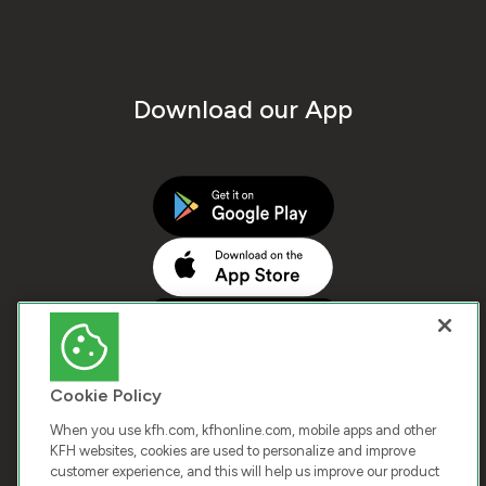
Download our App
Cookie Policy
When you use kfh.com, kfhonline.com, mobile apps and other
KFH websites, cookies are used to personalize and improve
customer experience, and this will help us improve our product