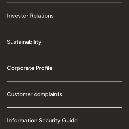
Investor Relations
Sustainability
Corporate Profile
Customer complaints
Information Security Guide