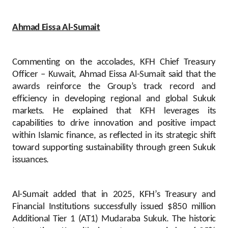
Ahmad Eissa Al-Sumait
Commenting on the accolades, KFH Chief Treasury
Officer – Kuwait, Ahmad Eissa Al-Sumait said that the
awards reinforce the Group’s track record and
efficiency in developing regional and global Sukuk
markets. He explained that KFH leverages its
capabilities to drive innovation and positive impact
within Islamic finance, as reflected in its strategic shift
toward supporting sustainability through green Sukuk
issuances.
Al-Sumait added that in 2025, KFH’s Treasury and
Financial Institutions successfully issued $850 million
Additional Tier 1 (AT1) Mudaraba Sukuk. The historic