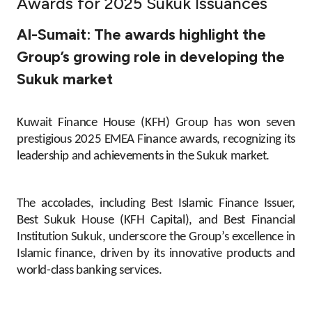
Awards for 2025 Sukuk Issuances
Ways to bank
Al-Sumait: The awards highlight the
Group’s growing role in developing the
Tools & Services
Sukuk market
After Sales Services
Kuwait Finance House (KFH) Group has won seven
prestigious 2025 EMEA Finance awards, recognizing its
leadership and achievements in the Sukuk market.
Contact us
Branch & ATM locator
The accolades, including Best Islamic Finance Issuer,
Best Sukuk House (KFH Capital), and Best Financial
Germany
Institution Sukuk, underscore the Group’s excellence in
Islamic finance, driven by its innovative products and
world-class banking services.
Malaysia