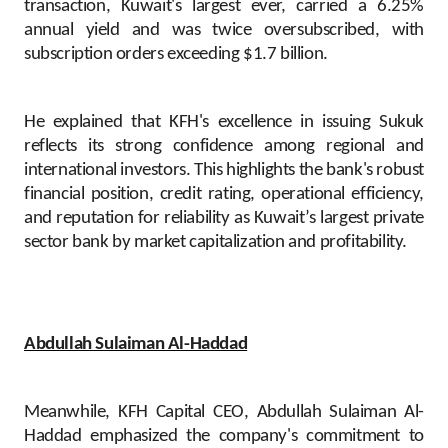
transaction, Kuwait's largest ever, carried a 6.25%
annual yield and was twice oversubscribed, with
subscription orders exceeding $1.7 billion.
He explained that KFH's excellence in issuing Sukuk
reflects its strong confidence among regional and
international investors. This highlights the bank's robust
financial position, credit rating, operational efficiency,
and reputation for reliability as Kuwait’s largest private
sector bank by market capitalization and profitability.
Abdullah Sulaiman Al-Haddad
Meanwhile, KFH Capital CEO, Abdullah Sulaiman Al-
Haddad emphasized the company's commitment to