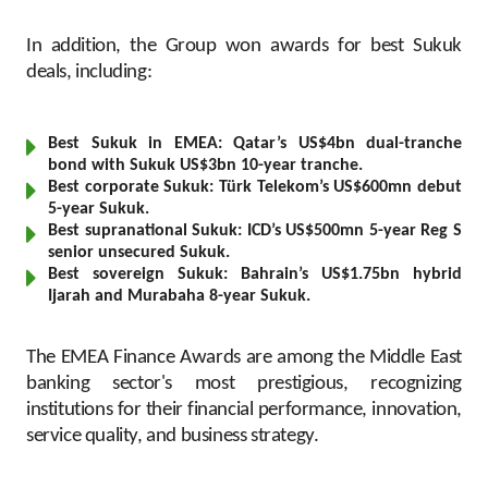
Turkey
In addition, the Group won awards for best Sukuk
Egypt
deals, including:
UK
Best Sukuk in EMEA: Qatar’s US$4bn dual-tranche
bond with Sukuk US$3bn 10-year tranche.
Kingdom of Bahrain
Best corporate Sukuk: Türk Telekom’s US$600mn debut
5-year Sukuk.
Best supranational Sukuk: ICD’s US$500mn 5-year Reg S
senior unsecured Sukuk.
Best sovereign Sukuk: Bahrain’s US$1.75bn hybrid
Ijarah and Murabaha 8-year Sukuk.
The EMEA Finance Awards are among the Middle East
banking sector's most prestigious, recognizing
institutions for their financial performance, innovation,
service quality, and business strategy.