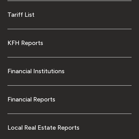
Tariff List
KFH Reports
Financial Institutions
Financial Reports
Local Real Estate Reports