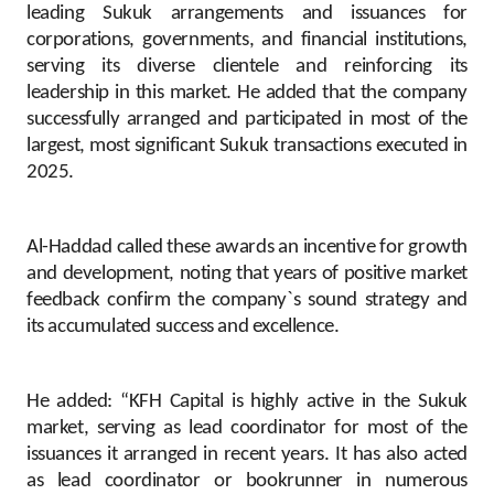
leading Sukuk arrangements and issuances for
corporations, governments, and financial institutions,
serving its diverse clientele and reinforcing its
leadership in this market. He added that the company
successfully arranged and participated in most of the
largest, most significant Sukuk transactions executed in
2025.
Al-Haddad called these awards an incentive for growth
and development, noting that years of positive market
feedback confirm the company`s sound strategy and
its accumulated success and excellence.
He added: “KFH Capital is highly active in the Sukuk
market, serving as lead coordinator for most of the
issuances it arranged in recent years. It has also acted
as lead coordinator or bookrunner in numerous