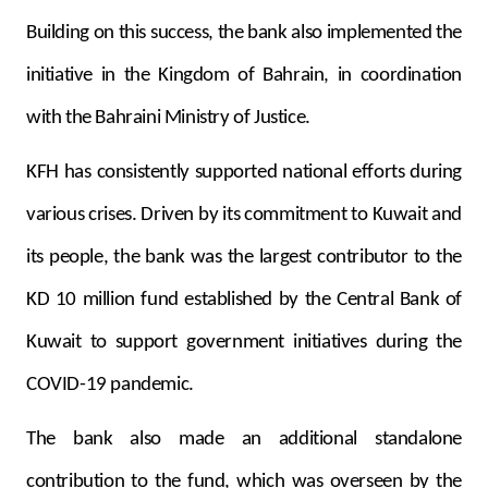
Building on this success, the bank also implemented the
initiative in the Kingdom of Bahrain, in coordination
with the Bahraini Ministry of Justice.
KFH has consistently supported national efforts during
various crises. Driven by its commitment to Kuwait and
its people, the bank was the largest contributor to the
KD 10 million fund established by the Central Bank of
Kuwait to support government initiatives during the
COVID-19 pandemic.
The bank also made an additional standalone
contribution to the fund, which was overseen by the