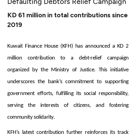
Defaulting Debtors Relief Campaign
Ways to bank
KD 61 million in total contributions since
2019
Tools & Services
After Sales Services
Kuwait Finance House (KFH) has announced a KD 2
million contribution to a debt-relief campaign
organized by the Ministry of Justice. This initiative
Contact us
underscores the bank’s commitment to supporting
Branch & ATM locator
government efforts, fulfilling its social responsibility,
Germany
serving the interests of citizens, and fostering
community solidarity.
Malaysia
KFH’s latest contribution further reinforces its track