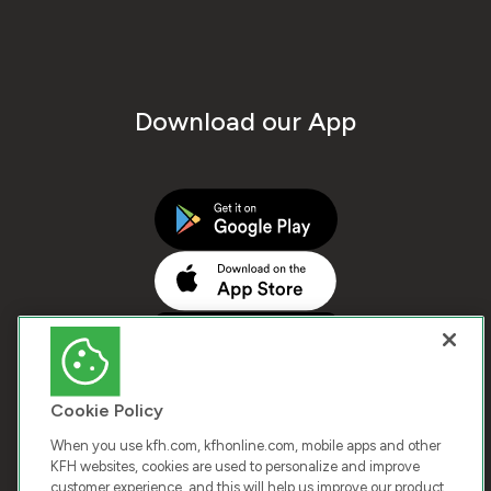
Download our App
Cookie Policy
When you use kfh.com, kfhonline.com, mobile apps and other
KFH websites, cookies are used to personalize and improve
customer experience, and this will help us improve our product