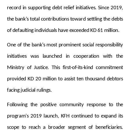
Turkey
record in supporting debt relief initiatives. Since 2019,
Egypt
the bank’s total contributions toward settling the debts
of defaulting individuals have exceeded KD 61 million.
UK
One of the bank’s most prominent social responsibility
Kingdom of Bahrain
initiatives was launched in cooperation with the
Ministry of Justice. This first-of-its-kind commitment
provided KD 20 million to assist ten thousand debtors
facing judicial rulings.
Following the positive community response to the
program's 2019 launch, KFH continued to expand its
scope to reach a broader segment of beneficiaries.