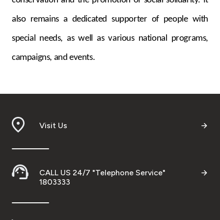
conservation and the promotion of social solidarity. It
also remains a dedicated supporter of people with
special needs, as well as various national programs,
campaigns, and events.
Visit Us
CALL US 24/7 "Telephone Service"
1803333