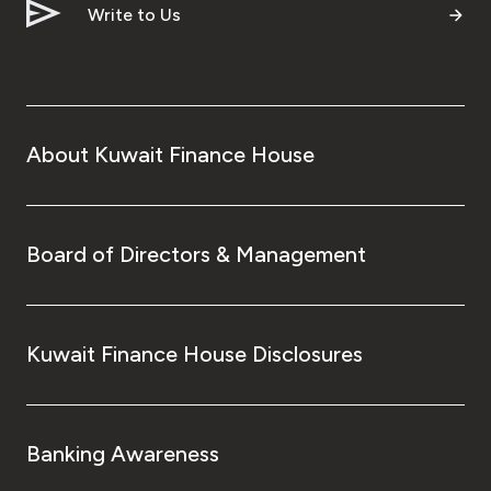
Write to Us
About Kuwait Finance House
Board of Directors & Management
Kuwait Finance House Disclosures
Banking Awareness