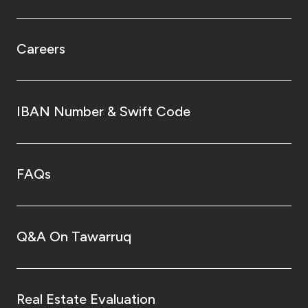
Careers
IBAN Number & Swift Code
FAQs
Q&A On Tawarruq
Real Estate Evaluation