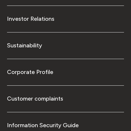
Investor Relations
Sustainability
Corporate Profile
Customer complaints
Information Security Guide