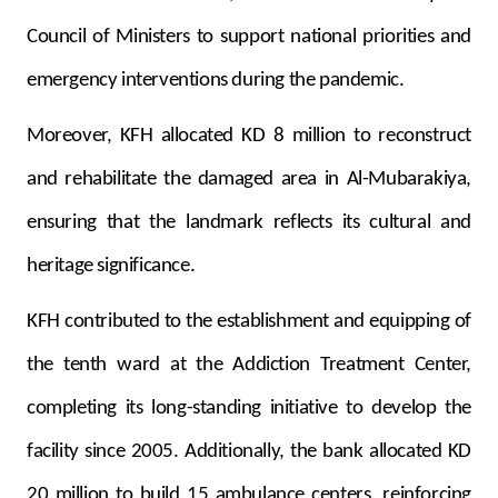
Council of Ministers to support national priorities and
emergency interventions during the pandemic.
Moreover, KFH allocated KD 8 million to reconstruct
and rehabilitate the damaged area in Al-Mubarakiya,
ensuring that the landmark reflects its cultural and
heritage significance.
KFH contributed to the establishment and equipping of
the tenth ward at the Addiction Treatment Center,
completing its long-standing initiative to develop the
facility since 2005. Additionally, the bank allocated KD
20 million to build 15 ambulance centers, reinforcing