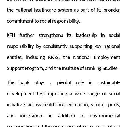
the national healthcare system as part of its broader
commitment to social responsibility.
KFH further strengthens its leadership in social
responsibility by consistently supporting key national
entities, including KFAS, the National Employment
Support Program, and the Institute of Banking Studies.
The bank plays a pivotal role in sustainable
development by supporting a wide range of social
initiatives across healthcare, education, youth, sports,
and innovation, in addition to environmental