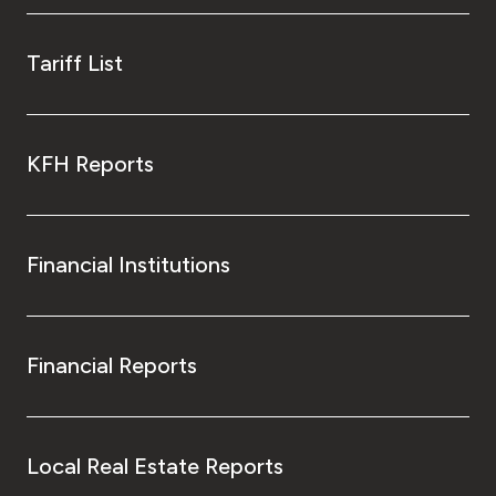
Tariff List
KFH Reports
Financial Institutions
Financial Reports
Local Real Estate Reports