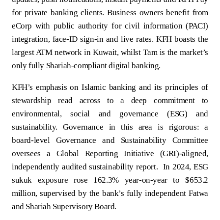
for private banking clients. Business owners benefit from
eCorp with public authority for civil information (PACI)
integration, face‑ID sign‑in and live rates. KFH boasts the
largest ATM network in Kuwait, whilst Tam is the market’s
only fully Shariah-compliant digital banking.
KFH’s emphasis on Islamic banking and its principles of
stewardship read across to a deep commitment to
environmental, social and governance (ESG) and
sustainability. Governance in this area is rigorous: a
board‑level Governance and Sustainability Committee
oversees a Global Reporting Initiative (GRI)‑aligned,
independently audited sustainability report. In 2024, ESG
sukuk exposure rose 162.3% year-on-year to $653.2
million, supervised by the bank’s fully independent Fatwa
and Shariah Supervisory Board.