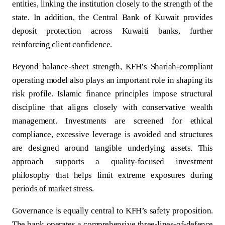
entities, linking the institution closely to the strength of the
state. In addition, the Central Bank of Kuwait provides
deposit protection across Kuwaiti banks, further
reinforcing client confidence.
Beyond balance-sheet strength, KFH’s Shariah-compliant
operating model also plays an important role in shaping its
risk profile. Islamic finance principles impose structural
discipline that aligns closely with conservative wealth
management. Investments are screened for ethical
compliance, excessive leverage is avoided and structures
are designed around tangible underlying assets. This
approach supports a quality-focused investment
philosophy that helps limit extreme exposures during
periods of market stress.
Governance is equally central to KFH’s safety proposition.
The bank operates a comprehensive three-lines-of-defence