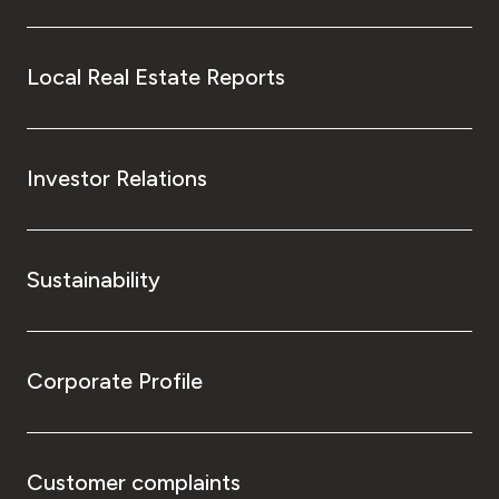
Local Real Estate Reports
Investor Relations
Sustainability
Corporate Profile
Customer complaints