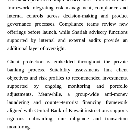
framework integrating risk management, compliance and
internal controls across decision-making and product
governance processes. Compliance teams review new
offerings before launch, while Shariah advisory functions
supported by internal and external audits provide an
additional layer of oversight.
Client protection is embedded throughout the private
banking process. Suitability assessments link client
objectives and risk profiles to recommended investments,
supported by ongoing monitoring and portfolio
adjustments. Meanwhile, a group-wide anti-money
laundering and counter-terrorist financing framework
aligned with Central Bank of Kuwait instructions supports
rigorous onboarding, due diligence and transaction
monitoring.