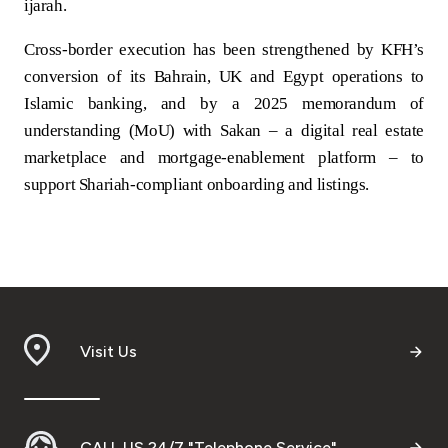
ijarah.
Cross‑border execution has been strengthened by KFH’s
conversion of its Bahrain, UK and Egypt operations to
Islamic banking, and by a 2025 memorandum of
understanding (MoU) with Sakan – a digital real estate
marketplace and mortgage‑enablement platform – to
support Shariah‑compliant onboarding and listings.
Visit Us
CALL US 24/7 "Telephone Service"