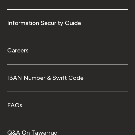
Information Security Guide
Careers
IBAN Number & Swift Code
FAQs
Q&A On Tawarruq