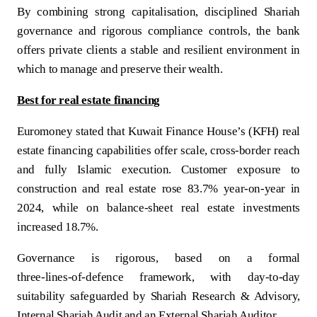
By combining strong capitalisation, disciplined Shariah
governance and rigorous compliance controls, the bank
offers private clients a stable and resilient environment in
which to manage and preserve their wealth.
Best for real estate financing
Euromoney stated that Kuwait Finance House’s (KFH) real
estate financing capabilities offer scale, cross-border reach
and fully Islamic execution. Customer exposure to
construction and real estate rose 83.7% year-on-year in
2024, while on balance-sheet real estate investments
increased 18.7%.
Governance is rigorous, based on a formal
three‑lines‑of‑defence framework, with day‑to‑day
suitability safeguarded by Shariah Research & Advisory,
Internal Shariah Audit and an External Shariah Auditor.