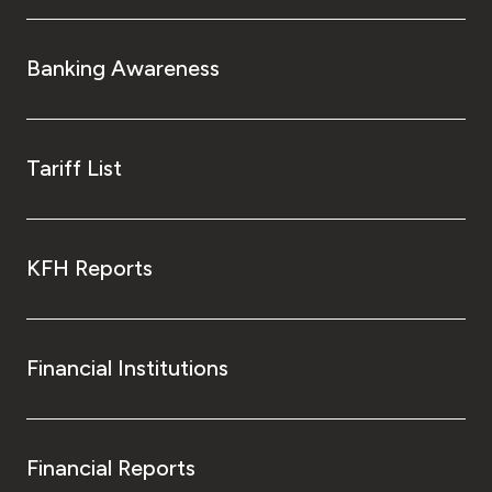
Banking Awareness
Tariff List
KFH Reports
Financial Institutions
Financial Reports