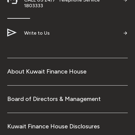
1803333
Write to Us
About Kuwait Finance House
Board of Directors & Management
Kuwait Finance House Disclosures