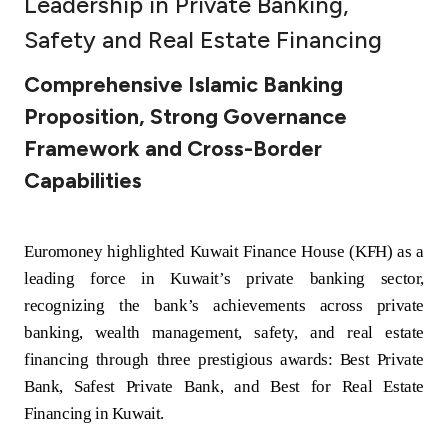
Leadership in Private Banking,
Ways to bank
Safety and Real Estate Financing
Comprehensive Islamic Banking
Tools & Services
Proposition, Strong Governance
Framework and Cross-Border
After Sales Services
Capabilities
Contact us
Euromoney highlighted Kuwait Finance House (KFH) as a
leading force in Kuwait’s private banking sector,
Branch & ATM locator
recognizing the bank’s achievements across private
banking, wealth management, safety, and real estate
Germany
financing through three prestigious awards: Best Private
Bank, Safest Private Bank, and Best for Real Estate
Malaysia
Financing in Kuwait.