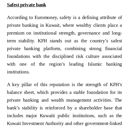
Safest private bank
According to Euromoney, safety is a defining attribute of
private banking in Kuwait, where wealthy clients place a
premium on institutional strength, governance and long-
term stability. KFH stands out as the country’s safest
private banking platform, combining strong financial
foundations with the disciplined risk culture associated
with one of the region’s leading Islamic banking
institutions.
A key pillar of this reputation is the strength of KFH’s
balance sheet, which provides a stable foundation for its
private banking and wealth management activities. The
bank’s stability is reinforced by a shareholder base that
includes major Kuwaiti public institutions, such as the
Kuwait Investment Authority and other government-linked