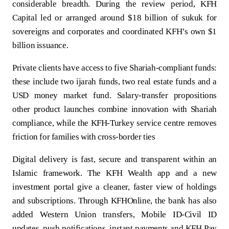
considerable breadth. During the review period, KFH
Capital led or arranged around $18 billion of sukuk for
sovereigns and corporates and coordinated KFH’s own $1
billion issuance.
Private clients have access to five Shariah‑compliant funds:
these include two ijarah funds, two real estate funds and a
USD money market fund. Salary‑transfer propositions
other product launches combine innovation with Shariah
compliance, while the KFH‑Turkey service centre removes
friction for families with cross‑border ties
Digital delivery is fast, secure and transparent within an
Islamic framework. The KFH Wealth app and a new
investment portal give a cleaner, faster view of holdings
and subscriptions. Through KFHOnline, the bank has also
added Western Union transfers, Mobile ID-Civil ID
updates, push notifications, instant payments and KFH Pay