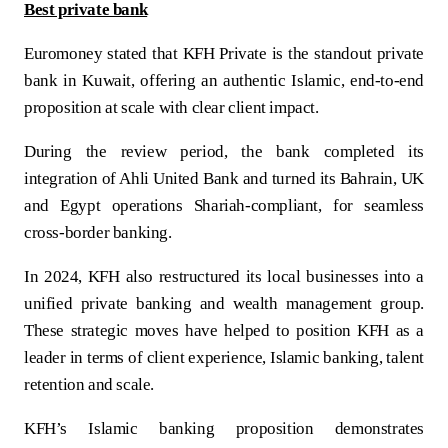
Turkey
Best private bank
Euromoney stated that KFH Private is the standout private
Egypt
bank in Kuwait, offering an authentic Islamic, end-to-end
proposition at scale with clear client impact.
UK
During the review period, the bank completed its
Kingdom of Bahrain
integration of Ahli United Bank and turned its Bahrain, UK
and Egypt operations Shariah-compliant, for seamless
cross-border banking.
In 2024, KFH also restructured its local businesses into a
unified private banking and wealth management group.
These strategic moves have helped to position KFH as a
leader in terms of client experience, Islamic banking, talent
retention and scale.
KFH’s Islamic banking proposition demonstrates