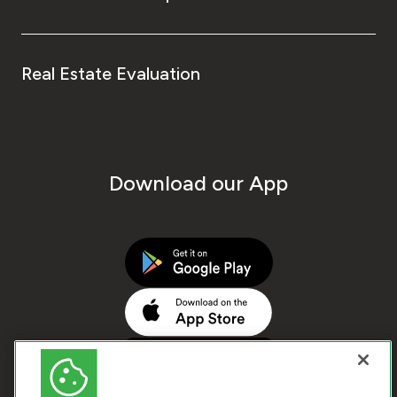
Real Estate Evaluation
Download our App