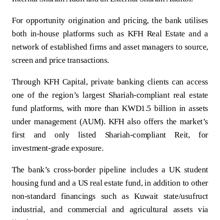
For opportunity origination and pricing, the bank utilises
both in‑house platforms such as KFH Real Estate and a
network of established firms and asset managers to source,
screen and price transactions.
Through KFH Capital, private banking clients can access
one of the region’s largest Shariah‑compliant real estate
fund platforms, with more than KWD1.5 billion in assets
under management (AUM). KFH also offers the market’s
first and only listed Shariah‑compliant Reit, for
investment‑grade exposure.
The bank’s cross‑border pipeline includes a UK student
housing fund and a US real estate fund, in addition to other
non‑standard financings such as Kuwait state/usufruct
industrial, and commercial and agricultural assets via