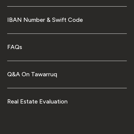
IBAN Number & Swift Code
FAQs
Q&A On Tawarruq
Real Estate Evaluation