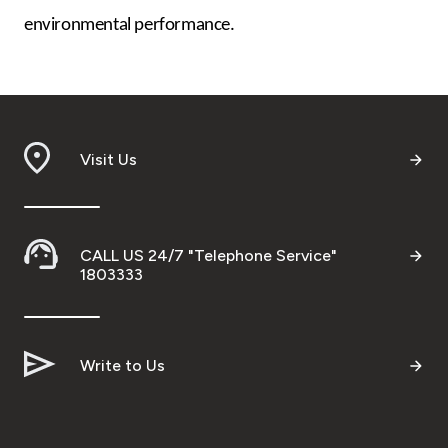
environmental performance.
Visit Us
CALL US 24/7 "Telephone Service"
1803333
Write to Us