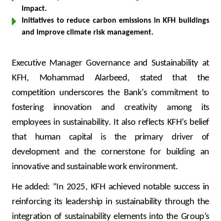
impact.
Initiatives to reduce carbon emissions in KFH buildings
and improve climate risk management.
Executive Manager Governance and Sustainability at
KFH, Mohammad Alarbeed, stated that the
competition underscores the Bank’s commitment to
fostering innovation and creativity among its
employees in sustainability. It also reflects KFH’s belief
that human capital is the primary driver of
development and the cornerstone for building an
innovative and sustainable work environment.
He added: “In 2025, KFH achieved notable success in
reinforcing its leadership in sustainability through the
integration of sustainability elements into the Group’s