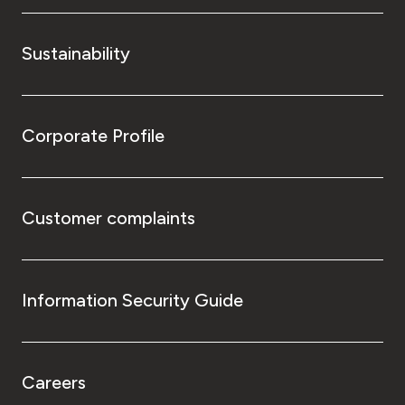
Sustainability
Corporate Profile
Customer complaints
Information Security Guide
Careers