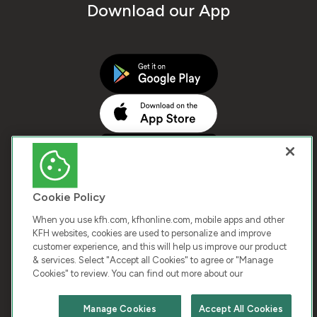
Download our App
Cookie Policy
When you use kfh.com, kfhonline.com, mobile apps and other
KFH websites, cookies are used to personalize and improve
customer experience, and this will help us improve our product
COPYRIGHT © 2026 KUWAIT FINANCE HOUSE. ALL
& services. Select "Accept all Cookies" to agree or "Manage
Cookies" to review. You can find out more about our
RIGHTS RESERVED
Manage Cookies
Accept All Cookies
Terms & Condition
Cookies
Privacy Policy