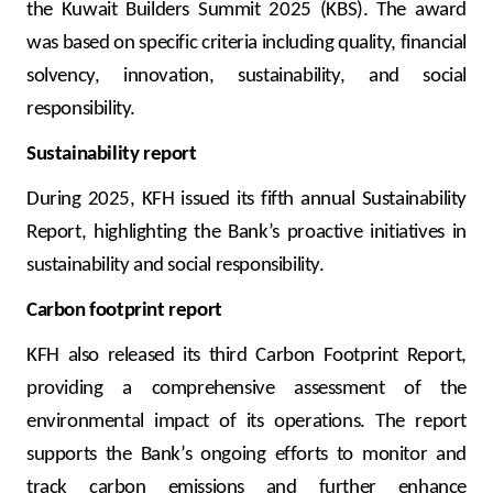
the Kuwait Builders Summit 2025 (KBS). The award
was based on specific criteria including quality, financial
solvency, innovation, sustainability, and social
responsibility.
Sustainability report
During 2025, KFH issued its fifth annual Sustainability
Report, highlighting the Bank’s proactive initiatives in
sustainability and social responsibility.
Carbon footprint report
KFH also released its third Carbon Footprint Report,
providing a comprehensive assessment of the
environmental impact of its operations. The report
supports the Bank’s ongoing efforts to monitor and
track carbon emissions and further enhance