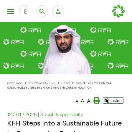
ع
Personal Banking
Private Banking & Wealth Man
KFH Online Personal Banking Services
KFH Online Corporate Banking Services
Accounts
KFH Online Trade Service
Cards
HOME PAGE
PERSONAL BANKING
NEWS
2026
KFH STEPS INTO A
SUSTAINABLE FUTURE BY EMPOWERING EMPLOYEE INNOVATION
Banking Tiers
A
A
Listen
A
Financing
12 / 01 / 2026
| Social Responsibility
KFH Steps into a Sustainable Future
Investment