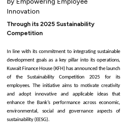
by Empowering Employee
Ways to bank
Innovation
Through its 2025 Sustainability
Tools & Services
Competition
After Sales Services
In line with its
commitment to integrating sustainable
development goals as a key pillar into its operations,
Contact us
Kuwait Finance House (KFH) has announced the launch
of the Sustainability Competition 2025 for its
Branch & ATM locator
employees. The initiative aims to motivate creativity
and adopt innovative and applicable ideas that
Germany
enhance the Bank’s performance across economic,
Malaysia
environmental, social and governance aspects of
sustainability (EESG).