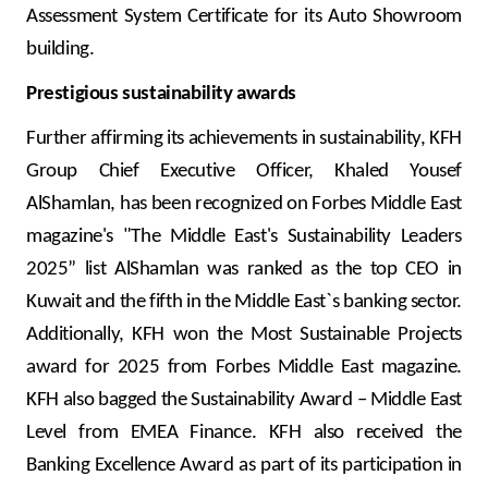
Assessment System Certificate for its Auto Showroom
building.
Prestigious sustainability awards
Further affirming its achievements in sustainability, KFH
Group Chief Executive Officer, Khaled Yousef
AlShamlan, has been recognized on Forbes Middle East
magazine's "The Middle East's Sustainability Leaders
2025” list AlShamlan was ranked as the top CEO in
Kuwait and the fifth in the Middle East`s banking sector.
Additionally, KFH won the Most Sustainable Projects
award for 2025 from Forbes Middle East magazine.
KFH also bagged the Sustainability Award – Middle East
Level from EMEA Finance.
KFH also received the
Banking Excellence Award as part of its participation in