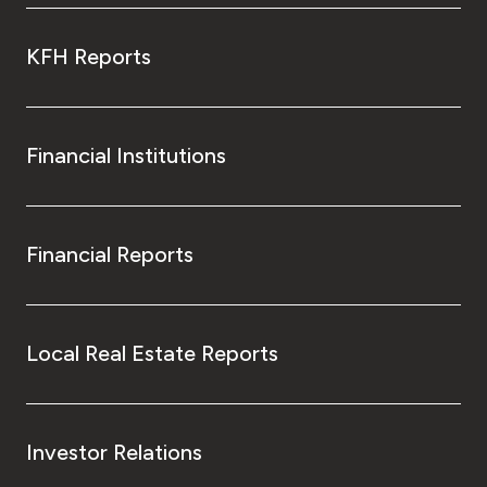
KFH Reports
Financial Institutions
Financial Reports
Local Real Estate Reports
Investor Relations