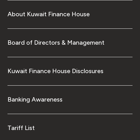
About Kuwait Finance House
Board of Directors & Management
Kuwait Finance House Disclosures
Banking Awareness
Tariff List