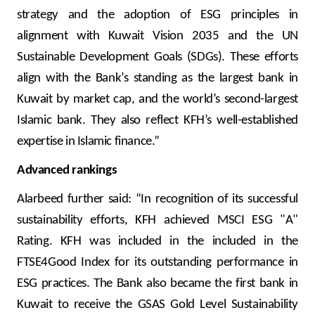
strategy and the adoption of ESG principles in
alignment with Kuwait Vision 2035 and the UN
Sustainable Development Goals (SDGs). These efforts
align with the Bank’s standing as the largest bank in
Kuwait by market cap, and the world’s second-largest
Islamic bank. They also reflect KFH’s well-established
expertise in Islamic finance.”
Advanced rankings
Alarbeed further said: “In recognition of its successful
sustainability efforts, KFH achieved MSCI ESG "A"
Rating. KFH was included in the included in the
FTSE4Good Index for its outstanding performance in
ESG practices. The Bank also became the first bank in
Kuwait to receive the GSAS Gold Level Sustainability