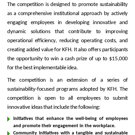
Turkey
The competition is designed to promote sustainability
as a comprehensive institutional approach by actively
Egypt
engaging employees in developing innovative and
dynamic solutions that contribute to improving
UK
operational efficiency, reducing operating costs, and
creating added value for KFH. It also offers participants
Kingdom of Bahrain
the opportunity to win a cash prize of up to $15,000
for the best implementable idea.
The competition is an extension of a series of
sustainability-focused programs adopted by KFH. The
competition is open to all employees to submit
innovative ideas that include the following:
Initiatives that enhance the well-being of employees
and promote their engagement in the workplace.
Community initiatives with a tangible and sustainable