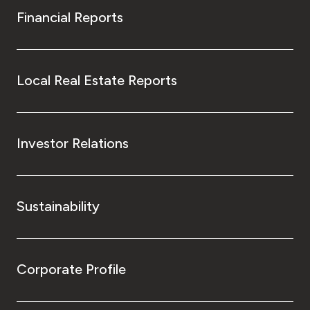
Financial Reports
Local Real Estate Reports
Investor Relations
Sustainability
Corporate Profile