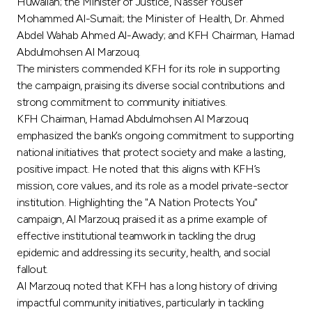
Turkey
Huwailah; the Minister of Justice, Nasser Yousef
Mohammed Al-Sumait; the Minister of Health, Dr. Ahmed
Abdel Wahab Ahmed Al-Awady; and KFH Chairman, Hamad
Egypt
Abdulmohsen Al Marzouq.
The ministers commended KFH for its role in supporting
UK
the campaign, praising its diverse social contributions and
strong commitment to community initiatives.
KFH Chairman, Hamad Abdulmohsen Al Marzouq
Kingdom of Bahrain
emphasized the bank’s ongoing commitment to supporting
national initiatives that protect society and make a lasting,
positive impact. He noted that this aligns with KFH’s
mission, core values, and its role as a model private-sector
institution. Highlighting the "A Nation Protects You"
campaign, Al Marzouq praised it as a prime example of
effective institutional teamwork in tackling the drug
epidemic and addressing its security, health, and social
fallout.
Al Marzouq noted that KFH has a long history of driving
impactful community initiatives, particularly in tackling