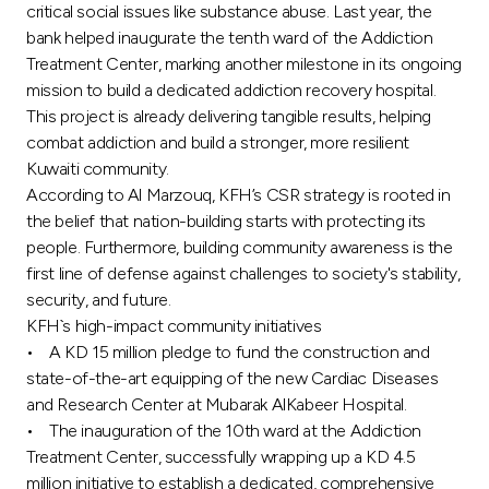
critical social issues like substance abuse. Last year, the
bank helped inaugurate the tenth ward of the Addiction
Treatment Center, marking another milestone in its ongoing
mission to build a dedicated addiction recovery hospital.
This project is already delivering tangible results, helping
combat addiction and build a stronger, more resilient
Kuwaiti community.
According to Al Marzouq, KFH’s CSR strategy is rooted in
the belief that nation-building starts with protecting its
people. Furthermore, building community awareness is the
first line of defense against challenges to society's stability,
security, and future.
KFH`s high-impact community initiatives
• A KD 15 million pledge to fund the construction and
state-of-the-art equipping of the new Cardiac Diseases
and Research Center at Mubarak AlKabeer Hospital.
• The inauguration of the 10th ward at the Addiction
Treatment Center, successfully wrapping up a KD 4.5
million initiative to establish a dedicated, comprehensive