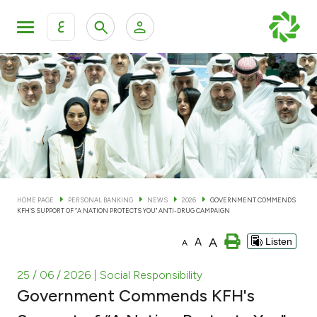
ع
Personal Banking
Private Banking & Wealth Man
KFH Online Personal Banking Services
KFH Online Corporate Banking Services
Accounts
KFH Online Trade Service
Cards
HOME PAGE
PERSONAL BANKING
NEWS
2026
GOVERNMENT COMMENDS
KFH'S SUPPORT OF “A NATION PROTECTS YOU" ANTI-DRUG CAMPAIGN
Banking Tiers
A
A
Listen
A
Financing
25 / 06 / 2026
| Social Responsibility
Government Commends KFH's
Investment