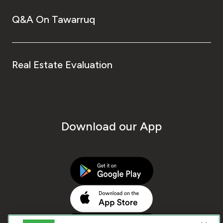
Q&A On Tawarruq
Real Estate Evaluation
Download our App