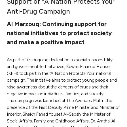
Support of “A Nation Protects You"
Ways to bank
Anti-Drug Campaign
Al Marzouq: Continuing support for
Tools & Services
national initiatives to protect society
and make a positive impact
After Sales Services
As part of its ongoing dedication to social responsibility
Contact us
and government-led initiatives, Kuwait Finance House
(KFH) took part in the "A Nation Protects You" national
Branch & ATM locator
campaign. The initiative aims to protect young people and
raise awareness about the dangers of drugs and their
negative impact on individuals, families, and society.
Germany
The campaign was launched at The Avenues Mall in the
presence of the First Deputy Prime Minister and Minister of
Malaysia
Interior, Sheikh Fahad Yousef Al-Sabah; the Minister of
Social Affairs, Family, and Childhood Affairs, Dr. Amthal Al-