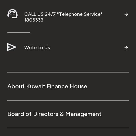
CALL US 24/7 "Telephone Service"
1803333
Write to Us
About Kuwait Finance House
Board of Directors & Management