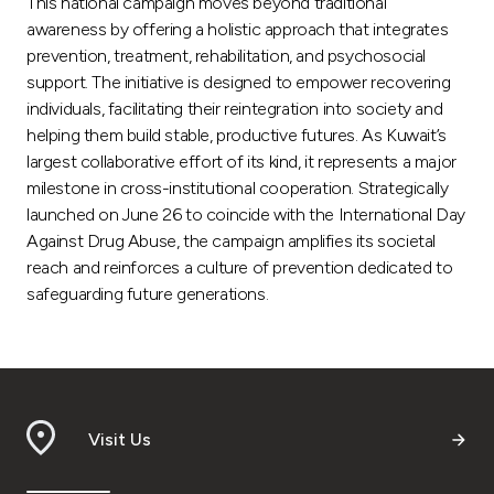
This national campaign moves beyond traditional
awareness by offering a holistic approach that integrates
prevention, treatment, rehabilitation, and psychosocial
support. The initiative is designed to empower recovering
individuals, facilitating their reintegration into society and
helping them build stable, productive futures. As Kuwait’s
largest collaborative effort of its kind, it represents a major
milestone in cross-institutional cooperation. Strategically
launched on June 26 to coincide with the International Day
Against Drug Abuse, the campaign amplifies its societal
reach and reinforces a culture of prevention dedicated to
safeguarding future generations.
Visit Us