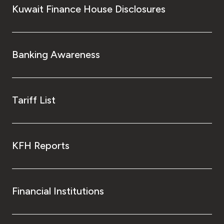
Kuwait Finance House Disclosures
Banking Awareness
Tariff List
KFH Reports
Financial Institutions