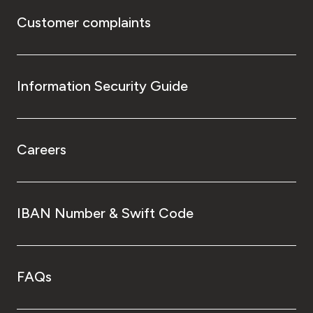
Customer complaints
Information Security Guide
Careers
IBAN Number & Swift Code
FAQs