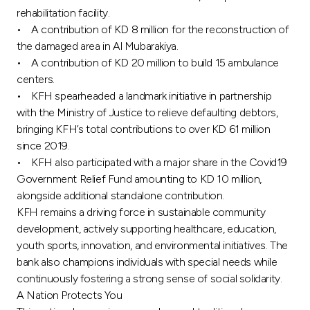
rehabilitation facility.
• A contribution of KD 8 million for the reconstruction of
the damaged area in Al Mubarakiya.
• A contribution of KD 20 million to build 15 ambulance
centers.
• KFH spearheaded a landmark initiative in partnership
with the Ministry of Justice to relieve defaulting debtors,
bringing KFH’s total contributions to over KD 61 million
since 2019.
• KFH also participated with a major share in the Covid19
Government Relief Fund amounting to KD 10 million,
alongside additional standalone contribution.
KFH remains a driving force in sustainable community
development, actively supporting healthcare, education,
youth sports, innovation, and environmental initiatives. The
bank also champions individuals with special needs while
continuously fostering a strong sense of social solidarity.
A Nation Protects You