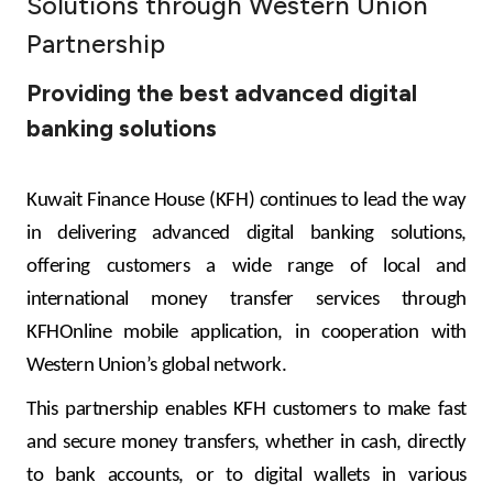
Solutions through Western Union
Ways to bank
Partnership
Providing the best advanced digital
Tools & Services
banking solutions
After Sales Services
Kuwait Finance House (KFH) continues to lead the way
in delivering advanced digital banking solutions,
Contact us
offering customers a wide range of local and
international money transfer services through
Branch & ATM locator
KFHOnline mobile application, in cooperation with
Western Union’s global network
.
Germany
This partnership enables KFH customers to make fast
Malaysia
and secure money transfers, whether in cash, directly
to bank accounts, or to digital wallets in various