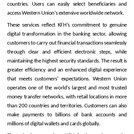
Turkey
countries. Users can easily select beneficiaries and
access Western Union’s extensive worldwide network.
Egypt
These services reflect KFH’s commitment to genuine
digital transformation in the banking sector, allowing
UK
customers to carry out financial transactions seamlessly
Kingdom of Bahrain
through clear and efficient electronic steps, while
maintaining the highest security standards. The result is
greater efficiency and an enhanced digital experience
that meets customers’ expectations.
Western Union
operates one of the world's largest and most trusted
money transfer networks, with retail locations in more
than 200 countries and territories. Customers can also
make payments to billions of bank accounts and
millions of digital wallets and cards globally.