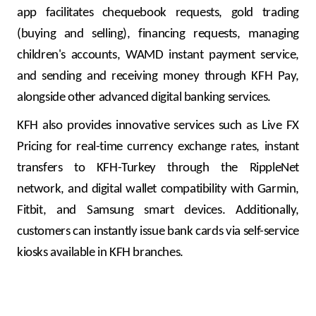
app facilitates chequebook requests, gold trading
(buying and selling), financing requests, managing
children's accounts, WAMD instant payment service,
and sending and receiving money through KFH Pay,
alongside other advanced digital banking services.
KFH also provides innovative services such as Live FX
Pricing for real-time currency exchange rates, instant
transfers to KFH-Turkey through the RippleNet
network, and digital wallet compatibility with Garmin,
Fitbit, and Samsung smart devices. Additionally,
customers can instantly issue bank cards via self-service
kiosks available in KFH branches.