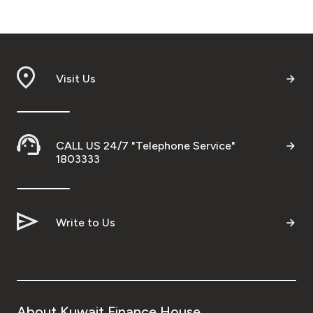
Visit Us
CALL US 24/7 "Telephone Service"
1803333
Write to Us
About Kuwait Finance House