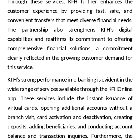
Through these services, KFH further enhances the
customer experience by providing fast, safe, and
convenient transfers that meet diverse financial needs.
The partnership also strengthens KFH’s digital
capabilities and reaffirms its commitment to offering
comprehensive financial solutions, a commitment
clearly reflected in the growing customer demand for
this service.
KFH’s strong performance in e-banking is evident in the
wide range of services available through the KFHOnline
app. These services include the instant issuance of
virtual cards, opening additional accounts without a
branch visit, card activation and deactivation, creating
deposits, adding beneficiaries, and conducting account
balance and transaction inquiries. Furthermore, the