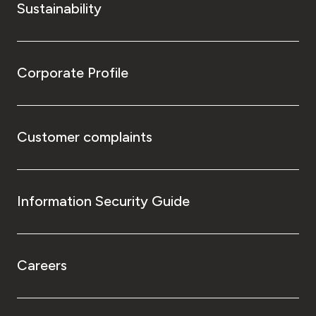
Sustainability
Corporate Profile
Customer complaints
Information Security Guide
Careers