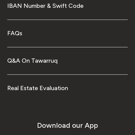
IBAN Number & Swift Code
FAQs
Q&A On Tawarruq
Real Estate Evaluation
Download our App