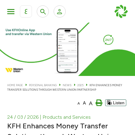
ع
Personal Banking
Private Banking & Wealth Man
KFH Online Personal Banking Services
KFH Online Corporate Banking Services
Accounts
KFH Online Trade Service
Cards
HOME PAGE
PERSONAL BANKING
NEWS
2025
KFH ENHANCES MONEY
TRANSFER SOLUTIONS THROUGH WESTERN UNION PARTNERSHIP
Banking Tiers
A
A
Listen
A
Financing
24 / 03 / 2026
| Products and Services
KFH Enhances Money Transfer
Investment