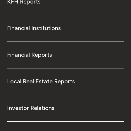
KFH Reports
Financial Institutions
Financial Reports
Local Real Estate Reports
Investor Relations