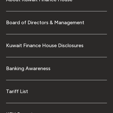
Board of Directors & Management
Kuwait Finance House Disclosures
Banking Awareness
Tariff List